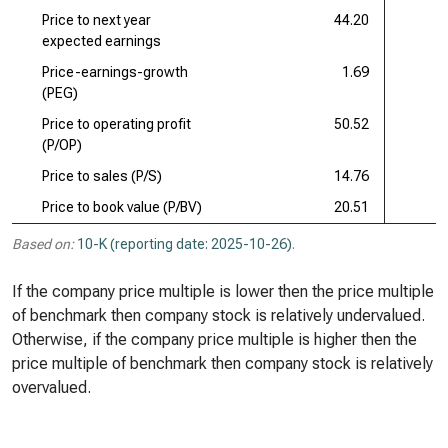
Price to next year
44.20
expected earnings
Price-earnings-growth
1.69
(PEG)
Price to operating profit
50.52
(P/OP)
Price to sales (P/S)
14.76
Price to book value (P/BV)
20.51
Based on:
10-K (reporting date: 2025-10-26)
.
If the company price multiple is lower then the price multiple
of benchmark then company stock is relatively undervalued.
Otherwise, if the company price multiple is higher then the
price multiple of benchmark then company stock is relatively
overvalued.