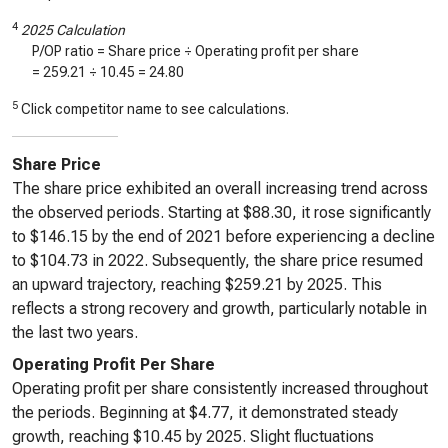
4
2025 Calculation
P/OP ratio = Share price ÷ Operating profit per share
=
259.21
÷
10.45
=
24.80
5
Click competitor name to see calculations.
Share Price
The share price exhibited an overall increasing trend across
the observed periods. Starting at $88.30, it rose significantly
to $146.15 by the end of 2021 before experiencing a decline
to $104.73 in 2022. Subsequently, the share price resumed
an upward trajectory, reaching $259.21 by 2025. This
reflects a strong recovery and growth, particularly notable in
the last two years.
Operating Profit Per Share
Operating profit per share consistently increased throughout
the periods. Beginning at $4.77, it demonstrated steady
growth, reaching $10.45 by 2025. Slight fluctuations