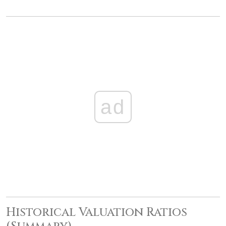
ad
Historical Valuation Ratios