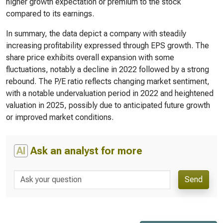
higher growth expectation or premium to the stock
compared to its earnings.
In summary, the data depict a company with steadily
increasing profitability expressed through EPS growth. The
share price exhibits overall expansion with some
fluctuations, notably a decline in 2022 followed by a strong
rebound. The P/E ratio reflects changing market sentiment,
with a notable undervaluation period in 2022 and heightened
valuation in 2025, possibly due to anticipated future growth
or improved market conditions.
AI
Ask an analyst for more
Send