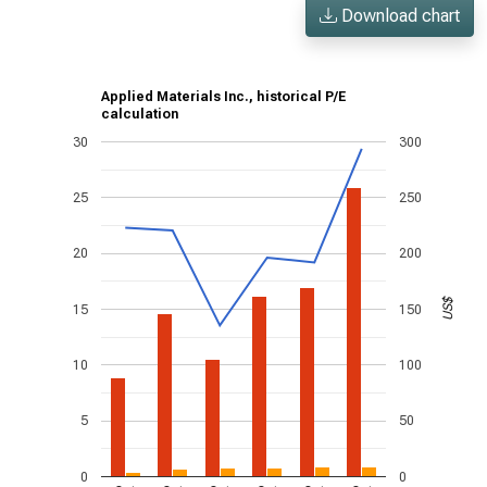
Download chart
Applied Materials Inc., historical P/E
calculation
30
300
25
250
20
200
US$
15
150
10
100
5
50
0
0