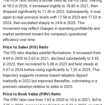
The P/OP ratio shows a similar trend as the P/E ratio. Starting
at 18.5 in 2020, it increased slightly to 18.85 in 2021, then
dropped significantly to 11.35 in 2022. Subsequently, it rose
again to near previous levels with 17.58 in 2023 and 17.52 in
2024, then escalated sharply to 24.8 in 2025. This
movement may reflect changes in operating profitability and
market sentiment toward the company’s operational
efficiency over time.
Price to Sales (P/S) Ratio
The P/S ratio displays parallel fluctuations. It increased from
4.69 in 2020 to 5.63 in 2021, declined substantially to 3.43
in 2022, then recovered to 5.08 in 2023 and held steady at
5.07 in 2024 before rising significantly to 7.25 in 2025. This
trajectory suggests revenue-based valuation dipped
markedly in 2022 but improved thereafter, culminating in a
premium valuation relative to sales in 2025.
Price to Book Value (P/BV) Ratio
The P/BV ratio rose from 7.63 in 2020 to 10.6 in 2021, fell to