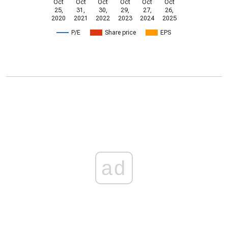
Oct
Oct
Oct
Oct
Oct
Oct
25,
31,
30,
29,
27,
26,
2020
2021
2022
2023
2024
2025
P/E
Share price
EPS
ad