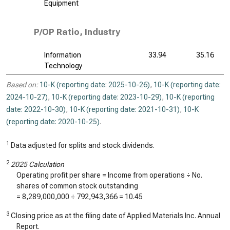
Equipment
P/OP Ratio, Industry
Information
33.94
35.16
Technology
Based on:
10-K (reporting date: 2025-10-26)
,
10-K (reporting date:
2024-10-27)
,
10-K (reporting date: 2023-10-29)
,
10-K (reporting
date: 2022-10-30)
,
10-K (reporting date: 2021-10-31)
,
10-K
(reporting date: 2020-10-25)
.
1
Data adjusted for splits and stock dividends.
2
2025 Calculation
Operating profit per share = Income from operations ÷ No.
shares of common stock outstanding
=
8,289,000,000
÷
792,943,366
=
10.45
3
Closing price as at the filing date of Applied Materials Inc. Annual
Report.