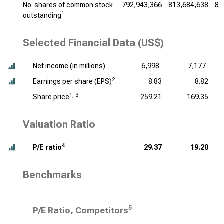
No. shares of common stock
792,943,366
813,684,638
83
1
outstanding
Selected Financial Data (US$)
Net income (
in millions
)
6,998
7,177
2
Earnings per share (EPS)
8.83
8.82
1, 3
Share price
259.21
169.35
Valuation Ratio
4
P/E ratio
29.37
19.20
Benchmarks
5
P/E Ratio, Competitors