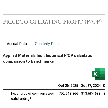
Price to Operating Profit (P/OP)
Annual Data
Quarterly Data
Applied Materials Inc., historical P/OP calculation,
comparison to benchmarks
Oct 26, 2025
Oct 27, 2024
Oct
No. shares of common stock
792,943,366
813,684,638
83
1
outstanding