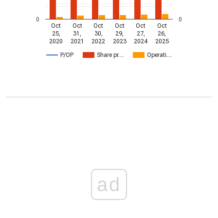
0
0
Oct
Oct
Oct
Oct
Oct
Oct
25,
31,
30,
29,
27,
26,
2020
2021
2022
2023
2024
2025
P/OP
Share pr…
Operati…
ad