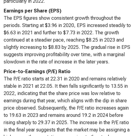
particularly in 2022.
Earnings per Share (EPS)
The EPS figures show consistent growth throughout the
periods. Starting at $3.96 in 2020, EPS increased steadily to
$6.63 in 2021 and further to $7.73 in 2022. The growth
continued at a steadier pace, reaching $8.25 in 2023 and
slightly increasing to $8.83 by 2025. The gradual rise in EPS
suggests improving profitability over time, with a marginal
slowdown in the rate of increase in the later years.
Price-to-Earnings (P/E) Ratio
The P/E ratio starts at 22.31 in 2020 and remains relatively
stable in 2021 at 22.05. It then falls significantly to 13.55 in
2022, indicating that the share price was low relative to
earnings during that year, which aligns with the dip in share
price observed. Subsequently, the P/E ratio increases again
to 19.63 in 2023 and remains around 19.2 in 2024 before
rising sharply to 29.37 in 2025. The increase in the P/E ratio
in the final year suggests that the market may be assigning a