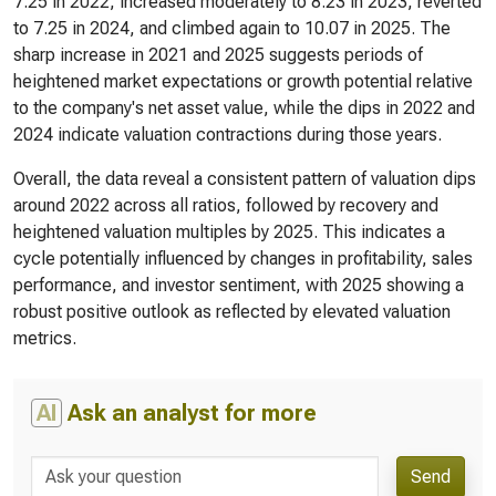
7.25 in 2022, increased moderately to 8.23 in 2023, reverted
to 7.25 in 2024, and climbed again to 10.07 in 2025. The
sharp increase in 2021 and 2025 suggests periods of
heightened market expectations or growth potential relative
to the company's net asset value, while the dips in 2022 and
2024 indicate valuation contractions during those years.
Overall, the data reveal a consistent pattern of valuation dips
around 2022 across all ratios, followed by recovery and
heightened valuation multiples by 2025. This indicates a
cycle potentially influenced by changes in profitability, sales
performance, and investor sentiment, with 2025 showing a
robust positive outlook as reflected by elevated valuation
metrics.
AI
Ask an analyst for more
Send