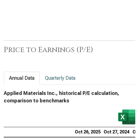
Price to Earnings (P/E)
Annual Data
Quarterly Data
Applied Materials Inc., historical P/E calculation,
comparison to benchmarks
Oct 26, 2025
Oct 27, 2024
Oct