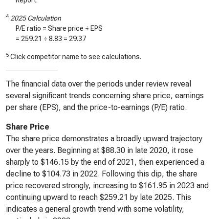
Report.
4
2025 Calculation
P/E ratio = Share price ÷ EPS
=
259.21
÷
8.83
=
29.37
5
Click competitor name to see calculations.
The financial data over the periods under review reveal
several significant trends concerning share price, earnings
per share (EPS), and the price-to-earnings (P/E) ratio.
Share Price
The share price demonstrates a broadly upward trajectory
over the years. Beginning at $88.30 in late 2020, it rose
sharply to $146.15 by the end of 2021, then experienced a
decline to $104.73 in 2022. Following this dip, the share
price recovered strongly, increasing to $161.95 in 2023 and
continuing upward to reach $259.21 by late 2025. This
indicates a general growth trend with some volatility,