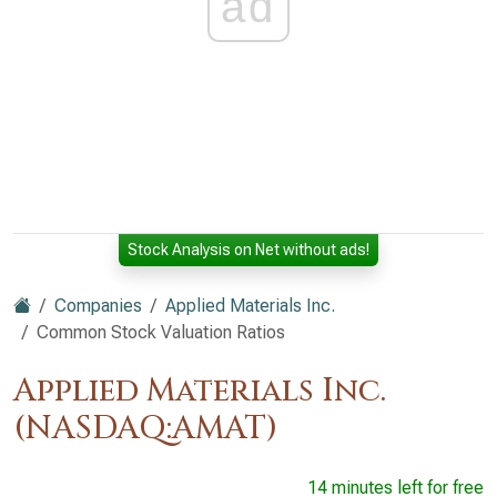
ad
Stock Analysis on Net without ads!
Companies
Applied Materials Inc.
Common Stock Valuation Ratios
Applied Materials Inc.
(NASDAQ:AMAT)
14 minutes left for free