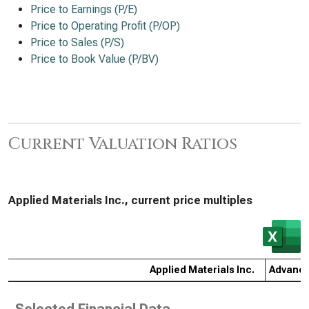
Price to Earnings (P/E)
Price to Operating Profit (P/OP)
Price to Sales (P/S)
Price to Book Value (P/BV)
Current Valuation Ratios
Applied Materials Inc., current price multiples
Applied Materials Inc.
Advance