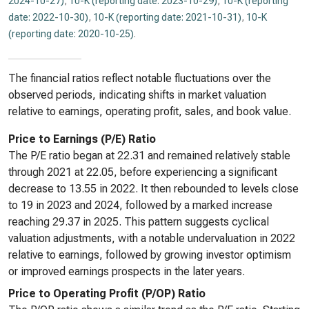
2024-10-27)
,
10-K (reporting date: 2023-10-29)
,
10-K (reporting
date: 2022-10-30)
,
10-K (reporting date: 2021-10-31)
,
10-K
(reporting date: 2020-10-25)
.
The financial ratios reflect notable fluctuations over the
observed periods, indicating shifts in market valuation
relative to earnings, operating profit, sales, and book value.
Price to Earnings (P/E) Ratio
The P/E ratio began at 22.31 and remained relatively stable
through 2021 at 22.05, before experiencing a significant
decrease to 13.55 in 2022. It then rebounded to levels close
to 19 in 2023 and 2024, followed by a marked increase
reaching 29.37 in 2025. This pattern suggests cyclical
valuation adjustments, with a notable undervaluation in 2022
relative to earnings, followed by growing investor optimism
or improved earnings prospects in the later years.
Price to Operating Profit (P/OP) Ratio