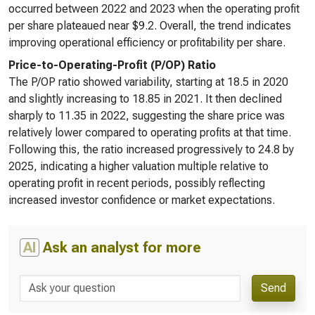
occurred between 2022 and 2023 when the operating profit
per share plateaued near $9.2. Overall, the trend indicates
improving operational efficiency or profitability per share.
Price-to-Operating-Profit (P/OP) Ratio
The P/OP ratio showed variability, starting at 18.5 in 2020
and slightly increasing to 18.85 in 2021. It then declined
sharply to 11.35 in 2022, suggesting the share price was
relatively lower compared to operating profits at that time.
Following this, the ratio increased progressively to 24.8 by
2025, indicating a higher valuation multiple relative to
operating profit in recent periods, possibly reflecting
increased investor confidence or market expectations.
AI
Ask an analyst for more
Send