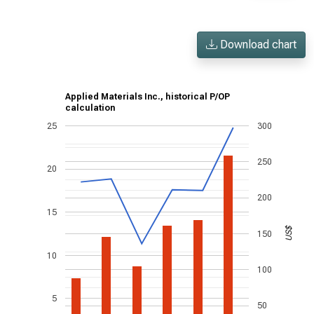
Download chart
Applied Materials Inc., historical P/OP
calculation
25
300
250
20
200
15
US$
150
10
100
5
50