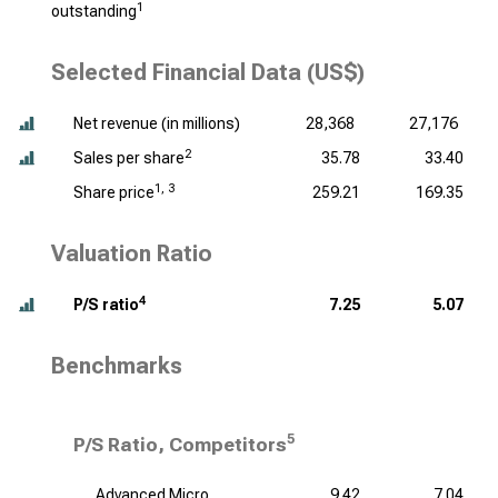
1
outstanding
Selected Financial Data (US$)
Net revenue (
in millions
)
28,368
27,176
2
Sales per share
35.78
33.40
1, 3
Share price
259.21
169.35
Valuation Ratio
4
P/S ratio
7.25
5.07
Benchmarks
5
P/S Ratio, Competitors
Advanced Micro
9.42
7.04