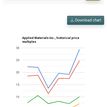
Download chart
Applied Materials Inc., historical price
multiples
30
25
20
15
10