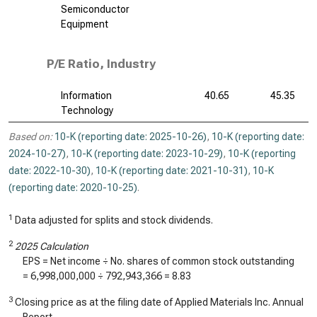
Semiconductor
Equipment
P/E Ratio, Industry
Information
40.65
45.35
Technology
Based on:
10-K (reporting date: 2025-10-26)
,
10-K (reporting date:
2024-10-27)
,
10-K (reporting date: 2023-10-29)
,
10-K (reporting
date: 2022-10-30)
,
10-K (reporting date: 2021-10-31)
,
10-K
(reporting date: 2020-10-25)
.
1
Data adjusted for splits and stock dividends.
2
2025 Calculation
EPS = Net income ÷ No. shares of common stock outstanding
=
6,998,000,000
÷
792,943,366
=
8.83
3
Closing price as at the filing date of Applied Materials Inc. Annual