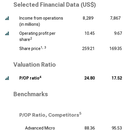
Selected Financial Data (US$)
Income from operations
8,289
7,867
(
in millions
)
Operating profit per
10.45
9.67
2
share
1, 3
Share price
259.21
169.35
Valuation Ratio
4
P/OP ratio
24.80
17.52
Benchmarks
5
P/OP Ratio, Competitors
Advanced Micro
88.36
95.53