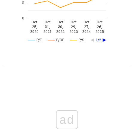
5
0
Oct
Oct
Oct
Oct
Oct
Oct
25,
31,
30,
29,
27,
26,
2020
2021
2022
2023
2024
2025
P/E
P/OP
P/S
1/2
ad