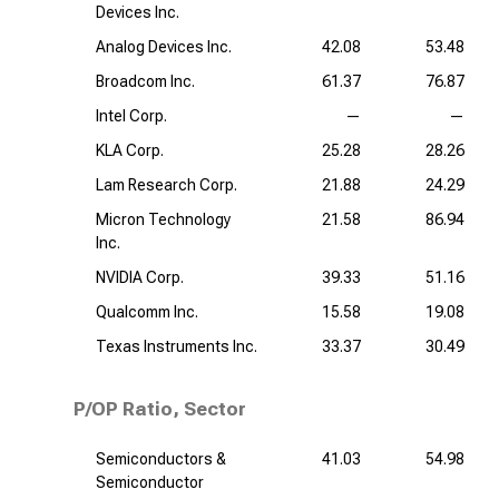
Devices Inc.
Analog Devices Inc.
42.08
53.48
Broadcom Inc.
61.37
76.87
Intel Corp.
—
—
KLA Corp.
25.28
28.26
Lam Research Corp.
21.88
24.29
Micron Technology
21.58
86.94
Inc.
NVIDIA Corp.
39.33
51.16
Qualcomm Inc.
15.58
19.08
Texas Instruments Inc.
33.37
30.49
P/OP Ratio, Sector
Semiconductors &
41.03
54.98
Semiconductor