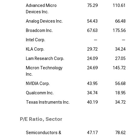
Advanced Micro
75.29
110.61
Devices Inc.
Analog Devices Inc.
54.43
66.48
Broadcom Inc.
67.63
175.56
Intel Corp.
—
—
KLA Corp.
29.72
34.24
Lam Research Corp.
24.09
27.05
Micron Technology
24.69
145.72
Inc.
NVIDIA Corp.
43.95
56.68
Qualcomm Inc.
34.74
18.95
Texas Instruments Inc.
40.19
34.72
P/E Ratio, Sector
Semiconductors &
47.17
78.62