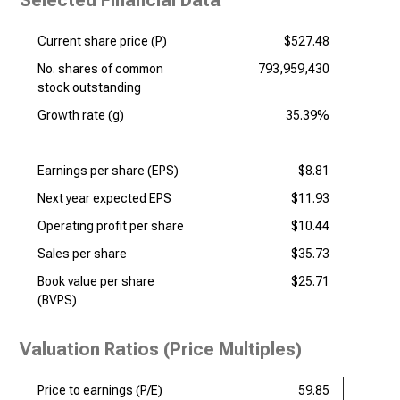
Selected Financial Data
Current share price (P)
$527.48
No. shares of common
793,959,430
stock outstanding
Growth rate (g)
35.39%
Earnings per share (EPS)
$8.81
Next year expected EPS
$11.93
Operating profit per share
$10.44
Sales per share
$35.73
Book value per share
$25.71
(BVPS)
Valuation Ratios (Price Multiples)
Price to earnings (P/E)
59.85