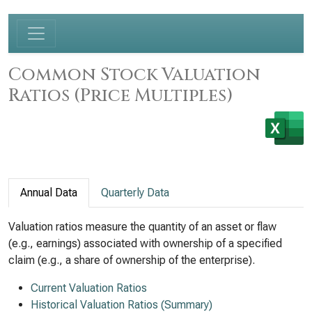
Common Stock Valuation
Ratios (Price Multiples)
Annual Data
Quarterly Data
Valuation ratios measure the quantity of an asset or flaw
(e.g., earnings) associated with ownership of a specified
claim (e.g., a share of ownership of the enterprise).
Current Valuation Ratios
Historical Valuation Ratios (Summary)