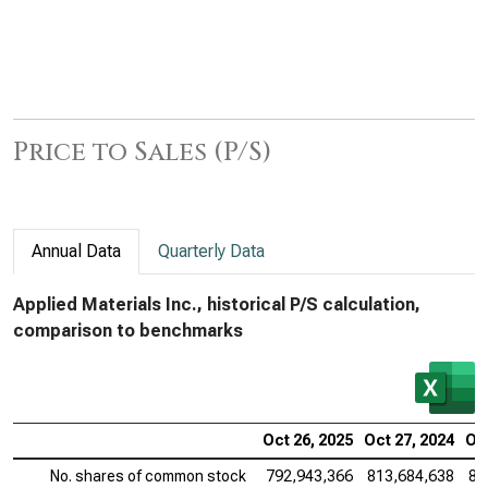
Price to Sales (P/S)
Annual Data
Quarterly Data
Applied Materials Inc., historical P/S calculation,
comparison to benchmarks
Oct 26, 2025
Oct 27, 2024
Oct
No. shares of common stock
792,943,366
813,684,638
83