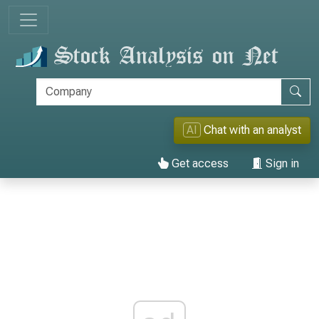
AI
Chat with an analyst
Get access
Sign in