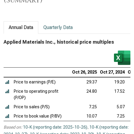
(Summary)
Annual Data
Quarterly Data
Applied Materials Inc., historical price multiples
Oct 26, 2025
Oct 27, 2024
Oct
Price to earnings (P/E)
29.37
19.20
Price to operating profit
24.80
17.52
(P/OP)
Price to sales (P/S)
7.25
5.07
Price to book value (P/BV)
10.07
7.25
Based on:
10-K (reporting date: 2025-10-26)
,
10-K (reporting date: