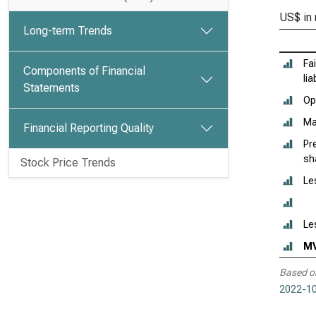
US$ in 
Long-term Trends
Fa
Components of Financial
lia
Statements
Ope
Ma
Financial Reporting Quality
Pr
sh
Stock Price Trends
Le
Le
M
Based o
2022-10