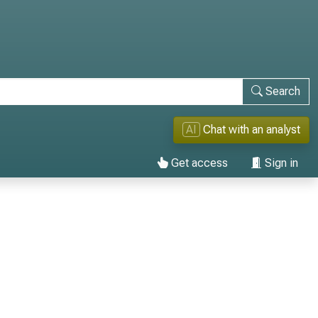
Search
AI
Chat with an analyst
Get access
Sign in