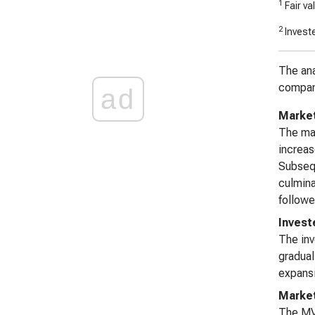
1
Fair va
2
Investe
The ana
company
ad
Market 
The mar
increas
Subsequ
culmina
followe
Invest
The inv
gradual
expansi
Marke
The MVA