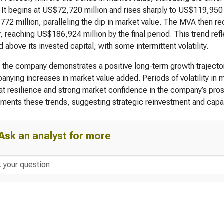
. It begins at US$72,720 million and rises sharply to US$119,950 
72 million, paralleling the dip in market value. The MVA then r
y, reaching US$186,924 million by the final period. This trend ref
d above its invested capital, with some intermittent volatility.
, the company demonstrates a positive long-term growth trajectory
nying increases in market value added. Periods of volatility in m
 at resilience and strong market confidence in the company’s pro
ents these trends, suggesting strategic reinvestment and capabi
Ask an analyst for more