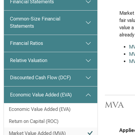
Financial Statements
Market 
Common-Size Financial
fair va
Statements
value a
already
Financial Ratios
M
MV
Relative Valuation
MV
Discounted Cash Flow (DCF)
Economic Value Added (EVA)
MVA
Economic Value Added (EVA)
Return on Capital (ROC)
Applie
Market Value Added (MVA)