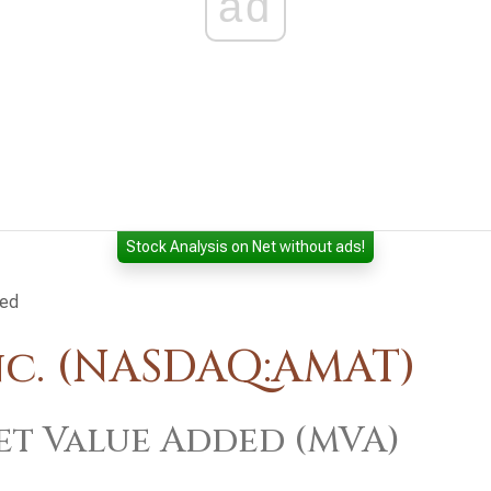
ad
Stock Analysis on Net without ads!
ded
nc. (NASDAQ:AMAT)
t Value Added (MVA)