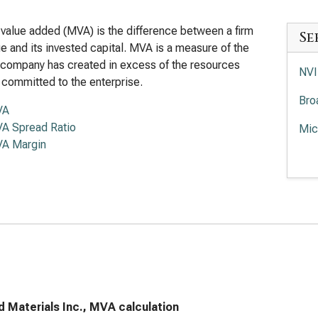
value added (MVA) is the difference between a firm
Se
lue and its invested capital. MVA is a measure of the
 company has created in excess of the resources
NVI
 committed to the enterprise.
Bro
VA
A Spread Ratio
Mic
A Margin
Adv
Int
Lam
Tex
KLA
Ana
d Materials Inc., MVA calculation