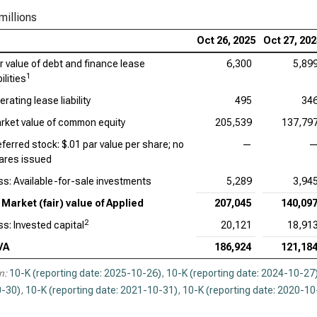
Qua
millions
Oct 26, 2025
Oct 27, 20
ir value of debt and finance lease
6,300
5,89
1
bilities
rating lease liability
495
34
rket value of common equity
205,539
137,79
eferred stock: $.01 par value per share; no
—
ares issued
ss: Available-for-sale investments
5,289
3,94
Market (fair) value of Applied
207,045
140,09
2
ss: Invested capital
20,121
18,91
VA
186,924
121,18
n:
10-K (reporting date: 2025-10-26)
,
10-K (reporting date: 2024-10-27
-30)
,
10-K (reporting date: 2021-10-31)
,
10-K (reporting date: 2020-10