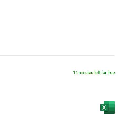
14 minutes left for free