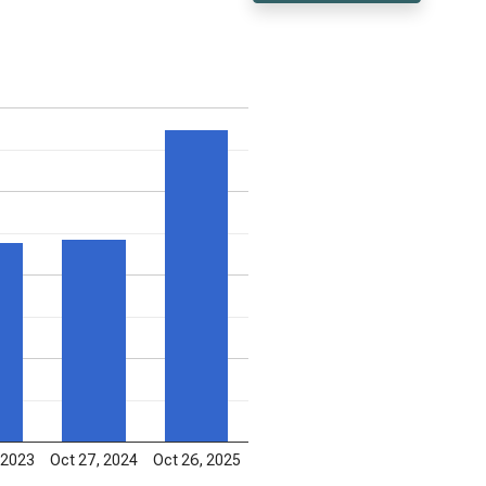
 2023
Oct 27, 2024
Oct 26, 2025