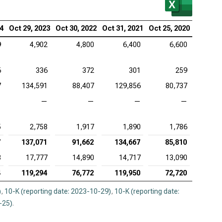
lcomm Inc. (NASDAQ:QCOM), MVA
24
Oct 29, 2023
Oct 30, 2022
Oct 31, 2021
Oct 25, 2020
9
4,902
4,800
6,400
6,600
6
336
372
301
259
7
134,591
88,407
129,856
80,737
—
—
—
—
—
5
2,758
1,917
1,890
1,786
7
137,071
91,662
134,667
85,810
3
17,777
14,890
14,717
13,090
4
119,294
76,772
119,950
72,720
)
,
10-K (reporting date: 2023-10-29)
,
10-K (reporting date:
-25)
.