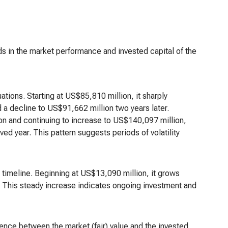
nds in the market performance and invested capital of the
ations. Starting at US$85,810 million, it sharply
 a decline to US$91,662 million two years later.
on and continuing to increase to US$140,097 million,
ved year. This pattern suggests periods of volatility
 timeline. Beginning at US$13,090 million, it grows
d. This steady increase indicates ongoing investment and
rence between the market (fair) value and the invested