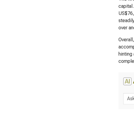
capital
US$76,7
steadil
over an
Overall
accompa
hinting
complem
AI