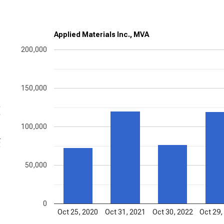
Applied Materials Inc., MVA
200,000
150,000
ons
100,000
50,000
0
Oct 25, 2020
Oct 31, 2021
Oct 30, 2022
Oct 29,