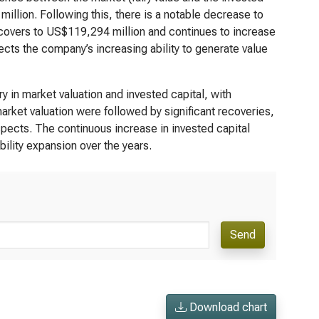
million. Following this, there is a notable decrease to
ecovers to US$119,294 million and continues to increase
lects the company’s increasing ability to generate value
 in market valuation and invested capital, with
arket valuation were followed by significant recoveries,
spects. The continuous increase in invested capital
lity expansion over the years.
Send
Download chart