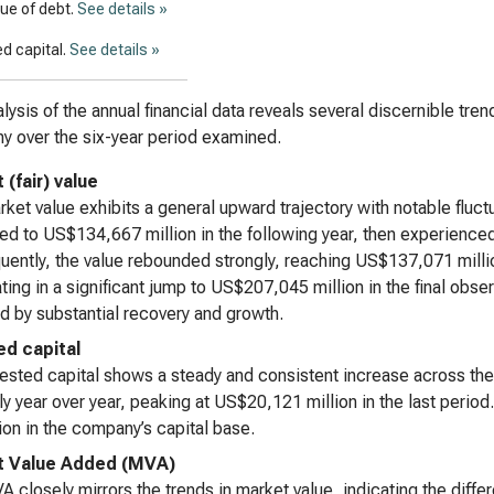
lue of debt.
See details »
d capital.
See details »
lysis of the annual financial data reveals several discernible tre
 over the six-year period examined.
(fair) value
ket value exhibits a general upward trajectory with notable fluctu
ed to US$134,667 million in the following year, then experienced
ently, the value rebounded strongly, reaching US$137,071 milli
ting in a significant jump to US$207,045 million in the final obser
d by substantial recovery and growth.
ed capital
ested capital shows a steady and consistent increase across the
ly year over year, peaking at US$20,121 million in the last perio
on in the company’s capital base.
t Value Added (MVA)
 closely mirrors the trends in market value, indicating the diffe