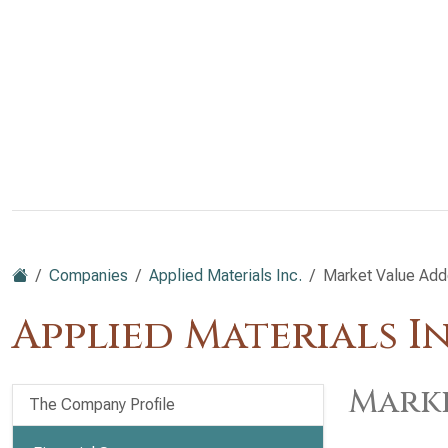
Companies
Applied Materials Inc.
Market Value Ad
Applied Materials I
Marke
The Company Profile