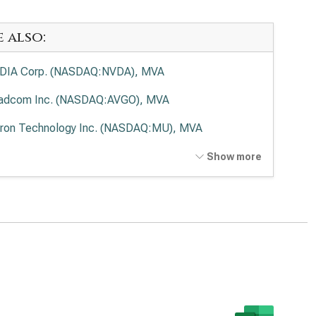
e also:
DIA Corp. (NASDAQ:NVDA), MVA
adcom Inc. (NASDAQ:AVGO), MVA
ron Technology Inc. (NASDAQ:MU), MVA
anced Micro Devices Inc. (NASDAQ:AMD), MVA
Show more
el Corp. (NASDAQ:INTC), MVA
 Research Corp. (NASDAQ:LRCX), MVA
as Instruments Inc. (NASDAQ:TXN), MVA
 Corp. (NASDAQ:KLAC), MVA
log Devices Inc. (NASDAQ:ADI), MVA