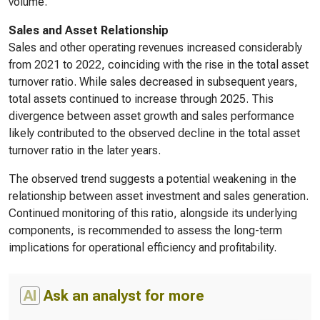
volume.
Sales and Asset Relationship
Sales and other operating revenues increased considerably
from 2021 to 2022, coinciding with the rise in the total asset
turnover ratio. While sales decreased in subsequent years,
total assets continued to increase through 2025. This
divergence between asset growth and sales performance
likely contributed to the observed decline in the total asset
turnover ratio in the later years.
The observed trend suggests a potential weakening in the
relationship between asset investment and sales generation.
Continued monitoring of this ratio, alongside its underlying
components, is recommended to assess the long-term
implications for operational efficiency and profitability.
AI
Ask an analyst for more