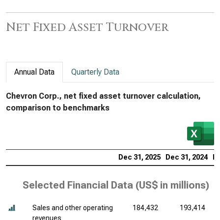
Net Fixed Asset Turnover
Annual Data
Quarterly Data
Chevron Corp., net fixed asset turnover calculation,
comparison to benchmarks
Dec 31, 2025
Dec 31, 2024
De
Selected Financial Data (
US$ in millions
)
Sales and other operating
184,432
193,414
revenues