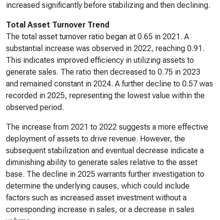
increased significantly before stabilizing and then declining.
Total Asset Turnover Trend
The total asset turnover ratio began at 0.65 in 2021. A
substantial increase was observed in 2022, reaching 0.91.
This indicates improved efficiency in utilizing assets to
generate sales. The ratio then decreased to 0.75 in 2023
and remained constant in 2024. A further decline to 0.57 was
recorded in 2025, representing the lowest value within the
observed period.
The increase from 2021 to 2022 suggests a more effective
deployment of assets to drive revenue. However, the
subsequent stabilization and eventual decrease indicate a
diminishing ability to generate sales relative to the asset
base. The decline in 2025 warrants further investigation to
determine the underlying causes, which could include
factors such as increased asset investment without a
corresponding increase in sales, or a decrease in sales