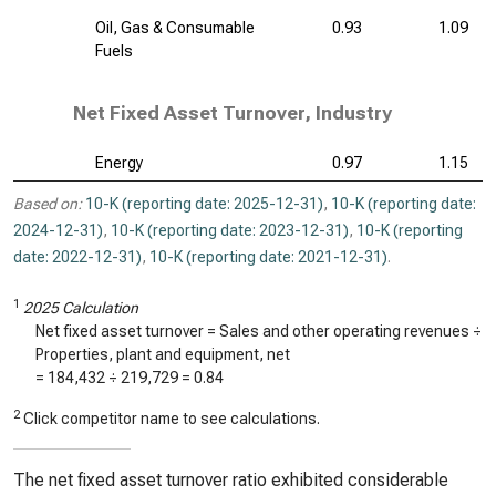
Oil, Gas & Consumable
0.93
1.09
Fuels
Net Fixed Asset Turnover, Industry
Energy
0.97
1.15
Based on:
10-K (reporting date: 2025-12-31)
,
10-K (reporting date:
2024-12-31)
,
10-K (reporting date: 2023-12-31)
,
10-K (reporting
date: 2022-12-31)
,
10-K (reporting date: 2021-12-31)
.
1
2025 Calculation
Net fixed asset turnover = Sales and other operating revenues ÷
Properties, plant and equipment, net
=
184,432
÷
219,729
=
0.84
2
Click competitor name to see calculations.
The net fixed asset turnover ratio exhibited considerable