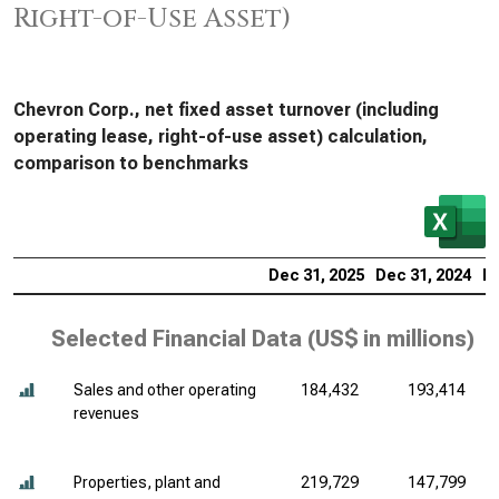
Right-of-Use Asset)
Chevron Corp., net fixed asset turnover (including
operating lease, right-of-use asset) calculation,
comparison to benchmarks
Dec 31, 2025
Dec 31, 2024
De
Selected Financial Data (
US$ in millions
)
Sales and other operating
184,432
193,414
revenues
Properties, plant and
219,729
147,799