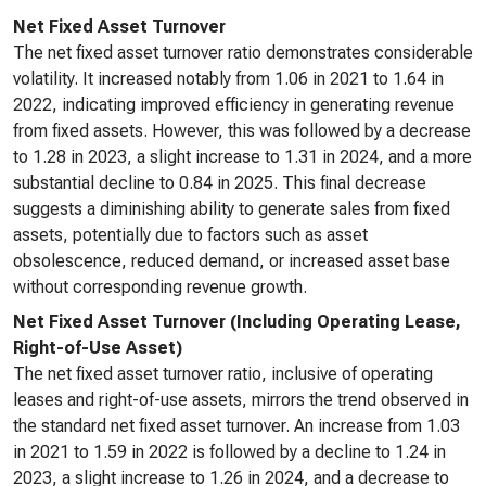
Net Fixed Asset Turnover
The net fixed asset turnover ratio demonstrates considerable
volatility. It increased notably from 1.06 in 2021 to 1.64 in
2022, indicating improved efficiency in generating revenue
from fixed assets. However, this was followed by a decrease
to 1.28 in 2023, a slight increase to 1.31 in 2024, and a more
substantial decline to 0.84 in 2025. This final decrease
suggests a diminishing ability to generate sales from fixed
assets, potentially due to factors such as asset
obsolescence, reduced demand, or increased asset base
without corresponding revenue growth.
Net Fixed Asset Turnover (Including Operating Lease,
Right-of-Use Asset)
The net fixed asset turnover ratio, inclusive of operating
leases and right-of-use assets, mirrors the trend observed in
the standard net fixed asset turnover. An increase from 1.03
in 2021 to 1.59 in 2022 is followed by a decline to 1.24 in
2023, a slight increase to 1.26 in 2024, and a decrease to