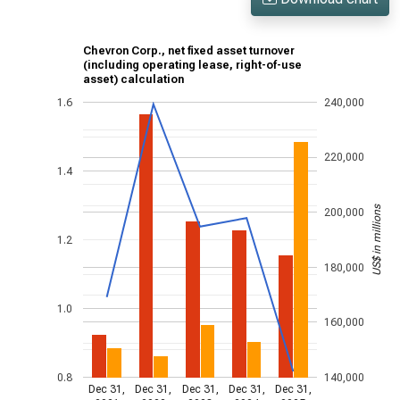
Chevron Corp., net fixed asset turnover
(including operating lease, right-of-use
asset) calculation
1.6
240,000
220,000
1.4
US$ in millions
200,000
1.2
180,000
1.0
160,000
0.8
140,000
Dec 31,
Dec 31,
Dec 31,
Dec 31,
Dec 31,