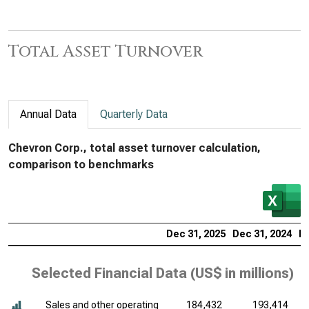
Total Asset Turnover
Annual Data
Quarterly Data
Chevron Corp., total asset turnover calculation,
comparison to benchmarks
Dec 31, 2025
Dec 31, 2024
De
Selected Financial Data (
US$ in millions
)
Sales and other operating
184,432
193,414