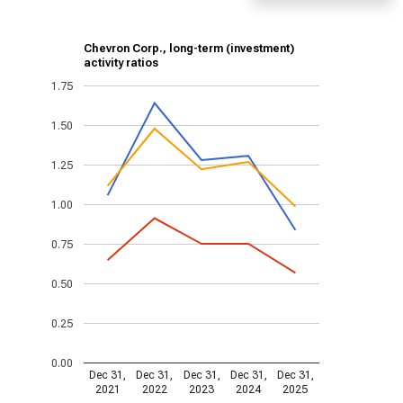
Chevron Corp., long-term (investment)
activity ratios
1.75
1.50
1.25
1.00
0.75
0.50
0.25
0.00
Dec 31,
Dec 31,
Dec 31,
Dec 31,
Dec 31,
2021
2022
2023
2024
2025