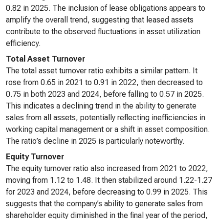
0.82 in 2025. The inclusion of lease obligations appears to
amplify the overall trend, suggesting that leased assets
contribute to the observed fluctuations in asset utilization
efficiency.
Total Asset Turnover
The total asset turnover ratio exhibits a similar pattern. It
rose from 0.65 in 2021 to 0.91 in 2022, then decreased to
0.75 in both 2023 and 2024, before falling to 0.57 in 2025.
This indicates a declining trend in the ability to generate
sales from all assets, potentially reflecting inefficiencies in
working capital management or a shift in asset composition.
The ratio’s decline in 2025 is particularly noteworthy.
Equity Turnover
The equity turnover ratio also increased from 2021 to 2022,
moving from 1.12 to 1.48. It then stabilized around 1.22-1.27
for 2023 and 2024, before decreasing to 0.99 in 2025. This
suggests that the company’s ability to generate sales from
shareholder equity diminished in the final year of the period,