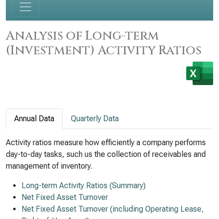
Analysis of Long-term
(Investment) Activity Ratios
Annual Data
Quarterly Data
Activity ratios measure how efficiently a company performs
day-to-day tasks, such us the collection of receivables and
management of inventory.
Long-term Activity Ratios (Summary)
Net Fixed Asset Turnover
Net Fixed Asset Turnover (including Operating Lease,