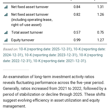
Net fixed asset turnover
0.84
1.31
Net fixed asset turnover
0.82
1.26
(including operating lease,
right-of-use asset)
Total asset turnover
0.57
0.75
Equity turnover
0.99
1.27
Based on:
10-K (reporting date: 2025-12-31)
,
10-K (reporting date:
2024-12-31)
,
10-K (reporting date: 2023-12-31)
,
10-K (reporting
date: 2022-12-31)
,
10-K (reporting date: 2021-12-31)
.
An examination of long-term investment activity ratios
reveals fluctuating performance across the five-year period.
Generally, ratios increased from 2021 to 2022, followed by a
period of stabilization or decline through 2025. These shifts
suggest evolving efficiency in asset utilization and equity
management.