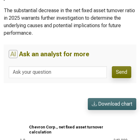
The substantial decrease in the net fixed asset turnover ratio
in 2025 warrants further investigation to determine the
underlying causes and potential implications for future
performance.
AI
Ask an analyst for more
Send
Download chart
Chevron Corp., net fixed asset turnover
calculation