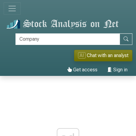
AI
Chat with an analyst
Get access
Sign in