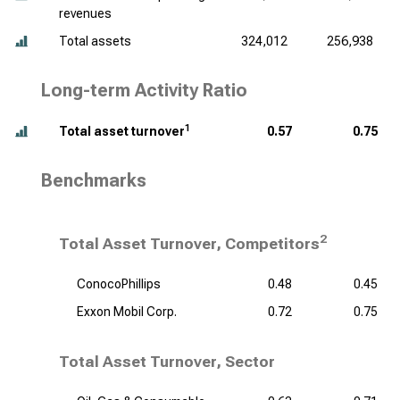
revenues
Total assets
324,012
256,938
Long-term Activity Ratio
1
Total asset turnover
0.57
0.75
Benchmarks
2
Total Asset Turnover, Competitors
ConocoPhillips
0.48
0.45
Exxon Mobil Corp.
0.72
0.75
Total Asset Turnover, Sector