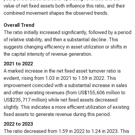
value of net fixed assets both influence this ratio, and their
combined movement shapes the observed trends.
Overall Trend
The ratio initially increased significantly, followed by a period
of relative stability, and then a substantial decline. This
suggests changing efficiency in asset utilization or shifts in
the capital intensity of revenue generation.
2021 to 2022
A marked increase in the net fixed asset turnover ratio is
evident, rising from 1.03 in 2021 to 1.59 in 2022. This
improvement coincided with a substantial increase in sales
and other operating revenues (from US$155,606 million to
US$235,717 million) while net fixed assets decreased
slightly. This indicates a more efficient utilization of existing
fixed assets to generate revenue during this period.
2022 to 2023
The ratio decreased from 1.59 in 2022 to 1.24 in 2023. This