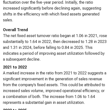
fluctuation over the five-year period. Initially, the ratio
increased significantly before declining again, suggesting
shifts in the efficiency with which fixed assets generated
sales.
Overall Trend
The net fixed asset turnover ratio began at 1.06 in 2021, rose
substantially to 1.64 in 2022, then decreased to 1.28 in 2023
and 1.31 in 2024, before falling to 0.84 in 2025. This
indicates a period of improving asset utilization followed by
a subsequent decline.
2021 to 2022
A marked increase in the ratio from 2021 to 2022 suggests a
significant improvement in the generation of sales revenue
from the company’s fixed assets. This could be attributed to
increased sales volume, improved operational efficiency, or
a combination of both. The increase from 1.06 to 1.64
represents a substantial gain in asset utilization.