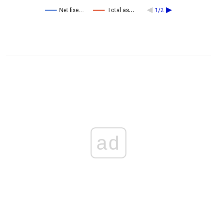
Net fixe…
Total as…
1/2
ad