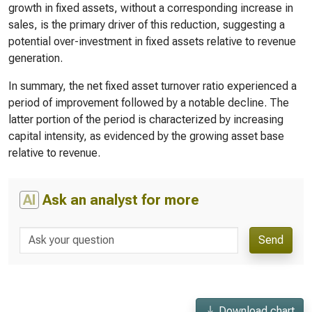
growth in fixed assets, without a corresponding increase in
sales, is the primary driver of this reduction, suggesting a
potential over-investment in fixed assets relative to revenue
generation.
In summary, the net fixed asset turnover ratio experienced a
period of improvement followed by a notable decline. The
latter portion of the period is characterized by increasing
capital intensity, as evidenced by the growing asset base
relative to revenue.
AI
Ask an analyst for more
Send
Download chart