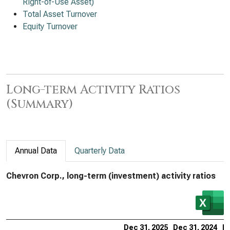
Right-of-Use Asset)
Total Asset Turnover
Equity Turnover
Long-term Activity Ratios
(Summary)
Annual Data
Quarterly Data
Chevron Corp., long-term (investment) activity ratios
Dec 31, 2025
Dec 31, 2024
De