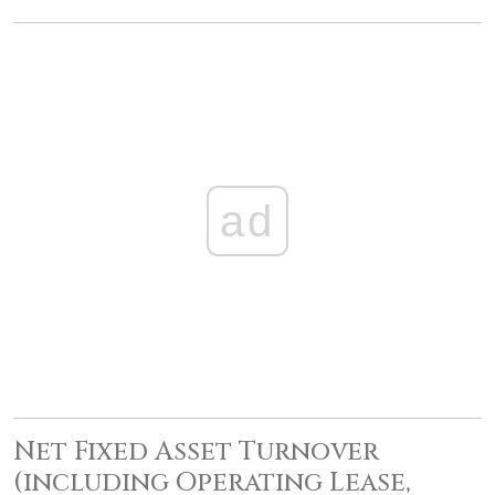
ad
Net Fixed Asset Turnover
(including Operating Lease,