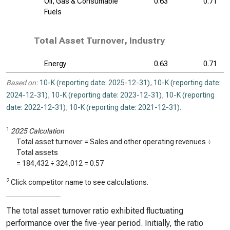
Oil, Gas & Consumable
0.63
0.71
Fuels
Total Asset Turnover, Industry
Energy
0.63
0.71
Based on:
10-K (reporting date: 2025-12-31)
,
10-K (reporting date:
2024-12-31)
,
10-K (reporting date: 2023-12-31)
,
10-K (reporting
date: 2022-12-31)
,
10-K (reporting date: 2021-12-31)
.
1
2025 Calculation
Total asset turnover = Sales and other operating revenues ÷
Total assets
=
184,432
÷
324,012
=
0.57
2
Click competitor name to see calculations.
The total asset turnover ratio exhibited fluctuating
performance over the five-year period. Initially, the ratio