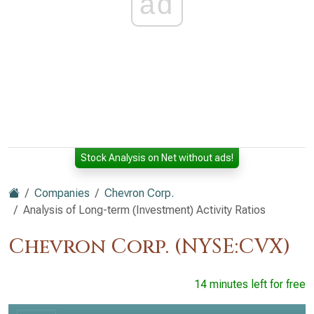
ad
Stock Analysis on Net without ads!
Companies
Chevron Corp.
Analysis of Long-term (Investment) Activity Ratios
Chevron Corp. (NYSE:CVX)
14 minutes left for free