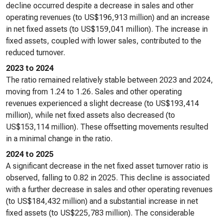
decline occurred despite a decrease in sales and other
operating revenues (to US$196,913 million) and an increase
in net fixed assets (to US$159,041 million). The increase in
fixed assets, coupled with lower sales, contributed to the
reduced turnover.
2023 to 2024
The ratio remained relatively stable between 2023 and 2024,
moving from 1.24 to 1.26. Sales and other operating
revenues experienced a slight decrease (to US$193,414
million), while net fixed assets also decreased (to
US$153,114 million). These offsetting movements resulted
in a minimal change in the ratio.
2024 to 2025
A significant decrease in the net fixed asset turnover ratio is
observed, falling to 0.82 in 2025. This decline is associated
with a further decrease in sales and other operating revenues
(to US$184,432 million) and a substantial increase in net
fixed assets (to US$225,783 million). The considerable