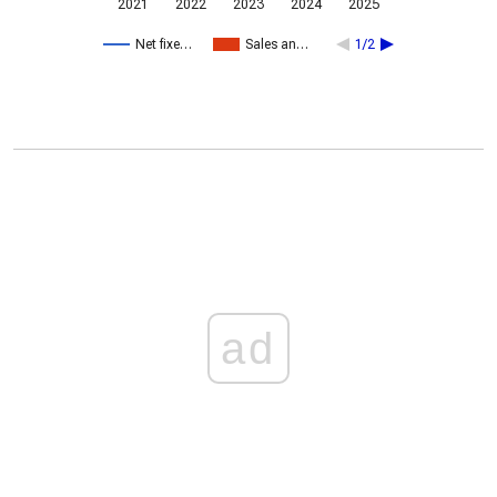
2021
2022
2023
2024
2025
Net fixe…
Sales an…
1/2
ad