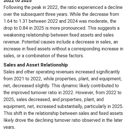
2022 to 2025
Following the peak in 2022, the ratio experienced a decline
over the subsequent three years. While the decrease from
1.64 to 1.31 between 2022 and 2024 was moderate, the
drop to 0.84 in 2025 is more pronounced. This suggests a
weakening relationship between fixed assets and sales
revenue. Potential causes include a decrease in sales, an
increase in fixed assets without a corresponding increase in
sales, or a combination of these factors.
Sales and Asset Relationship
Sales and other operating revenues increased significantly
from 2021 to 2022, while properties, plant, and equipment,
net, decreased slightly. This dynamic likely contributed to
the improved turnover ratio in 2022. However, from 2022 to
2025, sales decreased, and properties, plant, and
equipment, net, increased substantially, particularly in 2025.
This shift in the relationship between sales and fixed assets
likely drove the declining turnover ratio observed in the later
years.