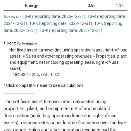
Energy
0.95
1.12
Based on:
10-K (reporting date: 2025-12-31)
,
10-K (reporting date:
2024-12-31)
,
10-K (reporting date: 2023-12-31)
,
10-K (reporting
date: 2022-12-31)
,
10-K (reporting date: 2021-12-31)
.
1
2025 Calculation
Net fixed asset turnover (including operating lease, right-of-use
asset) = Sales and other operating revenues ÷ Properties, plant
and equipment, net (including operating lease, right-of-use
asset)
=
184,432
÷
225,783
=
0.82
2
Click competitor name to see calculations.
The net fixed asset turnover ratio, calculated using
properties, plant, and equipment net of accumulated
depreciation (including operating lease and right-of-use
assets), demonstrates considerable fluctuation over the five-
year period. Sales and other operating revenues and the