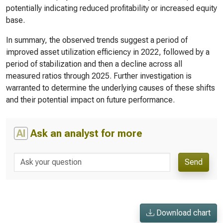
potentially indicating reduced profitability or increased equity
base.
In summary, the observed trends suggest a period of
improved asset utilization efficiency in 2022, followed by a
period of stabilization and then a decline across all
measured ratios through 2025. Further investigation is
warranted to determine the underlying causes of these shifts
and their potential impact on future performance.
AI
Ask an analyst for more
Send
Download chart