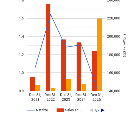
1.8
240,000
1.6
220,000
US$ in millions
1.4
200,000
1.2
180,000
1.0
160,000
0.8
140,000
Dec 31,
Dec 31,
Dec 31,
Dec 31,
Dec 31,
2021
2022
2023
2024
2025
Net fixe…
Sales an…
1/2