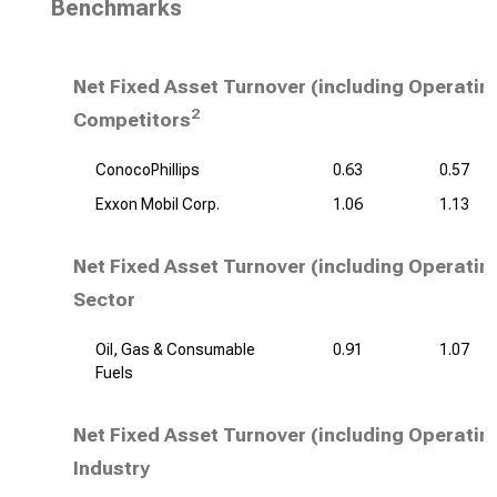
Benchmarks
Net Fixed Asset Turnover (including Operatin
2
Competitors
ConocoPhillips
0.63
0.57
Exxon Mobil Corp.
1.06
1.13
Net Fixed Asset Turnover (including Operatin
Sector
Oil, Gas & Consumable
0.91
1.07
Fuels
Net Fixed Asset Turnover (including Operatin
Industry