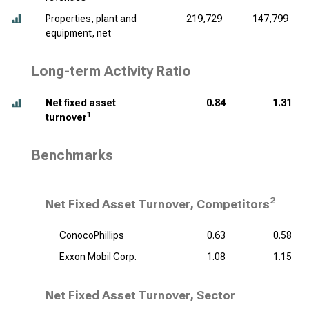
Properties, plant and
219,729
147,799
equipment, net
Long-term Activity Ratio
Net fixed asset
0.84
1.31
1
turnover
Benchmarks
2
Net Fixed Asset Turnover, Competitors
ConocoPhillips
0.63
0.58
Exxon Mobil Corp.
1.08
1.15
Net Fixed Asset Turnover, Sector