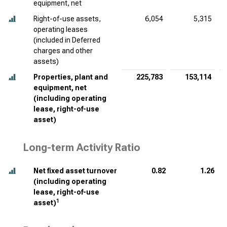
equipment, net
Right-of-use assets,
6,054
5,315
operating leases
(included in Deferred
charges and other
assets)
Properties, plant and
225,783
153,114
equipment, net
(including operating
lease, right-of-use
asset)
Long-term Activity Ratio
Net fixed asset turnover
0.82
1.26
(including operating
lease, right-of-use
1
asset)