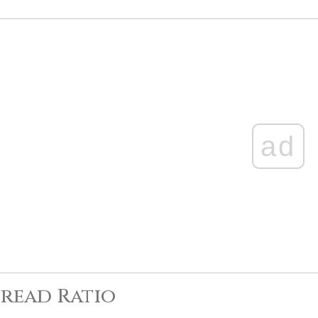
ad
read Ratio