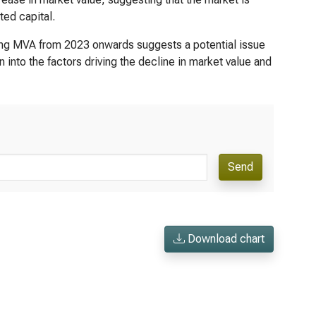
ted capital.
ing MVA from 2023 onwards suggests a potential issue
n into the factors driving the decline in market value and
Send
Download chart