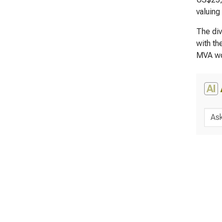
valuing
The div
with th
MVA wo
AI