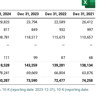
1, 2024
Dec 31, 2023
Dec 31, 2022
Dec 31, 2021
28,825
23,794
22,589
26,412
811
849
932
997
88,781
118,517
115,673
110,657
—
—
—
—
111
99
87
68
18,528
143,259
139,281
138,134
78,241
69,669
66,804
63,876
40,287
73,590
72,477
74,258
)
,
10-K (reporting date: 2023-12-31)
,
10-K (reporting date: