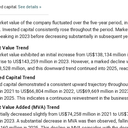
d capital.
See details »
ket value of the company fluctuated over the five-year period, ini
. Invested capital consistently rose throughout the period. Mark
peaking in 2023 before decreasing substantially in subsequent ye
 Value Trend
ket value exhibited an initial increase from US$138,134 million
 rise to US$143,259 million in 2023. However, a marked decline w
528 million, and this downward trend continued into 2025, rea
ed Capital Trend
d capital demonstrated a consistent upward trajectory througho
 in 2021 to US$66,804 million in 2022, US$69,669 million in 202
 in 2025. This indicates a continuous reinvestment in the busines
 Value Added (MVA) Trend
tially decreased slightly from US$74,258 million in 2021 to US
 in 2023. A substantial decrease in MVA was then observed, fallin
60 million in 2025. This decline in MVA coincides with the decr