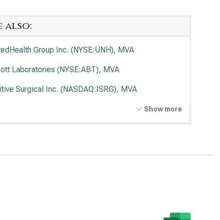
e also:
tedHealth Group Inc. (NYSE:UNH), MVA
ott Laboratories (NYSE:ABT), MVA
uitive Surgical Inc. (NASDAQ:ISRG), MVA
tronic PLC (NYSE:MDT), MVA
Show more