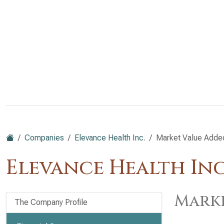
Companies
Elevance Health Inc.
Market Value Adde
Elevance Health Inc
Marke
The Company Profile