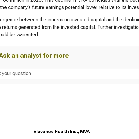
 the company’s future earnings potential lower relative to its inves
ergence between the increasing invested capital and the declin
e returns generated from the invested capital. Further investigatio
uld be warranted.
Ask an analyst for more
Elevance Health Inc., MVA