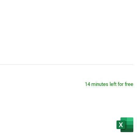
14 minutes left for free