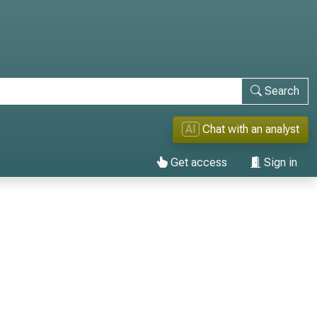
Search
AI
Chat with an analyst
Get access
Sign in