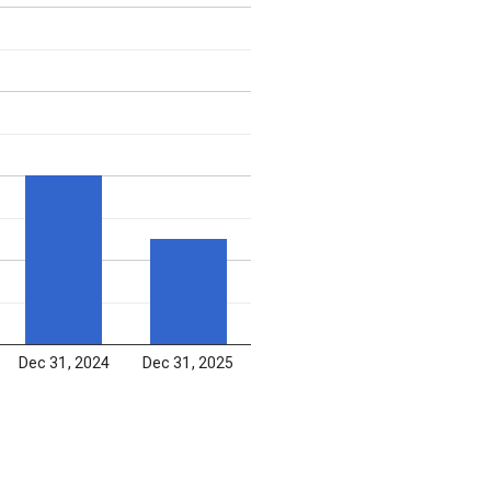
Dec 31, 2024
Dec 31, 2025