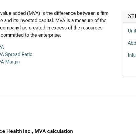
value added (MVA) is the difference between a firm
Se
lue and its invested capital. MVA is a measure of the
 company has created in excess of the resources
Uni
 committed to the enterprise.
Abb
VA
A Spread Ratio
Int
A Margin
Med
ce Health Inc., MVA calculation