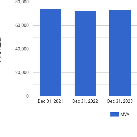
80,000
60,000
illions
40,000
20,000
0
Dec 31, 2021
Dec 31, 2022
Dec 31, 2023
MVA