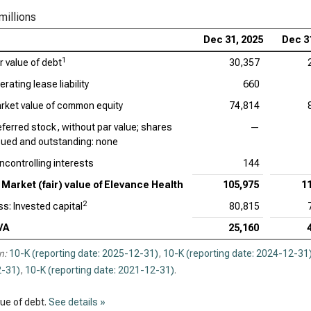
millions
Dec 31, 2025
Dec 3
1
r value of debt
30,357
rating lease liability
660
rket value of common equity
74,814
eferred stock, without par value; shares
—
sued and outstanding: none
ncontrolling interests
144
Market (fair) value of Elevance Health
105,975
1
2
ss: Invested capital
80,815
VA
25,160
n:
10-K (reporting date: 2025-12-31)
,
10-K (reporting date: 2024-12-31
-31)
,
10-K (reporting date: 2021-12-31)
.
lue of debt.
See details »