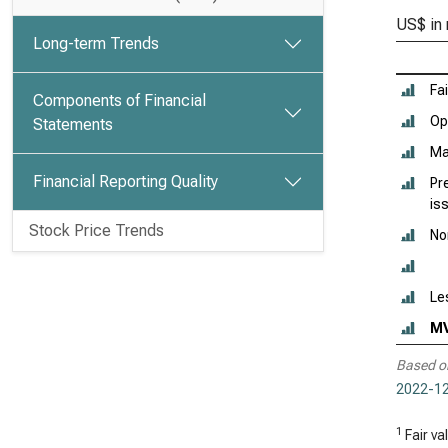
US$ in 
Long-term Trends
Fai
Components of Financial
Ope
Statements
Ma
Financial Reporting Quality
Pr
is
Stock Price Trends
No
Le
M
Based o
2022-12
1
Fair va