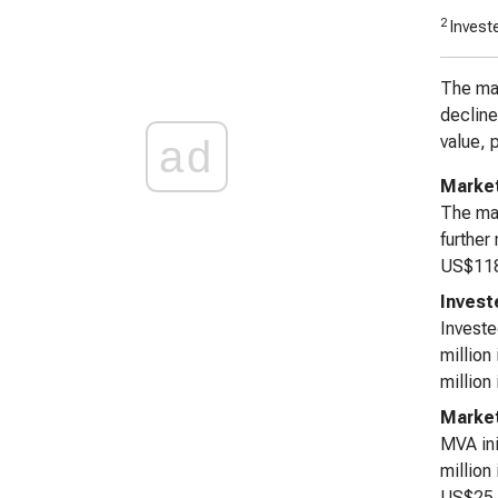
2
Investe
The mar
decline
value, 
ad
Market
The mar
further
US$118,
Invest
Investe
million
million
Market
MVA ini
million
US$25,1