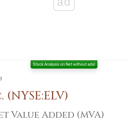
ad
Stock Analysis on Net without ads!
d
. (NYSE:ELV)
t Value Added (MVA)