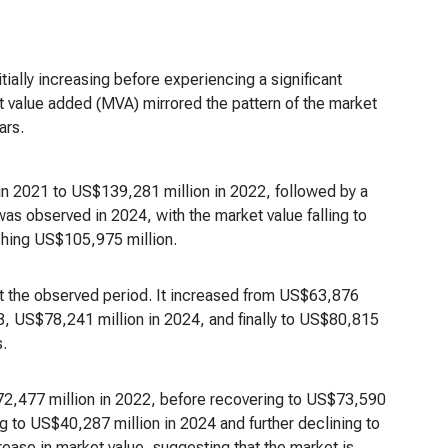
tially increasing before experiencing a significant
et value added (MVA) mirrored the pattern of the market
ars.
 in 2021 to US$139,281 million in 2022, followed by a
as observed in 2024, with the market value falling to
ching US$105,975 million.
ut the observed period. It increased from US$63,876
3, US$78,241 million in 2024, and finally to US$80,815
s.
$72,477 million in 2022, before recovering to US$73,590
g to US$40,287 million in 2024 and further declining to
ease in market value, suggesting that the market is