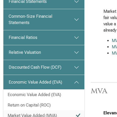
Financial Statements
Market 
Common-Size Financial
fair va
Statements
value a
already
Financial Ratios
M
MV
Relative Valuation
MV
Discounted Cash Flow (DCF)
Economic Value Added (EVA)
MVA
Economic Value Added (EVA)
Return on Capital (ROC)
Elevan
Market Value Added (MVA)