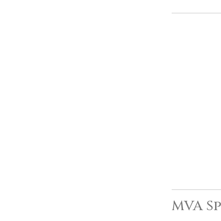
MVA Sp