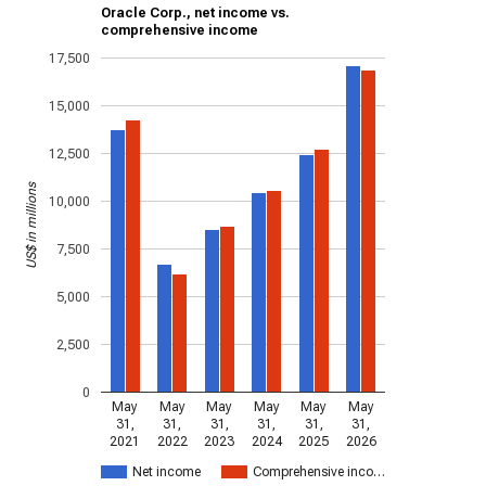
Oracle Corp., net income vs.
comprehensive income
17,500
15,000
12,500
US$ in millions
10,000
7,500
5,000
2,500
0
May
May
May
May
May
May
31,
31,
31,
31,
31,
31,
2021
2022
2023
2024
2025
2026
Net income
Comprehensive inco…