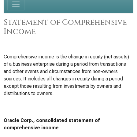
Statement of Comprehensive
Income
Comprehensive income is the change in equity (net assets)
of a business enterprise during a period from transactions
and other events and circumstances from non-owners
sources. It includes all changes in equity during a period
except those resulting from investments by owners and
distributions to owners.
Oracle Corp., consolidated statement of
comprehensive income