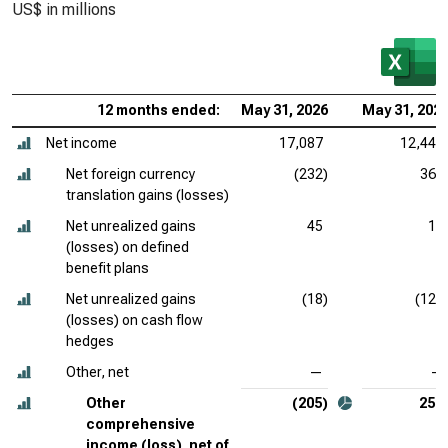
US$ in millions
12 months ended:
May 31, 2026
May 31, 202
Net income
17,087
12,443
Net foreign currency
(232)
369
translation gains (losses)
Net unrealized gains
45
13
(losses) on defined
benefit plans
Net unrealized gains
(18)
(125
(losses) on cash flow
hedges
Other, net
—
—
Other
(205)
257
comprehensive
income (loss), net of