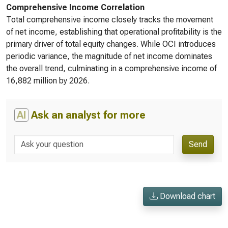
Comprehensive Income Correlation
Total comprehensive income closely tracks the movement
of net income, establishing that operational profitability is the
primary driver of total equity changes. While OCI introduces
periodic variance, the magnitude of net income dominates
the overall trend, culminating in a comprehensive income of
16,882 million by 2026.
AI
Ask an analyst for more
Send
Download chart