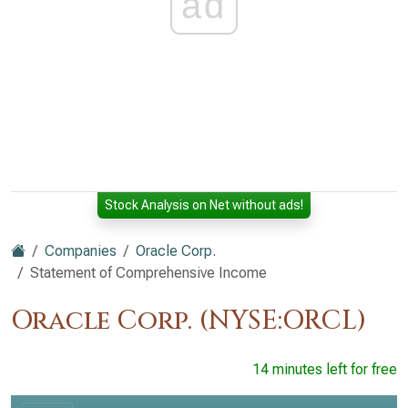
ad
Stock Analysis on Net without ads!
Companies
Oracle Corp.
Statement of Comprehensive Income
Oracle Corp. (NYSE:ORCL)
14 minutes left for free