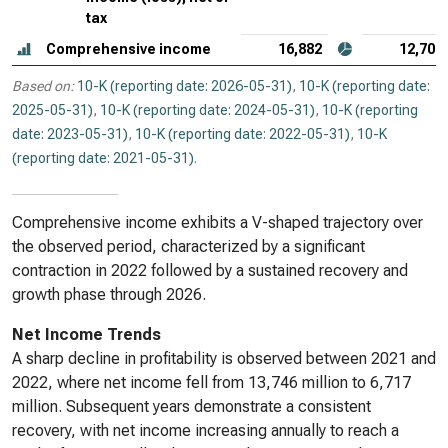
tax
Comprehensive income
16,882
12,700
Based on:
10-K (reporting date: 2026-05-31)
,
10-K (reporting date:
2025-05-31)
,
10-K (reporting date: 2024-05-31)
,
10-K (reporting
date: 2023-05-31)
,
10-K (reporting date: 2022-05-31)
,
10-K
(reporting date: 2021-05-31)
.
Comprehensive income exhibits a V-shaped trajectory over
the observed period, characterized by a significant
contraction in 2022 followed by a sustained recovery and
growth phase through 2026.
Net Income Trends
A sharp decline in profitability is observed between 2021 and
2022, where net income fell from 13,746 million to 6,717
million. Subsequent years demonstrate a consistent
recovery, with net income increasing annually to reach a