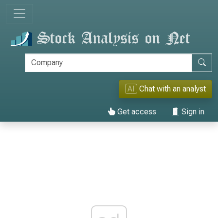
AI
Chat with an analyst
Get access
Sign in