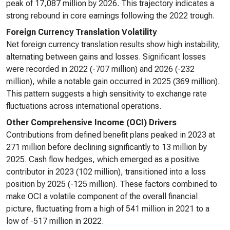
peak of 17,087 million by 2026. This trajectory indicates a
strong rebound in core earnings following the 2022 trough.
Foreign Currency Translation Volatility
Net foreign currency translation results show high instability,
alternating between gains and losses. Significant losses
were recorded in 2022 (-707 million) and 2026 (-232
million), while a notable gain occurred in 2025 (369 million).
This pattern suggests a high sensitivity to exchange rate
fluctuations across international operations.
Other Comprehensive Income (OCI) Drivers
Contributions from defined benefit plans peaked in 2023 at
271 million before declining significantly to 13 million by
2025. Cash flow hedges, which emerged as a positive
contributor in 2023 (102 million), transitioned into a loss
position by 2025 (-125 million). These factors combined to
make OCI a volatile component of the overall financial
picture, fluctuating from a high of 541 million in 2021 to a
low of -517 million in 2022.