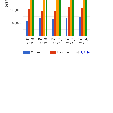
100,000
50,000
0
Dec 31,
Dec 31,
Dec 31,
Dec 31,
Dec 31,
2021
2022
2023
2024
2025
Current l…
Long-ter…
1/2