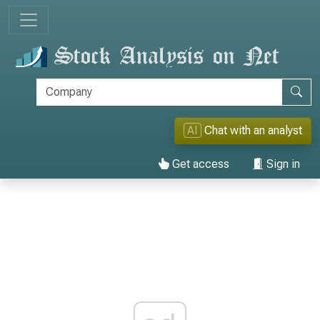
AI
Chat with an analyst
Get access
Sign in