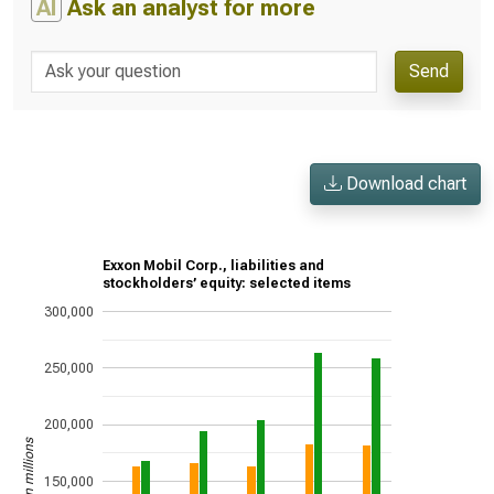
AI
Ask an analyst for more
Send
Download chart
Exxon Mobil Corp., liabilities and
stockholders’ equity: selected items
300,000
250,000
200,000
US$ in millions
150,000