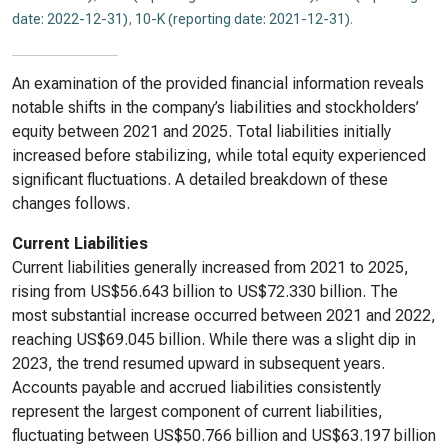
date: 2022-12-31)
,
10-K (reporting date: 2021-12-31)
.
An examination of the provided financial information reveals
notable shifts in the company’s liabilities and stockholders’
equity between 2021 and 2025. Total liabilities initially
increased before stabilizing, while total equity experienced
significant fluctuations. A detailed breakdown of these
changes follows.
Current Liabilities
Current liabilities generally increased from 2021 to 2025,
rising from US$56.643 billion to US$72.330 billion. The
most substantial increase occurred between 2021 and 2022,
reaching US$69.045 billion. While there was a slight dip in
2023, the trend resumed upward in subsequent years.
Accounts payable and accrued liabilities consistently
represent the largest component of current liabilities,
fluctuating between US$50.766 billion and US$63.197 billion