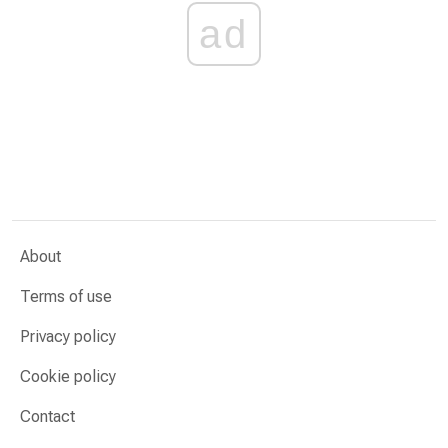
ad
About
Terms of use
Privacy policy
Cookie policy
Contact