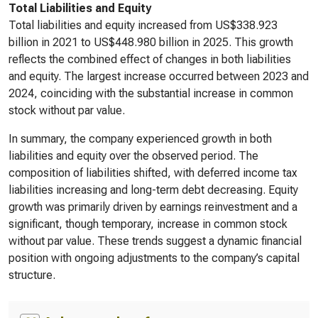
Total Liabilities and Equity
Total liabilities and equity increased from US$338.923
billion in 2021 to US$448.980 billion in 2025. This growth
reflects the combined effect of changes in both liabilities
and equity. The largest increase occurred between 2023 and
2024, coinciding with the substantial increase in common
stock without par value.
In summary, the company experienced growth in both
liabilities and equity over the observed period. The
composition of liabilities shifted, with deferred income tax
liabilities increasing and long-term debt decreasing. Equity
growth was primarily driven by earnings reinvestment and a
significant, though temporary, increase in common stock
without par value. These trends suggest a dynamic financial
position with ongoing adjustments to the company’s capital
structure.