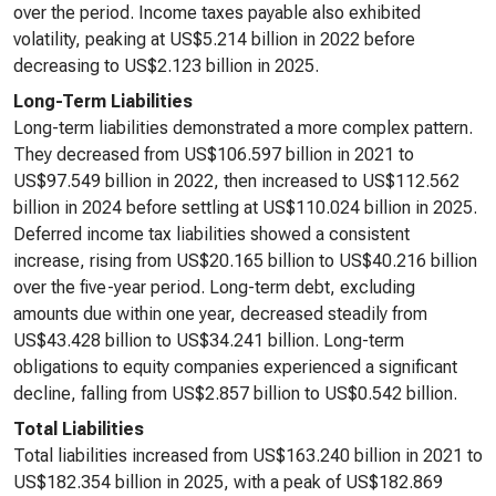
over the period. Income taxes payable also exhibited
volatility, peaking at US$5.214 billion in 2022 before
decreasing to US$2.123 billion in 2025.
Long-Term Liabilities
Long-term liabilities demonstrated a more complex pattern.
They decreased from US$106.597 billion in 2021 to
US$97.549 billion in 2022, then increased to US$112.562
billion in 2024 before settling at US$110.024 billion in 2025.
Deferred income tax liabilities showed a consistent
increase, rising from US$20.165 billion to US$40.216 billion
over the five-year period. Long-term debt, excluding
amounts due within one year, decreased steadily from
US$43.428 billion to US$34.241 billion. Long-term
obligations to equity companies experienced a significant
decline, falling from US$2.857 billion to US$0.542 billion.
Total Liabilities
Total liabilities increased from US$163.240 billion in 2021 to
US$182.354 billion in 2025, with a peak of US$182.869