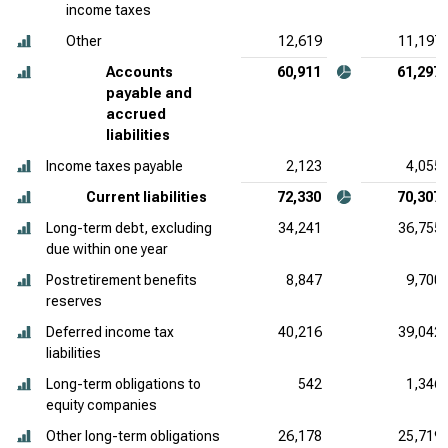
income taxes
Other
12,619
11,197
Accounts
60,911
61,297
payable and
accrued
liabilities
Income taxes payable
2,123
4,055
Current liabilities
72,330
70,307
Long-term debt, excluding
34,241
36,755
due within one year
Postretirement benefits
8,847
9,700
reserves
Deferred income tax
40,216
39,042
liabilities
Long-term obligations to
542
1,346
equity companies
Other long-term obligations
26,178
25,719