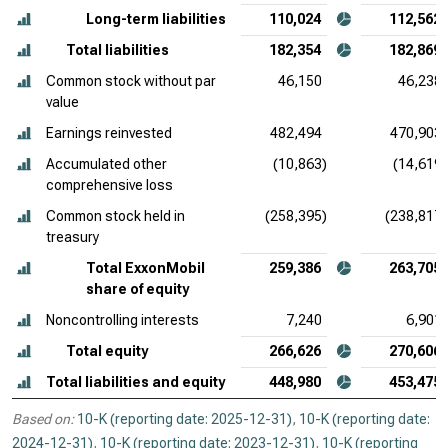
Long-term liabilities
110,024
112,562
Total liabilities
182,354
182,869
Common stock without par
46,150
46,238
value
Earnings reinvested
482,494
470,903
Accumulated other
(10,863)
(14,619)
comprehensive loss
Common stock held in
(258,395)
(238,817)
treasury
Total ExxonMobil
259,386
263,705
share of equity
Noncontrolling interests
7,240
6,901
Total equity
266,626
270,606
Total liabilities and equity
448,980
453,475
Based on:
10-K (reporting date: 2025-12-31)
,
10-K (reporting date:
2024-12-31)
,
10-K (reporting date: 2023-12-31)
,
10-K (reporting