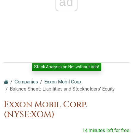
ad
Stock Analysis on Net without ads!
Companies
Exxon Mobil Corp.
Balance Sheet: Liabilities and Stockholders’ Equity
Exxon Mobil Corp.
(NYSE:XOM)
14 minutes left for free