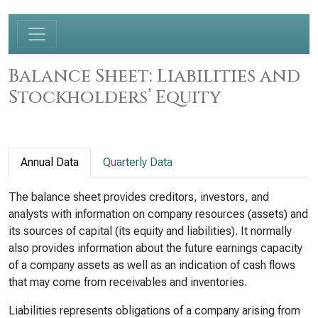
Balance Sheet: Liabilities and
Stockholders’ Equity
Annual Data
Quarterly Data
The balance sheet provides creditors, investors, and
analysts with information on company resources (assets) and
its sources of capital (its equity and liabilities). It normally
also provides information about the future earnings capacity
of a company assets as well as an indication of cash flows
that may come from receivables and inventories.
Liabilities represents obligations of a company arising from