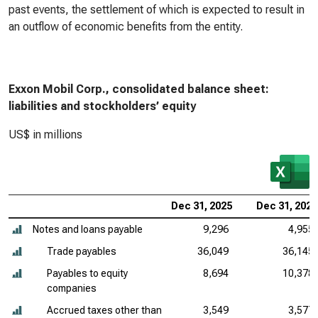
past events, the settlement of which is expected to result in
an outflow of economic benefits from the entity.
Exxon Mobil Corp., consolidated balance sheet:
liabilities and stockholders’ equity
US$ in millions
Dec 31, 2025
Dec 31, 2024
Notes and loans payable
9,296
4,955
Trade payables
36,049
36,145
Payables to equity
8,694
10,378
companies
Accrued taxes other than
3,549
3,577