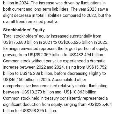
billion in 2024. The increase was driven by fluctuations in
both current and long-term liabilities. The year 2023 saw a
slight decrease in total liabilities compared to 2022, but the
overall trend remained positive.
Stockholders’ Equity
Total stockholders’ equity increased substantially from
US$175.683 billion in 2021 to US$266.626 billion in 2025.
Earnings reinvested represent the largest portion of equity,
growing from US$392.059 billion to US$482.494 billion.
Common stock without par value experienced a dramatic
increase between 2022 and 2024, rising from US$15.752
billion to US$46.238 billion, before decreasing slightly to
US$46.150 billion in 2025. Accumulated other
comprehensive loss remained relatively stable, fluctuating
between -US$13.270 billion and -US$10.863 billion.
Common stock held in treasury consistently represented a
significant deduction from equity, ranging from -US$225.464
billion to -US$258.395 billion.