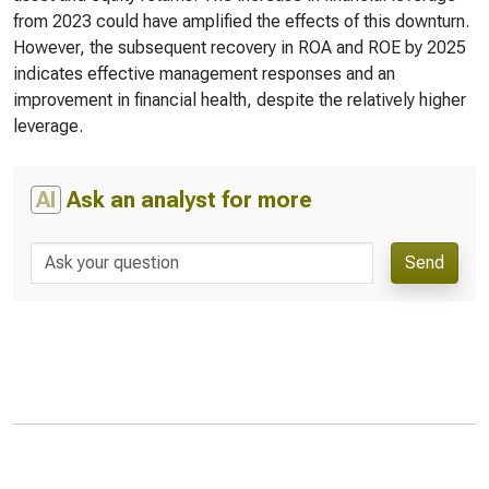
from 2023 could have amplified the effects of this downturn.
However, the subsequent recovery in ROA and ROE by 2025
indicates effective management responses and an
improvement in financial health, despite the relatively higher
leverage.
AI
Ask an analyst for more
Send