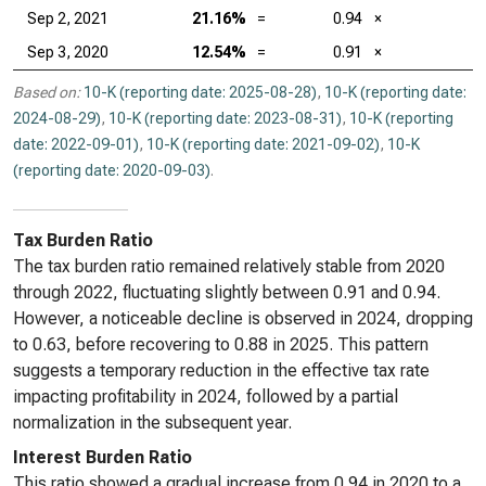
Sep 2, 2021
21.16%
=
0.94
×
Sep 3, 2020
12.54%
=
0.91
×
Based on:
10-K (reporting date: 2025-08-28)
,
10-K (reporting date:
2024-08-29)
,
10-K (reporting date: 2023-08-31)
,
10-K (reporting
date: 2022-09-01)
,
10-K (reporting date: 2021-09-02)
,
10-K
(reporting date: 2020-09-03)
.
Tax Burden Ratio
The tax burden ratio remained relatively stable from 2020
through 2022, fluctuating slightly between 0.91 and 0.94.
However, a noticeable decline is observed in 2024, dropping
to 0.63, before recovering to 0.88 in 2025. This pattern
suggests a temporary reduction in the effective tax rate
impacting profitability in 2024, followed by a partial
normalization in the subsequent year.
Interest Burden Ratio
This ratio showed a gradual increase from 0.94 in 2020 to a