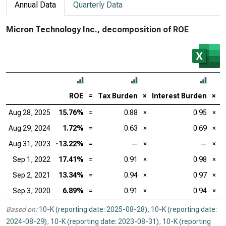
Annual Data
Quarterly Data
Micron Technology Inc., decomposition of ROE
ROE
=
Tax Burden
×
Interest Burden
×
E
Aug 28, 2025
15.76%
=
0.88
×
0.95
×
Aug 29, 2024
1.72%
=
0.63
×
0.69
×
Aug 31, 2023
-13.22%
=
—
×
—
×
Sep 1, 2022
17.41%
=
0.91
×
0.98
×
Sep 2, 2021
13.34%
=
0.94
×
0.97
×
Sep 3, 2020
6.89%
=
0.91
×
0.94
×
Based on:
10-K (reporting date: 2025-08-28)
,
10-K (reporting date:
2024-08-29)
,
10-K (reporting date: 2023-08-31)
,
10-K (reporting