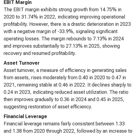
EBIT Margin
The EBIT margin exhibits strong growth from 14.75% in
2020 to 31.74% in 2022, indicating improving operational
profitability. However, there is a drastic deterioration in 2023
with a negative margin of -33.9%, signaling significant
operating losses. The margin rebounds to 7.13% in 2024
and improves substantially to 27.13% in 2025, showing
recovery and resumed profitability.
Asset Turnover
Asset turnover, a measure of efficiency in generating sales
from assets, rises moderately from 0.40 in 2020 to 0.47 in
2021, remaining stable at 0.46 in 2022. It declines sharply to
0.24 in 2023, indicating reduced asset utilization. The ratio
then improves gradually to 0.36 in 2024 and 0.45 in 2025,
suggesting restoration of asset efficiency.
Financial Leverage
Financial leverage remains fairly consistent between 1.33
and 1.38 from 2020 through 2022, followed by an increase to