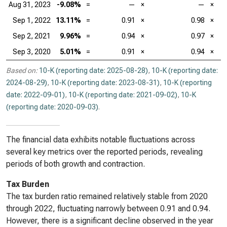
Aug 31, 2023
-9.08%
=
—
×
—
×
Sep 1, 2022
13.11%
=
0.91
×
0.98
×
Sep 2, 2021
9.96%
=
0.94
×
0.97
×
Sep 3, 2020
5.01%
=
0.91
×
0.94
×
Based on:
10-K (reporting date: 2025-08-28)
,
10-K (reporting date:
2024-08-29)
,
10-K (reporting date: 2023-08-31)
,
10-K (reporting
date: 2022-09-01)
,
10-K (reporting date: 2021-09-02)
,
10-K
(reporting date: 2020-09-03)
.
The financial data exhibits notable fluctuations across
several key metrics over the reported periods, revealing
periods of both growth and contraction.
Tax Burden
The tax burden ratio remained relatively stable from 2020
through 2022, fluctuating narrowly between 0.91 and 0.94.
However, there is a significant decline observed in the year