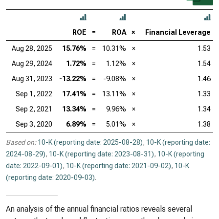
ROE
=
ROA
×
Financial Leverage
Aug 28, 2025
15.76%
=
10.31%
×
1.53
Aug 29, 2024
1.72%
=
1.12%
×
1.54
Aug 31, 2023
-13.22%
=
-9.08%
×
1.46
Sep 1, 2022
17.41%
=
13.11%
×
1.33
Sep 2, 2021
13.34%
=
9.96%
×
1.34
Sep 3, 2020
6.89%
=
5.01%
×
1.38
Based on:
10-K (reporting date: 2025-08-28)
,
10-K (reporting date:
2024-08-29)
,
10-K (reporting date: 2023-08-31)
,
10-K (reporting
date: 2022-09-01)
,
10-K (reporting date: 2021-09-02)
,
10-K
(reporting date: 2020-09-03)
.
An analysis of the annual financial ratios reveals several