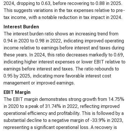
2024, dropping to 0.63, before recovering to 0.88 in 2025.
This suggests variations in the tax expenses relative to pre-
tax income, with a notable reduction in tax impact in 2024.
Interest Burden
The interest burden ratio shows an increasing trend from
0.94 in 2020 to 0.98 in 2022, indicating improved operating
income relative to earnings before interest and taxes during
these years. In 2024, this ratio decreases markedly to 0.69,
indicating higher interest expenses or lower EBIT relative to
earnings before interest and taxes. The ratio rebounds to
0.95 by 2025, indicating more favorable interest cost
management or improved earnings.
EBIT Margin
The EBIT margin demonstrates strong growth from 14.75%
in 2020 to a peak of 31.74% in 2022, reflecting improved
operational efficiency and profitability. This is followed by a
substantial decline to a negative margin of -33.9% in 2023,
representing a significant operational loss. A recovery is