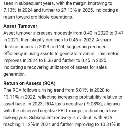
seen in subsequent years, with the margin improving to
7.13% in 2024 and further to 27.13% in 2025, indicating a
return toward profitable operations.
Asset Turnover
Asset turnover increases modestly from 0.40 in 2020 to 0.47
in 2021, then slightly declines to 0.46 in 2022. A sharp
decline occurs in 2023 to 0.24, suggesting reduced
efficiency in using assets to generate revenue. This metric
improves in 2024 to 0.36 and further to 0.45 in 2025,
indicating a recovering utilization of assets for sales
generation.
Return on Assets (ROA)
The ROA follows a rising trend from 5.01% in 2020 to
13.11% in 2022, reflecting increasing profitability relative to
asset base. In 2023, ROA turns negative (-9.08%), aligning
with the observed negative EBIT margin, indicating a loss-
making year. Subsequent recovery is evident, with ROA
reaching 1.12% in 2024 and further improving to 10.31% in