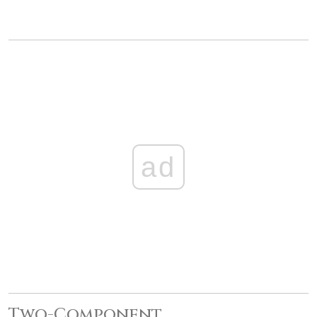
ad
Two-Component