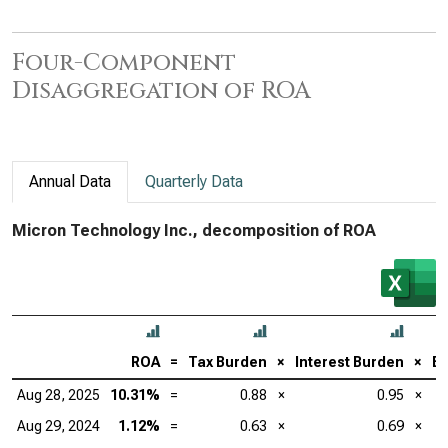
Four-Component
Disaggregation of ROA
Annual Data
Quarterly Data
Micron Technology Inc., decomposition of ROA
ROA
=
Tax Burden
×
Interest Burden
×
EB
Aug 28, 2025
10.31%
=
0.88
×
0.95
×
Aug 29, 2024
1.12%
=
0.63
×
0.69
×