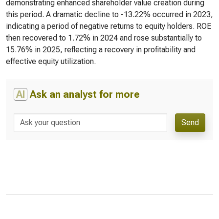
demonstrating enhanced shareholder value creation during
this period. A dramatic decline to -13.22% occurred in 2023,
indicating a period of negative returns to equity holders. ROE
then recovered to 1.72% in 2024 and rose substantially to
15.76% in 2025, reflecting a recovery in profitability and
effective equity utilization.
AI
Ask an analyst for more
Send