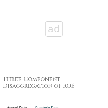
ad
Three-Component
Disaggregation of ROE
Annual Data
Quarterly Data