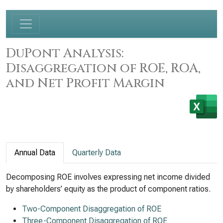
DuPont Analysis:
Disaggregation of ROE, ROA,
and Net Profit Margin
Annual Data
Quarterly Data
Decomposing ROE involves expressing net income divided
by shareholders’ equity as the product of component ratios.
Two-Component Disaggregation of ROE
Three-Component Disaggregation of ROE