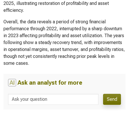
2025, illustrating restoration of profitability and asset
efficiency.
Overall, the data reveals a period of strong financial
performance through 2022, interrupted by a sharp downturn
in 2023 affecting profitability and asset utilization. The years
following show a steady recovery trend, with improvements
in operational margins, asset turnover, and profitability ratios,
though not yet consistently reaching prior peak levels in
some cases.
AI
Ask an analyst for more
Send