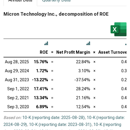
Micron Technology Inc., decomposition of ROE
ROE
=
Net Profit Margin
×
Asset Turnover
Aug 28, 2025
15.76%
=
22.84%
×
0.45
Aug 29, 2024
1.72%
=
3.10%
×
0.36
Aug 31, 2023
-13.22%
=
-37.54%
×
0.24
Sep 1, 2022
17.41%
=
28.24%
×
0.46
Sep 2, 2021
13.34%
=
21.16%
×
0.47
Sep 3, 2020
6.89%
=
12.54%
×
0.40
Based on:
10-K (reporting date: 2025-08-28)
,
10-K (reporting date:
2024-08-29)
,
10-K (reporting date: 2023-08-31)
,
10-K (reporting