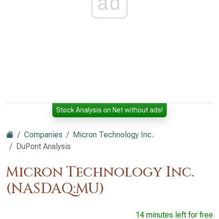
ad
Stock Analysis on Net without ads!
Companies
Micron Technology Inc.
DuPont Analysis
Micron Technology Inc.
(NASDAQ:MU)
14 minutes left for free