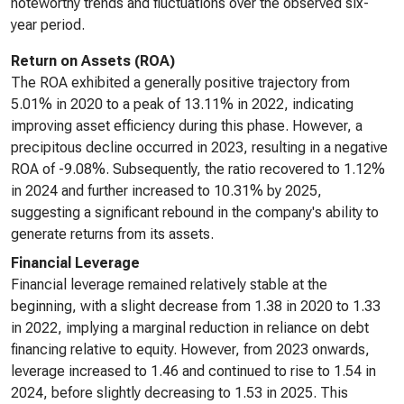
noteworthy trends and fluctuations over the observed six-
year period.
Return on Assets (ROA)
The ROA exhibited a generally positive trajectory from
5.01% in 2020 to a peak of 13.11% in 2022, indicating
improving asset efficiency during this phase. However, a
precipitous decline occurred in 2023, resulting in a negative
ROA of -9.08%. Subsequently, the ratio recovered to 1.12%
in 2024 and further increased to 10.31% by 2025,
suggesting a significant rebound in the company's ability to
generate returns from its assets.
Financial Leverage
Financial leverage remained relatively stable at the
beginning, with a slight decrease from 1.38 in 2020 to 1.33
in 2022, implying a marginal reduction in reliance on debt
financing relative to equity. However, from 2023 onwards,
leverage increased to 1.46 and continued to rise to 1.54 in
2024, before slightly decreasing to 1.53 in 2025. This