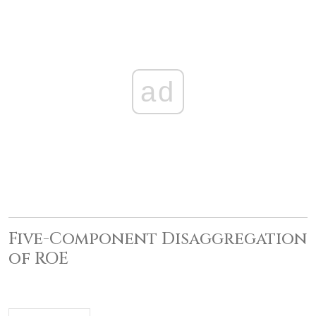
ad
Five-Component Disaggregation
of ROE