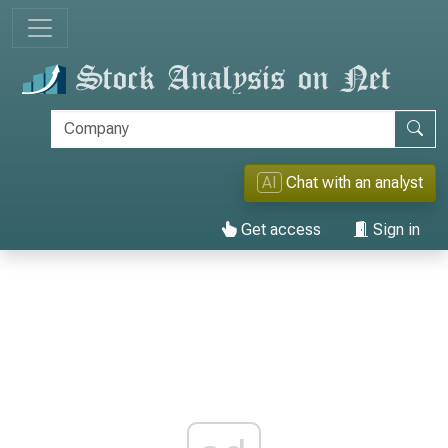
AI
Chat with an analyst
Get access
Sign in