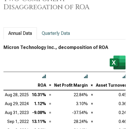
Disaggregation of ROA
Annual Data
Quarterly Data
Micron Technology Inc., decomposition of ROA
ROA
=
Net Profit Margin
×
Asset Turnover
Aug 28, 2025
10.31%
=
22.84%
×
0.45
Aug 29, 2024
1.12%
=
3.10%
×
0.36
Aug 31, 2023
-9.08%
=
-37.54%
×
0.24
Sep 1, 2022
13.11%
=
28.24%
×
0.46