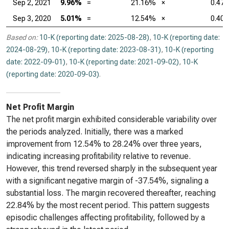
Sep 2, 2021
9.96%
=
21.16%
×
0.47
Sep 3, 2020
5.01%
=
12.54%
×
0.40
Based on:
10-K (reporting date: 2025-08-28)
,
10-K (reporting date:
2024-08-29)
,
10-K (reporting date: 2023-08-31)
,
10-K (reporting
date: 2022-09-01)
,
10-K (reporting date: 2021-09-02)
,
10-K
(reporting date: 2020-09-03)
.
Net Profit Margin
The net profit margin exhibited considerable variability over
the periods analyzed. Initially, there was a marked
improvement from 12.54% to 28.24% over three years,
indicating increasing profitability relative to revenue.
However, this trend reversed sharply in the subsequent year
with a significant negative margin of -37.54%, signaling a
substantial loss. The margin recovered thereafter, reaching
22.84% by the most recent period. This pattern suggests
episodic challenges affecting profitability, followed by a