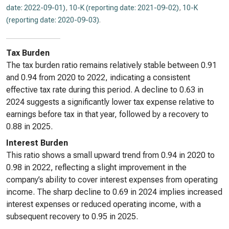
date: 2022-09-01)
,
10-K (reporting date: 2021-09-02)
,
10-K
(reporting date: 2020-09-03)
.
Tax Burden
The tax burden ratio remains relatively stable between 0.91
and 0.94 from 2020 to 2022, indicating a consistent
effective tax rate during this period. A decline to 0.63 in
2024 suggests a significantly lower tax expense relative to
earnings before tax in that year, followed by a recovery to
0.88 in 2025.
Interest Burden
This ratio shows a small upward trend from 0.94 in 2020 to
0.98 in 2022, reflecting a slight improvement in the
company’s ability to cover interest expenses from operating
income. The sharp decline to 0.69 in 2024 implies increased
interest expenses or reduced operating income, with a
subsequent recovery to 0.95 in 2025.