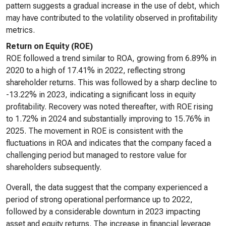
pattern suggests a gradual increase in the use of debt, which
may have contributed to the volatility observed in profitability
metrics.
Return on Equity (ROE)
ROE followed a trend similar to ROA, growing from 6.89% in
2020 to a high of 17.41% in 2022, reflecting strong
shareholder returns. This was followed by a sharp decline to
-13.22% in 2023, indicating a significant loss in equity
profitability. Recovery was noted thereafter, with ROE rising
to 1.72% in 2024 and substantially improving to 15.76% in
2025. The movement in ROE is consistent with the
fluctuations in ROA and indicates that the company faced a
challenging period but managed to restore value for
shareholders subsequently.
Overall, the data suggest that the company experienced a
period of strong operational performance up to 2022,
followed by a considerable downturn in 2023 impacting
asset and equity returns. The increase in financial leverage