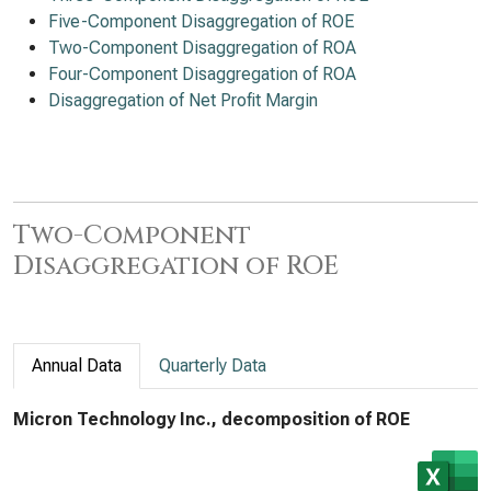
Five-Component Disaggregation of ROE
Two-Component Disaggregation of ROA
Four-Component Disaggregation of ROA
Disaggregation of Net Profit Margin
Two-Component
Disaggregation of ROE
Annual Data
Quarterly Data
Micron Technology Inc., decomposition of ROE