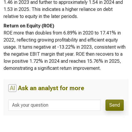
1.46 in 2023 and further to approximately 1.54 in 2024 and
1.53 in 2025. This indicates a higher reliance on debt
relative to equity in the later periods.
Return on Equity (ROE)
ROE more than doubles from 6.89% in 2020 to 17.41% in
2022, reflecting growing profitability and efficient equity
usage. It turns negative at -13.22% in 2023, consistent with
the negative EBIT margin that year. ROE then recovers to a
low positive 1.72% in 2024 and reaches 15.76% in 2025,
demonstrating a significant return improvement.
AI
Ask an analyst for more
Send