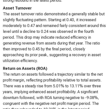
strong rebound in the latest period.
Asset Turnover
The asset turnover ratio demonstrated a generally stable but
slightly fluctuating pattern. Starting at 0.40, it increased
moderately to 0.47 and remained fairly consistent around this
level until a decline to 0.24 was observed in the fourth
period. This drop may indicate reduced efficiency in
generating revenue from assets during that year. The ratio
then improved to 0.45 by the final period, closely
approaching its prior peak, suggesting a recovery in asset
utilization efficiency.
Return on Assets (ROA)
The return on assets followed a trajectory similar to the net
profit margin, reflecting profitability relative to total assets.
There was a steady rise from 5.01% to 13.11% over three
years, implying enhanced asset profitability. A significant
downturn followed, with ROA turning negative to -9.08%,
congruent with the negative net profit margin period. The