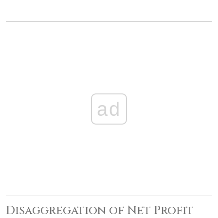
ad
Disaggregation of Net Profit