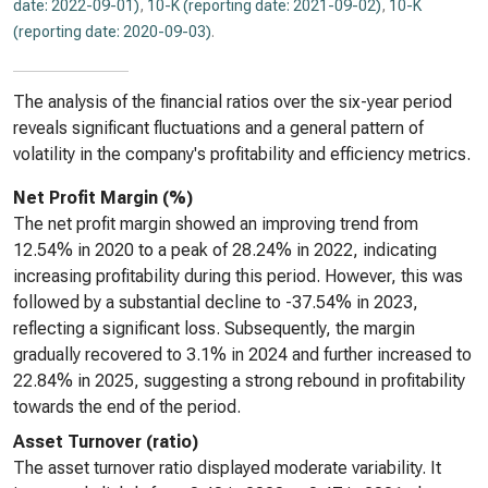
date: 2022-09-01)
,
10-K (reporting date: 2021-09-02)
,
10-K
(reporting date: 2020-09-03)
.
The analysis of the financial ratios over the six-year period
reveals significant fluctuations and a general pattern of
volatility in the company's profitability and efficiency metrics.
Net Profit Margin (%)
The net profit margin showed an improving trend from
12.54% in 2020 to a peak of 28.24% in 2022, indicating
increasing profitability during this period. However, this was
followed by a substantial decline to -37.54% in 2023,
reflecting a significant loss. Subsequently, the margin
gradually recovered to 3.1% in 2024 and further increased to
22.84% in 2025, suggesting a strong rebound in profitability
towards the end of the period.
Asset Turnover (ratio)
The asset turnover ratio displayed moderate variability. It