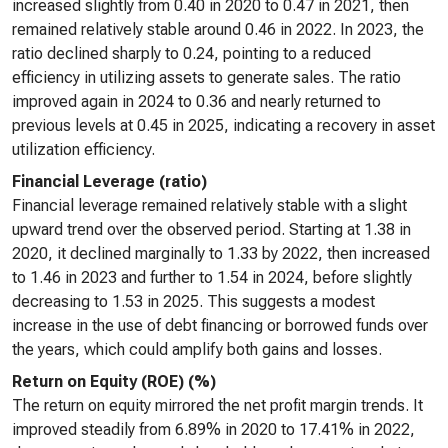
increased slightly from 0.40 in 2020 to 0.47 in 2021, then
remained relatively stable around 0.46 in 2022. In 2023, the
ratio declined sharply to 0.24, pointing to a reduced
efficiency in utilizing assets to generate sales. The ratio
improved again in 2024 to 0.36 and nearly returned to
previous levels at 0.45 in 2025, indicating a recovery in asset
utilization efficiency.
Financial Leverage (ratio)
Financial leverage remained relatively stable with a slight
upward trend over the observed period. Starting at 1.38 in
2020, it declined marginally to 1.33 by 2022, then increased
to 1.46 in 2023 and further to 1.54 in 2024, before slightly
decreasing to 1.53 in 2025. This suggests a modest
increase in the use of debt financing or borrowed funds over
the years, which could amplify both gains and losses.
Return on Equity (ROE) (%)
The return on equity mirrored the net profit margin trends. It
improved steadily from 6.89% in 2020 to 17.41% in 2022,