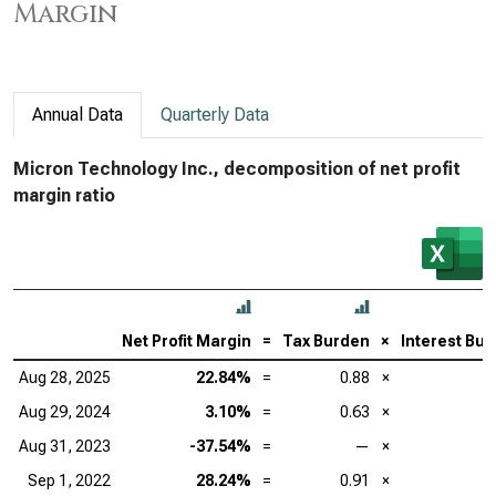
Margin
Annual Data
Quarterly Data
Micron Technology Inc., decomposition of net profit
margin ratio
Net Profit Margin
=
Tax Burden
×
Interest Bu
Aug 28, 2025
22.84%
=
0.88
×
Aug 29, 2024
3.10%
=
0.63
×
Aug 31, 2023
-37.54%
=
—
×
Sep 1, 2022
28.24%
=
0.91
×