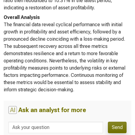
ratio then rebounded to 10.31% in the latest period,
indicating a restoration of asset profitability.
Overall Analysis
The financial data reveal cyclical performance with initial
growth in profitability and asset efficiency, followed by a
pronounced decline coinciding with a loss-making period.
The subsequent recovery across all three metrics
demonstrates resilience and a return to more favorable
operating conditions. Nevertheless, the volatility in key
profitability measures points to underlying risks or external
factors impacting performance. Continuous monitoring of
these metrics would be essential to assess stability and
inform strategic decision-making.
AI
Ask an analyst for more
Send