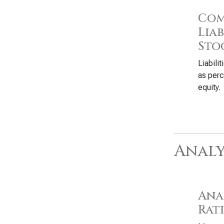
Com
Liab
Sto
Liabili
as perc
equity.
Analy
Anal
Rat