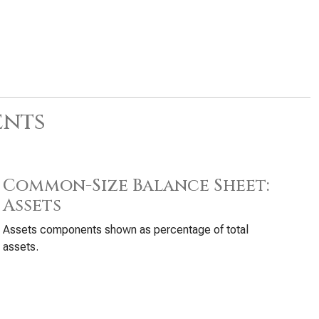
ents
Common-Size Balance Sheet:
Assets
Assets components shown as percentage of total
assets.