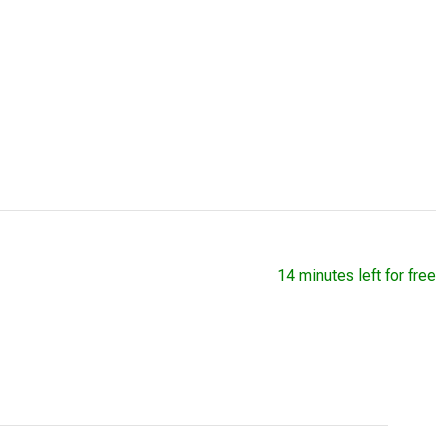
14 minutes left for free