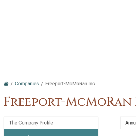
Companies
Freeport-McMoRan Inc.
Freeport-McMoRan I
The Company Profile
Annu