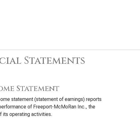
cial Statements
ome Statement
ome statement (statement of earnings) reports
 performance of Freeport-McMoRan Inc., the
f its operating activities.