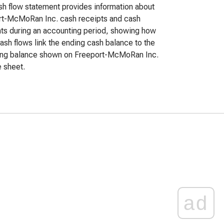
h flow statement provides information about
rt-McMoRan Inc. cash receipts and cash
s during an accounting period, showing how
ash flows link the ending cash balance to the
ing balance shown on Freeport-McMoRan Inc.
 sheet.
ad