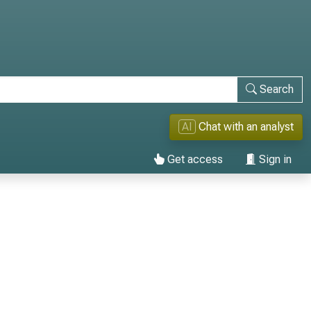
Search
AI
Chat with an analyst
Get access
Sign in