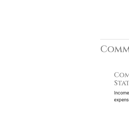
Commo
Com
Sta
Income
expense