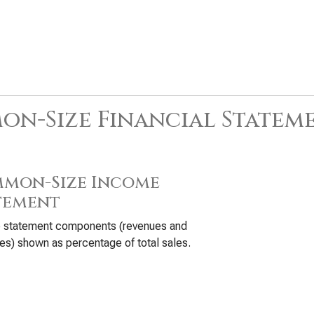
n-Size Financial Statem
mon-Size Income
tement
 statement components (revenues and
s) shown as percentage of total sales.