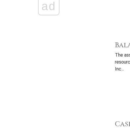
ad
Bal
The ass
resour
Inc..
Cas