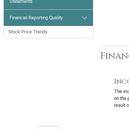
Statements
Financial Reporting Quality
Stock Price Trends
Finan
Inc
The inc
on the
result o