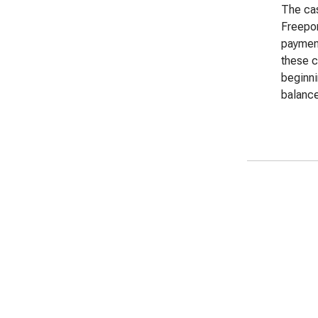
The cas
Freepo
payment
these c
beginn
balance