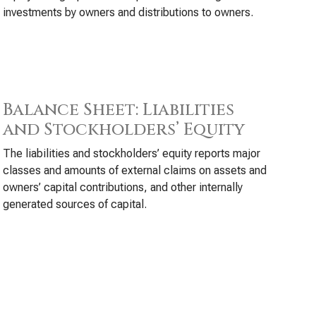
investments by owners and distributions to owners.
Balance Sheet: Liabilities
and Stockholders’ Equity
The liabilities and stockholders’ equity reports major
classes and amounts of external claims on assets and
owners’ capital contributions, and other internally
generated sources of capital.