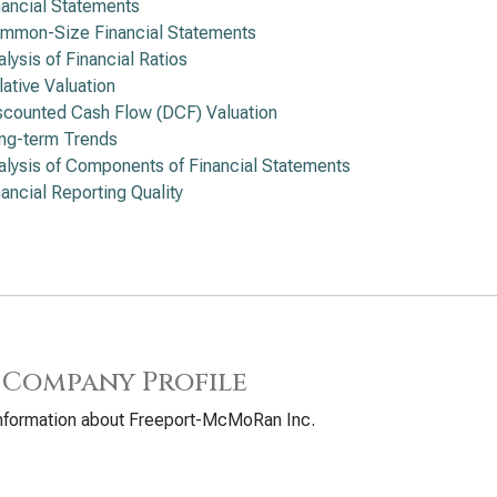
nancial Statements
mmon-Size Financial Statements
alysis of Financial Ratios
lative Valuation
scounted Cash Flow (DCF) Valuation
ng-term Trends
alysis of Components of Financial Statements
nancial Reporting Quality
 Company Profile
information about Freeport-McMoRan Inc.