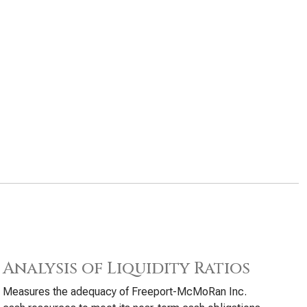
Analysis of Liquidity Ratios
Measures the adequacy of Freeport-McMoRan Inc.