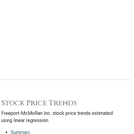
Stock Price Trends
Freeport-McMoRan Inc. stock price trends estimated
using linear regression.
Summary