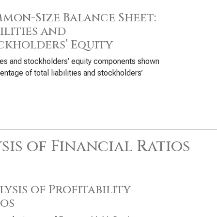
mon-Size Balance Sheet:
ilities and
ckholders’ Equity
ties and stockholders’ equity components shown
entage of total liabilities and stockholders’
sis of Financial Ratios
ysis of Profitability
ios