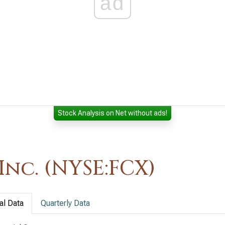
ad
Stock Analysis on Net without ads!
nc. (NYSE:FCX)
al Data
Quarterly Data