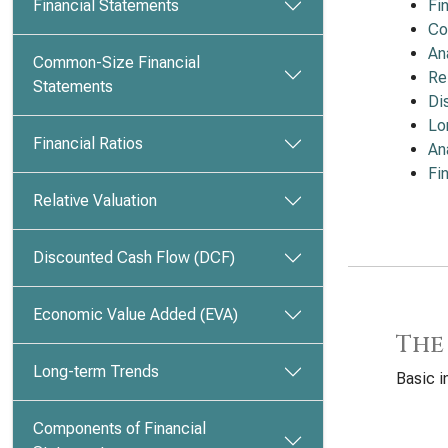
Financial Statements
Fi
Co
An
Common-Size Financial
Re
Statements
Di
Lo
Financial Ratios
An
Fi
Relative Valuation
Discounted Cash Flow (DCF)
Economic Value Added (EVA)
The
Long-term Trends
Basic 
Components of Financial