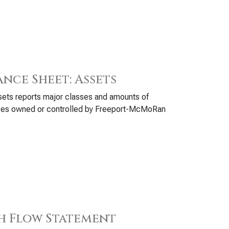
ance Sheet: Assets
ets reports major classes and amounts of
ces owned or controlled by Freeport-McMoRan
h Flow Statement