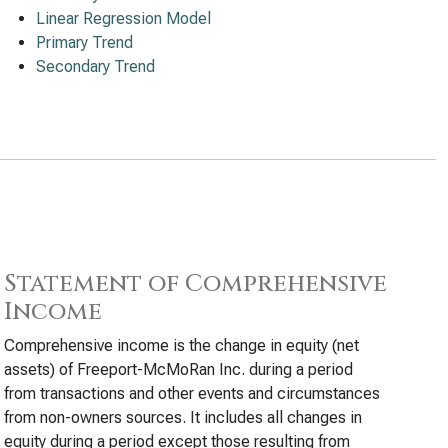
Linear Regression Model
Primary Trend
Secondary Trend
Statement of Comprehensive
Income
Comprehensive income is the change in equity (net
assets) of Freeport-McMoRan Inc. during a period
from transactions and other events and circumstances
from non-owners sources. It includes all changes in
equity during a period except those resulting from