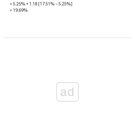
=
5.25%
+
1.18
[
17.51%
–
5.25%
]
=
19.69%
ad