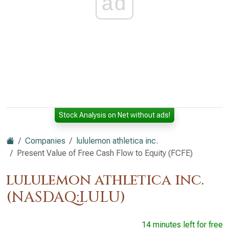
ad
Stock Analysis on Net without ads!
Companies
lululemon athletica inc.
Present Value of Free Cash Flow to Equity (FCFE)
lululemon athletica inc.
(NASDAQ:LULU)
14 minutes left for free