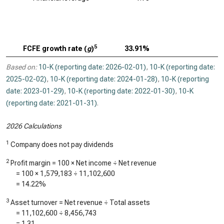
5
FCFE growth rate (
g
)
33.91%
Based on:
10-K (reporting date: 2026-02-01)
,
10-K (reporting date:
2025-02-02)
,
10-K (reporting date: 2024-01-28)
,
10-K (reporting
date: 2023-01-29)
,
10-K (reporting date: 2022-01-30)
,
10-K
(reporting date: 2021-01-31)
.
2026 Calculations
1
Company does not pay dividends
2
Profit margin = 100 × Net income ÷ Net revenue
= 100 ×
1,579,183
÷
11,102,600
=
14.22%
3
Asset turnover = Net revenue ÷ Total assets
=
11,102,600
÷
8,456,743
=
1.31