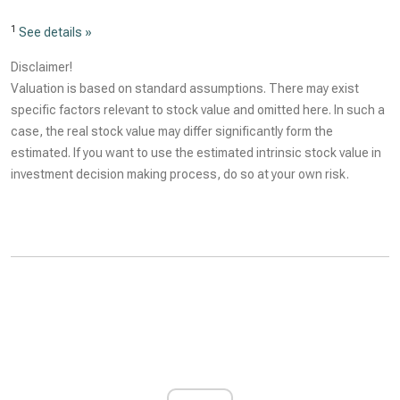
1
See details »
Disclaimer!
Valuation is based on standard assumptions. There may exist
specific factors relevant to stock value and omitted here. In such a
case, the real stock value may differ significantly form the
estimated. If you want to use the estimated intrinsic stock value in
investment decision making process, do so at your own risk.