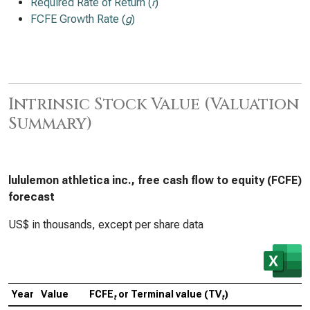
Required Rate of Return (
r
)
FCFE Growth Rate (
g
)
Intrinsic Stock Value (Valuation
Summary)
lululemon athletica inc., free cash flow to equity (FCFE)
forecast
US$ in thousands, except per share data
Year
Value
FCFE
or Terminal value (TV
)
t
t