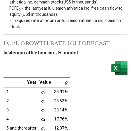
athletica inc. common stock (US$ in thousands)
FCFE
= the last year lululemon athletica inc. free cash flow to
0
equity (US$ in thousands)
r
= required rate of return on lululemon athletica inc. common
stock
FCFE growth rate (
g
) forecast
lululemon athletica inc., H-model
Year
Value
g
t
1
g
33.91%
1
2
g
28.53%
2
3
g
23.14%
3
4
g
17.76%
4
5 and thereafter
g
12.37%
5