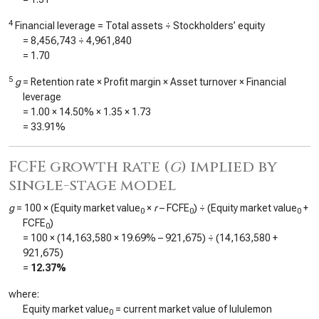
4
Financial leverage = Total assets ÷ Stockholders’ equity
=
8,456,743
÷
4,961,840
=
1.70
5
g
= Retention rate × Profit margin × Asset turnover × Financial
leverage
=
1.00
×
14.50%
×
1.35
×
1.73
=
33.91%
FCFE growth rate (
g
) implied by
single-stage model
g
= 100 × (Equity market value
×
r
– FCFE
) ÷ (Equity market value
+
0
0
0
FCFE
)
0
= 100 × (
14,163,580
×
19.69%
–
921,675
) ÷ (
14,163,580
+
921,675
)
=
12.37%
where:
Equity market value
= current market value of lululemon
0