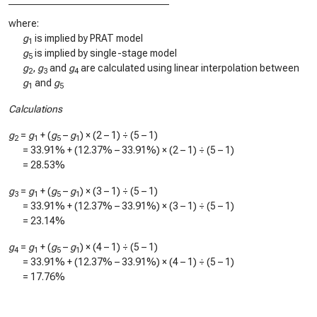
where:
g
is implied by PRAT model
1
g
is implied by single-stage model
5
g
,
g
and
g
are calculated using linear interpolation between
2
3
4
g
and
g
1
5
Calculations
g
=
g
+ (
g
–
g
) × (2 – 1) ÷ (5 – 1)
2
1
5
1
=
33.91%
+ (
12.37%
–
33.91%
) × (2 – 1) ÷ (5 – 1)
=
28.53%
g
=
g
+ (
g
–
g
) × (3 – 1) ÷ (5 – 1)
3
1
5
1
=
33.91%
+ (
12.37%
–
33.91%
) × (3 – 1) ÷ (5 – 1)
=
23.14%
g
=
g
+ (
g
–
g
) × (4 – 1) ÷ (5 – 1)
4
1
5
1
=
33.91%
+ (
12.37%
–
33.91%
) × (4 – 1) ÷ (5 – 1)
=
17.76%