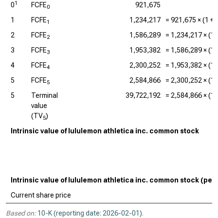
1
0
FCFE
921,675
0
1
FCFE
1,234,217
=
921,675
× (1 +
1
2
FCFE
1,586,289
=
1,234,217
× (1 
2
3
FCFE
1,953,382
=
1,586,289
× (1 
3
4
FCFE
2,300,252
=
1,953,382
× (1 
4
5
FCFE
2,584,866
=
2,300,252
× (1 
5
5
Terminal
39,722,192
=
2,584,866
× (1 
value
(TV
)
5
Intrinsic value of lululemon athletica inc. common stock
Intrinsic value of lululemon athletica inc. common stock (per
Current share price
Based on:
10-K (reporting date: 2026-02-01)
.