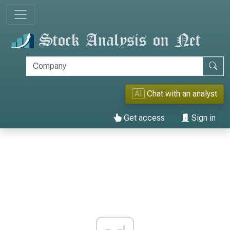
AI
Chat with an analyst
Get access
Sign in