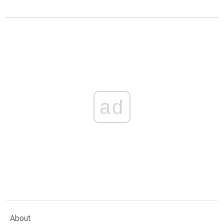
ad
About