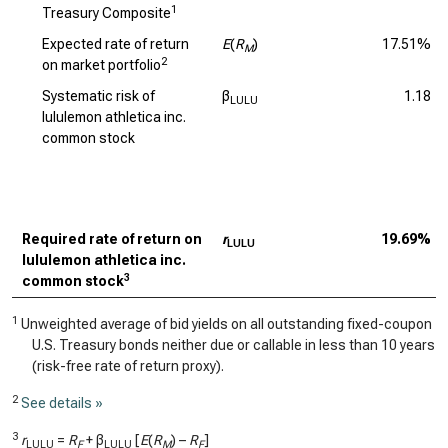
1
Treasury Composite
Expected rate of return
E
(
R
)
17.51%
M
2
on market portfolio
Systematic risk of
β
1.18
LULU
lululemon athletica inc.
common stock
Required rate of return on
r
19.69%
LULU
lululemon athletica inc.
3
common stock
1
Unweighted average of bid yields on all outstanding fixed-coupon
U.S. Treasury bonds neither due or callable in less than 10 years
(risk-free rate of return proxy).
2
See details »
3
r
=
R
+ β
[
E
(
R
) –
R
]
LULU
F
LULU
M
F