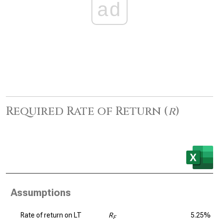
ad
Required Rate of Return (
r
)
Assumptions
Rate of return on LT
R
5.25%
F