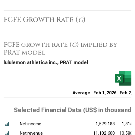
FCFE Growth Rate (
g
)
FCFE growth rate (
g
) implied by
PRAT model
lululemon athletica inc., PRAT model
Average
Feb 1, 2026
Feb 2, 
Selected Financial Data (
US$ in thousands
Net income
1,579,183
1,814,
Net revenue
11,102,600
10,588,