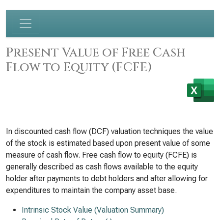
Present Value of Free Cash
Flow to Equity (FCFE)
In discounted cash flow (DCF) valuation techniques the value
of the stock is estimated based upon present value of some
measure of cash flow. Free cash flow to equity (FCFE) is
generally described as cash flows available to the equity
holder after payments to debt holders and after allowing for
expenditures to maintain the company asset base.
Intrinsic Stock Value (Valuation Summary)