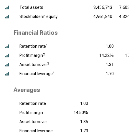
Total assets
8,456,743
7,603,
Stockholders’ equity
4,961,840
4,324,
Financial Ratios
1
Retention rate
1.00
2
Profit margin
14.22%
17
3
Asset turnover
1.31
4
Financial leverage
1.70
Averages
Retention rate
1.00
Profit margin
14.50%
Asset turnover
1.35
Financial leverage
1.73