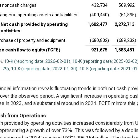
t noncash charges
432,734
509,992
anges in operating assets and liabilities
(409,440)
(51,895)
Net cash provided by operating
1,602,477
2,272,713
activities
rchase of property and equipment
(680,802)
(689,232)
ee cash flow to equity (FCFE)
921,675
1,583,481
n:
10-K (reporting date: 2026-02-01)
,
10-K (reporting date: 2025-02-02
-29)
,
10-K (reporting date: 2022-01-30)
,
10-K (reporting date: 2021-01
ancial information reveals fluctuating trends in both net cash prov
over the observed period. A significant increase in operating c
e in 2023, and a substantial rebound in 2024. FCFE mirrors this p
sh from Operations
h provided by operating activities increased considerably from 
epresenting a growth of over 73%. This was followed by a decli
y occurred in 2024, reaching US$2,296.164 million. The trend mo