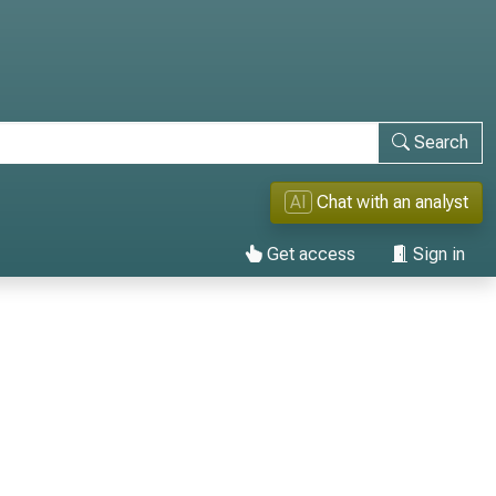
Search
AI
Chat with an analyst
Get access
Sign in