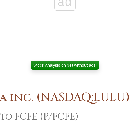
ad
Stock Analysis on Net without ads!
a inc. (NASDAQ:LULU)
 to FCFE (P/FCFE)