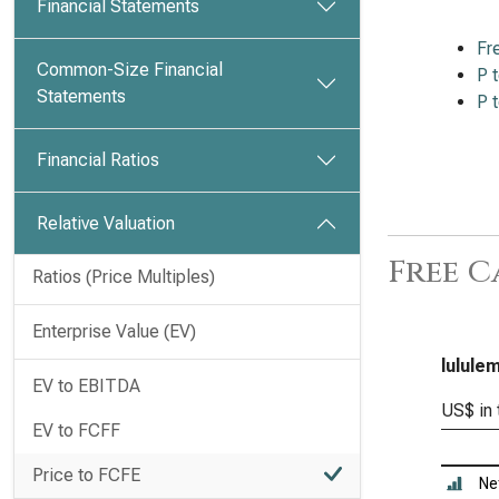
Financial Statements
Fr
Common-Size Financial
P 
Statements
P 
Financial Ratios
Relative Valuation
Free C
Ratios (Price Multiples)
Enterprise Value (EV)
lulule
EV to EBITDA
US$ in
EV to FCFF
Price to FCFE
Ne