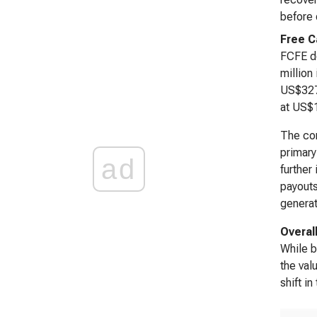
before 
Free C
FCFE de
million
US$327.
at US$1
The cor
primary
ad
further
payouts
generat
Overal
While b
the val
shift i