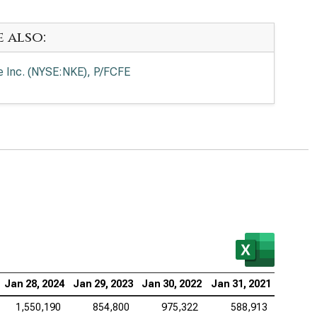
e also:
e Inc. (NYSE:NKE), P/FCFE
Jan 28, 2024
Jan 29, 2023
Jan 30, 2022
Jan 31, 2021
1,550,190
854,800
975,322
588,913