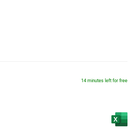
14 minutes left for free