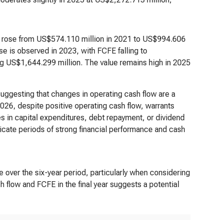
It rose from US$574.110 million in 2021 to US$994.606
se is observed in 2023, with FCFE falling to
ing US$1,644.299 million. The value remains high in 2025
uggesting that changes in operating cash flow are a
026, despite positive operating cash flow, warrants
es in capital expenditures, debt repayment, or dividend
icate periods of strong financial performance and cash
le over the six-year period, particularly when considering
 flow and FCFE in the final year suggests a potential