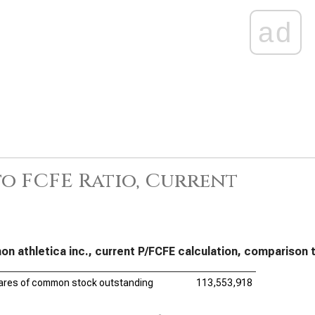
ad
to FCFE Ratio, Current
mon athletica inc., current P/FCFE calculation, compariso
ares of common stock outstanding
113,553,918