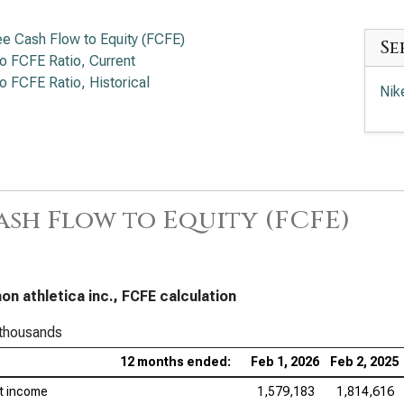
ee Cash Flow to Equity (FCFE)
Se
to FCFE Ratio, Current
to FCFE Ratio, Historical
Nik
ash Flow to Equity (FCFE)
mon athletica inc., FCFE calculation
 thousands
12 months ended:
Feb 1, 2026
Feb 2, 2025
t income
1,579,183
1,814,616