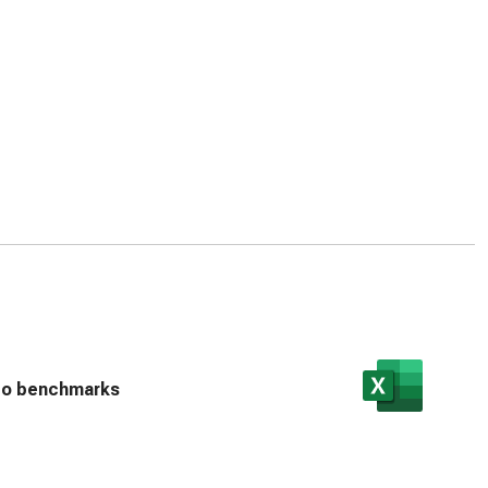
n to benchmarks