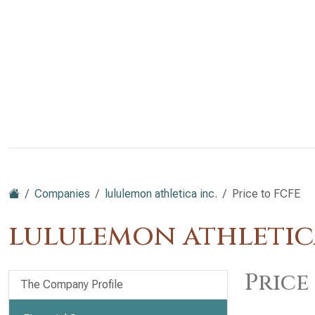
Companies
lululemon athletica inc.
Price to FCFE
lululemon athletic
Price
The Company Profile