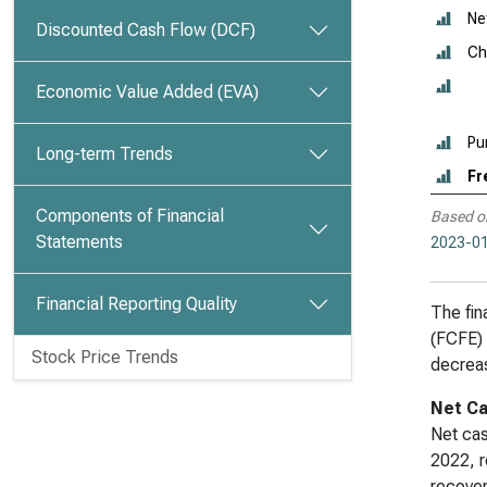
Ne
Discounted Cash Flow (DCF)
Ch
Economic Value Added (EVA)
Pu
Long-term Trends
Fr
Components of Financial
Based o
Statements
2023-01
Financial Reporting Quality
The fin
(FCFE) 
Stock Price Trends
decreas
Net Ca
Net cas
2022, r
recover