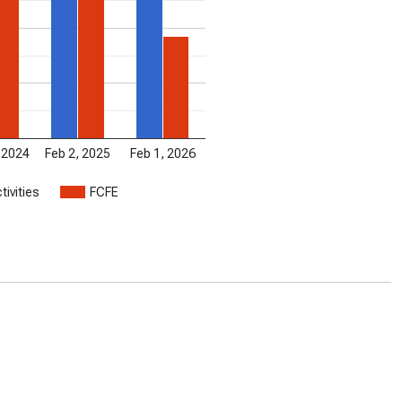
 2024
Feb 2, 2025
Feb 1, 2026
tivities
FCFE