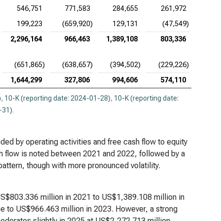
546,751
771,583
284,655
261,972
199,223
(659,920)
129,131
(47,549)
2,296,164
966,463
1,389,108
803,336
(651,865)
(638,657)
(394,502)
(229,226)
1,644,299
327,806
994,606
574,110
)
,
10-K (reporting date: 2024-01-28)
,
10-K (reporting date:
-31)
.
ided by operating activities and free cash flow to equity
ash flow is noted between 2021 and 2022, followed by a
attern, though with more pronounced volatility.
US$803.336 million in 2021 to US$1,389.108 million in
ne to US$966.463 million in 2023. However, a strong
derates slightly in 2025 at US$2,272.713 million,