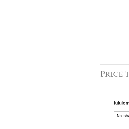
Price 
lulule
No. sh