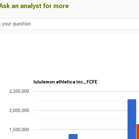
Ask an analyst for more
lululemon athletica inc., FCFE
2,500,000
2,000,000
1,500,000