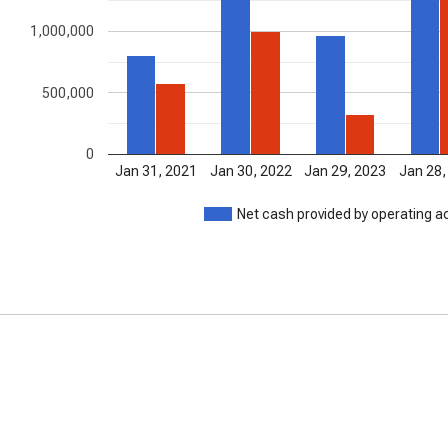
1,000,000
500,000
0
Jan 31, 2021
Jan 30, 2022
Jan 29, 2023
Jan 28,
Net cash provided by operating ac