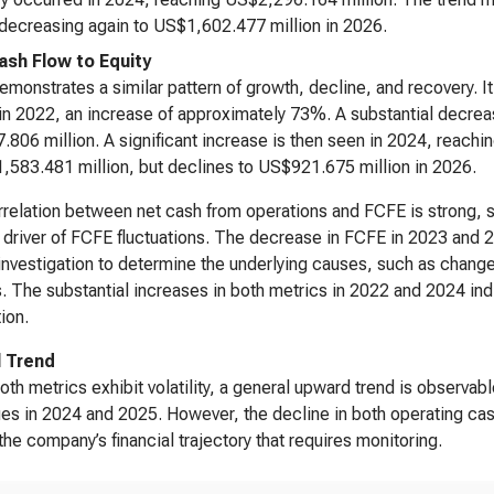
decreasing again to US$1,602.477 million in 2026.
ash Flow to Equity
monstrates a similar pattern of growth, decline, and recovery. 
 in 2022, an increase of approximately 73%. A substantial decrea
806 million. A significant increase is then seen in 2024, reach
,583.481 million, but declines to US$921.675 million in 2026.
relation between net cash from operations and FCFE is strong, s
 driver of FCFE fluctuations. The decrease in FCFE in 2023 and 2
 investigation to determine the underlying causes, such as chang
. The substantial increases in both metrics in 2022 and 2024 ind
ion.
l Trend
oth metrics exhibit volatility, a general upward trend is observab
ues in 2024 and 2025. However, the decline in both operating cash
n the company’s financial trajectory that requires monitoring.