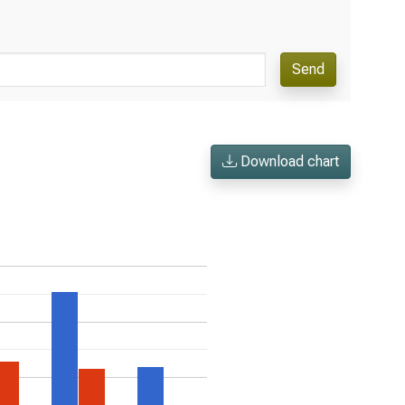
Send
Download chart