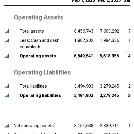
Feb 1, 2026
Feb 2, 2025
Jan 
Operating Assets
Total assets
8,456,743
7,603,292
7,
Less: Cash and cash
1,807,202
1,984,336
2,
equivalents
Operating assets
6,649,541
5,618,956
4,
Operating Liabilities
Total liabilities
3,494,903
3,279,245
2,
Operating liabilities
3,494,903
3,279,245
2,
1
Net operating assets
3,154,638
2,339,711
1,