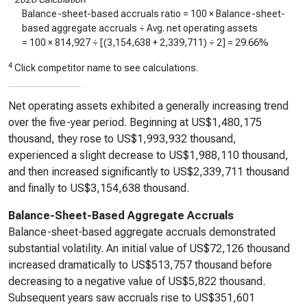
Balance-sheet-based accruals ratio = 100 × Balance-sheet-
based aggregate accruals ÷ Avg. net operating assets
= 100 ×
814,927
÷ [(
3,154,638
+
2,339,711
) ÷ 2] =
29.66%
4
Click competitor name to see calculations.
Net operating assets exhibited a generally increasing trend
over the five-year period. Beginning at US$1,480,175
thousand, they rose to US$1,993,932 thousand,
experienced a slight decrease to US$1,988,110 thousand,
and then increased significantly to US$2,339,711 thousand
and finally to US$3,154,638 thousand.
Balance-Sheet-Based Aggregate Accruals
Balance-sheet-based aggregate accruals demonstrated
substantial volatility. An initial value of US$72,126 thousand
increased dramatically to US$513,757 thousand before
decreasing to a negative value of US$5,822 thousand.
Subsequent years saw accruals rise to US$351,601