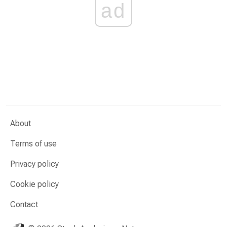
ad
About
Terms of use
Privacy policy
Cookie policy
Contact