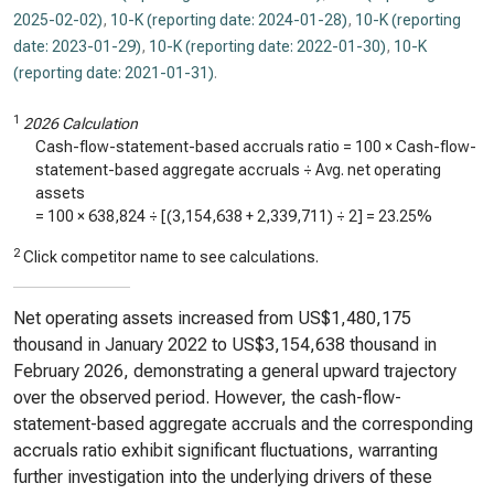
2025-02-02)
,
10-K (reporting date: 2024-01-28)
,
10-K (reporting
date: 2023-01-29)
,
10-K (reporting date: 2022-01-30)
,
10-K
(reporting date: 2021-01-31)
.
1
2026 Calculation
Cash-flow-statement-based accruals ratio = 100 × Cash-flow-
statement-based aggregate accruals ÷ Avg. net operating
assets
= 100 ×
638,824
÷ [(
3,154,638
+
2,339,711
) ÷ 2] =
23.25%
2
Click competitor name to see calculations.
Net operating assets increased from US$1,480,175
thousand in January 2022 to US$3,154,638 thousand in
February 2026, demonstrating a general upward trajectory
over the observed period. However, the cash-flow-
statement-based aggregate accruals and the corresponding
accruals ratio exhibit significant fluctuations, warranting
further investigation into the underlying drivers of these