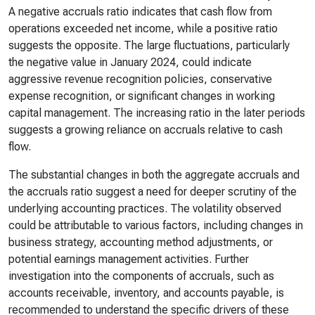
A negative accruals ratio indicates that cash flow from
operations exceeded net income, while a positive ratio
suggests the opposite. The large fluctuations, particularly
the negative value in January 2024, could indicate
aggressive revenue recognition policies, conservative
expense recognition, or significant changes in working
capital management. The increasing ratio in the later periods
suggests a growing reliance on accruals relative to cash
flow.
The substantial changes in both the aggregate accruals and
the accruals ratio suggest a need for deeper scrutiny of the
underlying accounting practices. The volatility observed
could be attributable to various factors, including changes in
business strategy, accounting method adjustments, or
potential earnings management activities. Further
investigation into the components of accruals, such as
accounts receivable, inventory, and accounts payable, is
recommended to understand the specific drivers of these