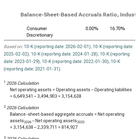
Balance-Sheet-Based Accruals Ratio, Industr
Consumer
0.00%
16.70%
Discretionary
Based on:
10-K (reporting date: 2026-02-01)
,
10-K (reporting date:
2025-02-02)
,
10-K (reporting date: 2024-01-28)
,
10-K (reporting
date: 2023-01-29)
,
10-K (reporting date: 2022-01-30)
,
10-K
(reporting date: 2021-01-31)
.
1
2026 Calculation
Net operating assets = Operating assets – Operating liabilities
=
6,649,541
–
3,494,903
=
3,154,638
2
2026 Calculation
Balance-sheet-based aggregate accruals = Net operating
assets
– Net operating assets
2026
2025
=
3,154,638
–
2,339,711
=
814,927
3
2026 Calculation