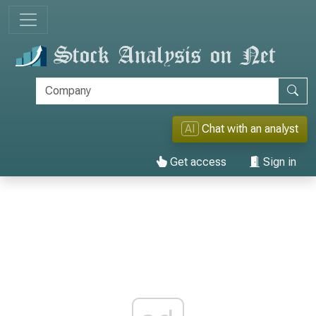
AI
Chat with an analyst
Get access
Sign in