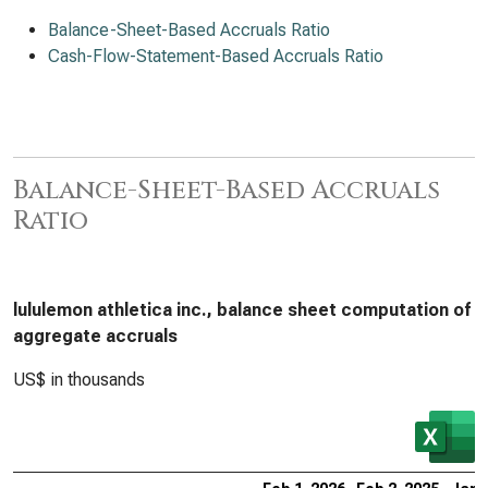
Balance-Sheet-Based Accruals Ratio
Cash-Flow-Statement-Based Accruals Ratio
Balance-Sheet-Based Accruals
Ratio
lululemon athletica inc., balance sheet computation of
aggregate accruals
US$ in thousands