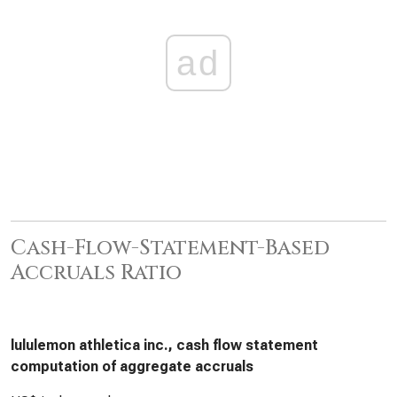
ad
Cash-Flow-Statement-Based
Accruals Ratio
lululemon athletica inc., cash flow statement
computation of aggregate accruals