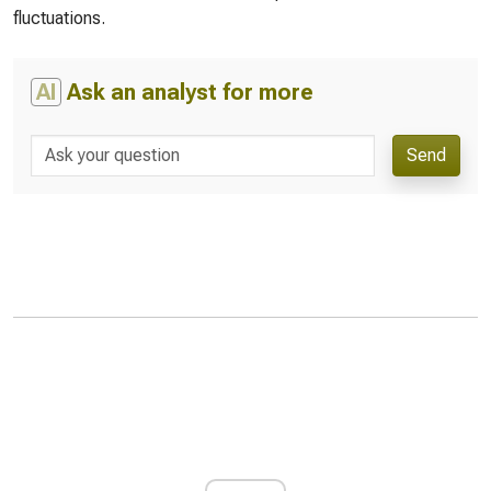
fluctuations.
AI
Ask an analyst for more
Send