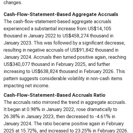
changes.
Cash-Flow-Statement-Based Aggregate Accruals
The cash-flow-statement-based aggregate accruals
experienced a substantial increase from US$14,105
thousand in January 2022 to US$458,274 thousand in
January 2023. This was followed by a significant decrease,
resulting in negative accruals of US$91,842 thousand in
January 2024. Accruals then turned positive again, reaching
US$340,077 thousand in February 2025, and further
increasing to US$638,824 thousand in February 2026. This
pattern suggests considerable volatility in non-cash items
impacting net income.
Cash-Flow-Statement-Based Accruals Ratio
The accruals ratio mirrored the trend in aggregate accruals.
It began at 0.98% in January 2022, rose dramatically to
26.38% in January 2023, then decreased to -4.61% in
January 2024. The ratio became positive again in February
2025 at 15.72%, and increased to 23.25% in February 2026.