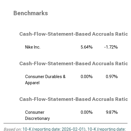
Benchmarks
Cash-Flow-Statement-Based Accruals Ratio,
Nike Inc.
5.64%
-1.72%
Cash-Flow-Statement-Based Accruals Ratio,
Consumer Durables &
0.00%
0.97%
Apparel
Cash-Flow-Statement-Based Accruals Ratio, 
Consumer
0.00%
9.87%
Discretionary
Based on:
10-K (reporting date: 2026-02-01)
,
10-K (reporting date: