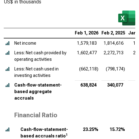
US$ in thousands
Feb 1, 2026
Feb 2, 2025
Jan 
Net income
1,579,183
1,814,616
1,
Less: Net cash provided by
1,602,477
2,272,713
2,
operating activities
Less: Net cash used in
(662,118)
(798,174)
(
investing activities
Cash-flow-statement-
638,824
340,077
based aggregate
accruals
Financial Ratio
Cash-flow-statement-
23.25%
15.72%
1
based accruals ratio