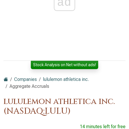
ad
Stock Analysis on Net without ads!
Companies
lululemon athletica inc.
Aggregate Accruals
lululemon athletica inc.
(NASDAQ:LULU)
14 minutes left for free