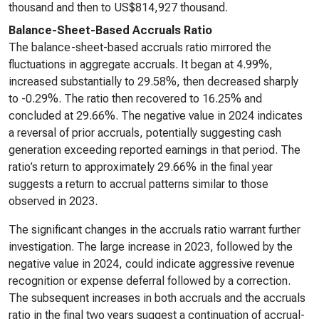
thousand and then to US$814,927 thousand.
Balance-Sheet-Based Accruals Ratio
The balance-sheet-based accruals ratio mirrored the
fluctuations in aggregate accruals. It began at 4.99%,
increased substantially to 29.58%, then decreased sharply
to -0.29%. The ratio then recovered to 16.25% and
concluded at 29.66%. The negative value in 2024 indicates
a reversal of prior accruals, potentially suggesting cash
generation exceeding reported earnings in that period. The
ratio’s return to approximately 29.66% in the final year
suggests a return to accrual patterns similar to those
observed in 2023.
The significant changes in the accruals ratio warrant further
investigation. The large increase in 2023, followed by the
negative value in 2024, could indicate aggressive revenue
recognition or expense deferral followed by a correction.
The subsequent increases in both accruals and the accruals
ratio in the final two years suggest a continuation of accrual-