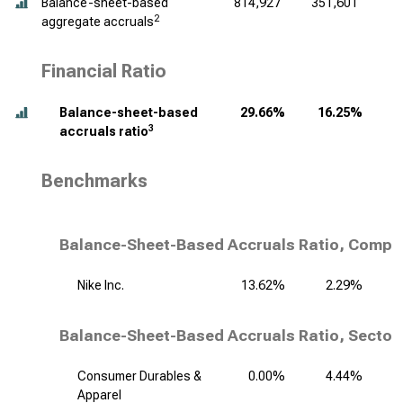
Balance-sheet-based
814,927
351,601
2
aggregate accruals
Financial Ratio
Balance-sheet-based
29.66%
16.25%
3
accruals ratio
Benchmarks
Balance-Sheet-Based Accruals Ratio, Compet
Nike Inc.
13.62%
2.29%
Balance-Sheet-Based Accruals Ratio, Sector
Consumer Durables &
0.00%
4.44%
Apparel