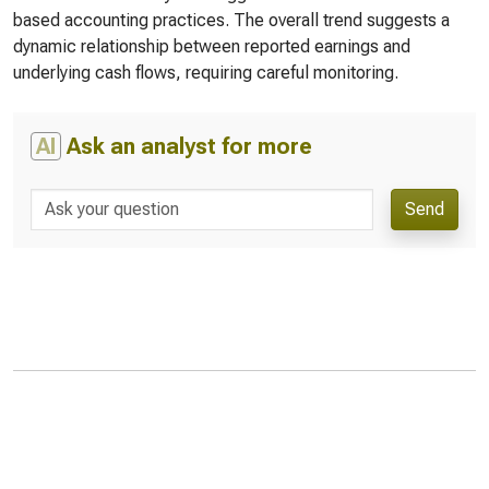
based accounting practices. The overall trend suggests a
dynamic relationship between reported earnings and
underlying cash flows, requiring careful monitoring.
AI
Ask an analyst for more
Send