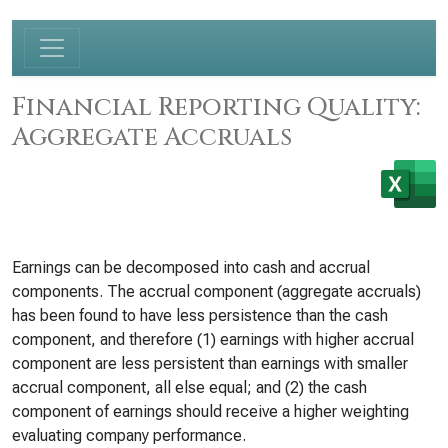
Financial Reporting Quality:
Aggregate Accruals
Earnings can be decomposed into cash and accrual
components. The accrual component (aggregate accruals)
has been found to have less persistence than the cash
component, and therefore (1) earnings with higher accrual
component are less persistent than earnings with smaller
accrual component, all else equal; and (2) the cash
component of earnings should receive a higher weighting
evaluating company performance.