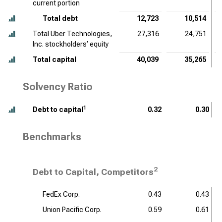
current portion
Total debt
12,723
10,514
Total Uber Technologies,
27,316
24,751
Inc. stockholders’ equity
Total capital
40,039
35,265
Solvency Ratio
1
Debt to capital
0.32
0.30
Benchmarks
2
Debt to Capital, Competitors
FedEx Corp.
0.43
0.43
Union Pacific Corp.
0.59
0.61