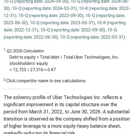
10-Q (reporting date: 2024-09-30)
,
10-Q (reporting date: 2024-06-
30)
,
10-Q (reporting date: 2024-03-31)
,
10-K (reporting date: 2023-
12-31)
,
10-Q (reporting date: 2023-09-30)
,
10-Q (reporting date:
2023-06-30)
,
10-Q (reporting date: 2023-03-31)
,
10-K (reporting
date: 2022-12-31)
,
10-Q (reporting date: 2022-09-30)
,
10-Q
(reporting date: 2022-06-30)
,
10-Q (reporting date: 2022-03-31)
.
1
Q2 2026 Calculation
Debt to equity = Total debt ÷ Total Uber Technologies, Inc.
stockholders’ equity
=
12,723
÷
27,316
=
0.47
2
Click competitor name to see calculations.
The solvency profile of Uber Technologies Inc. reflects a
significant improvement in its capital structure over the
period from March 31, 2022, to June 30, 2026. A substantial
transition is observed as the company shifted from a position
of higher leverage to a more equity-heavy balance sheet,
markedly reducing its financial risk.