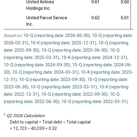
United Airlines
0.61
0.60
Holdings Inc.
United Parcel Service
0.62
0.61
Inc.
Based on:
10-Q (reporting date: 2026-06-30)
,
10-Q (reporting date:
2026-03-31)
,
10-K (reporting date: 2025-12-31)
,
10-Q (reporting
date: 2025-09-30)
,
10-Q (reporting date: 2025-06-30)
,
10-Q
(reporting date: 2025-03-31)
,
10-K (reporting date: 2024-12-31)
,
10-Q (reporting date: 2024-09-30)
,
10-Q (reporting date: 2024-06-
30)
,
10-Q (reporting date: 2024-03-31)
,
10-K (reporting date: 2023-
12-31)
,
10-Q (reporting date: 2023-09-30)
,
10-Q (reporting date:
2023-06-30)
,
10-Q (reporting date: 2023-03-31)
,
10-K (reporting
date: 2022-12-31)
,
10-Q (reporting date: 2022-09-30)
,
10-Q
(reporting date: 2022-06-30)
,
10-Q (reporting date: 2022-03-31)
.
1
Q2 2026 Calculation
Debt to capital = Total debt ÷ Total capital
=
12,723
÷
40,039
=
0.32