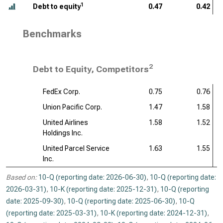
1
Debt to equity
0.47
0.42
Benchmarks
2
Debt to Equity, Competitors
FedEx Corp.
0.75
0.76
Union Pacific Corp.
1.47
1.58
United Airlines
1.58
1.52
Holdings Inc.
United Parcel Service
1.63
1.55
Inc.
Based on:
10-Q (reporting date: 2026-06-30)
,
10-Q (reporting date:
2026-03-31)
,
10-K (reporting date: 2025-12-31)
,
10-Q (reporting
date: 2025-09-30)
,
10-Q (reporting date: 2025-06-30)
,
10-Q
(reporting date: 2025-03-31)
,
10-K (reporting date: 2024-12-31)
,