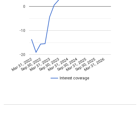
0
-10
-20
Mar 31, 2024
Sep 30, 2024
Mar 31, 2022
Sep 30, 2022
Mar 31, 2023
Sep 30, 2023
Mar 31, 2025
Sep 30, 2025
Mar 31, 2026
Interest coverage