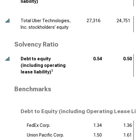
liability)
Total Uber Technologies,
27,316
24,751
Inc. stockholders’ equity
Solvency Ratio
Debt to equity
0.54
0.50
(including operating
1
lease liability)
Benchmarks
Debt to Equity (including Operating Lease Lia
FedEx Corp.
1.34
1.36
Union Pacific Corp.
1.50
1.61