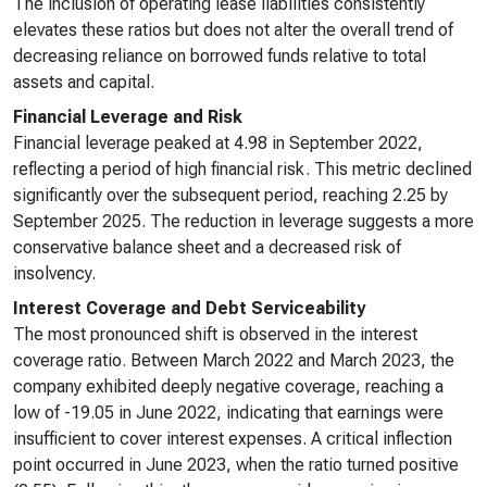
The inclusion of operating lease liabilities consistently
elevates these ratios but does not alter the overall trend of
decreasing reliance on borrowed funds relative to total
assets and capital.
Financial Leverage and Risk
Financial leverage peaked at 4.98 in September 2022,
reflecting a period of high financial risk. This metric declined
significantly over the subsequent period, reaching 2.25 by
September 2025. The reduction in leverage suggests a more
conservative balance sheet and a decreased risk of
insolvency.
Interest Coverage and Debt Serviceability
The most pronounced shift is observed in the interest
coverage ratio. Between March 2022 and March 2023, the
company exhibited deeply negative coverage, reaching a
low of -19.05 in June 2022, indicating that earnings were
insufficient to cover interest expenses. A critical inflection
point occurred in June 2023, when the ratio turned positive