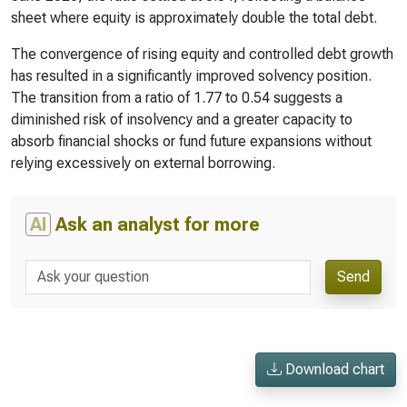
sheet where equity is approximately double the total debt.
The convergence of rising equity and controlled debt growth
has resulted in a significantly improved solvency position.
The transition from a ratio of 1.77 to 0.54 suggests a
diminished risk of insolvency and a greater capacity to
absorb financial shocks or fund future expansions without
relying excessively on external borrowing.
AI
Ask an analyst for more
Send
Download chart