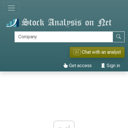
AI
Chat with an analyst
Get access
Sign in