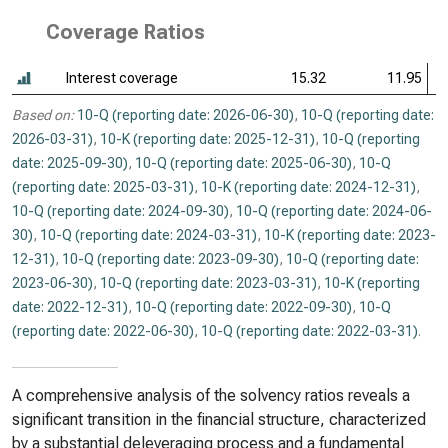
Coverage Ratios
Interest coverage
15.32
11.95
Based on:
10-Q (reporting date: 2026-06-30)
,
10-Q (reporting date:
2026-03-31)
,
10-K (reporting date: 2025-12-31)
,
10-Q (reporting
date: 2025-09-30)
,
10-Q (reporting date: 2025-06-30)
,
10-Q
(reporting date: 2025-03-31)
,
10-K (reporting date: 2024-12-31)
,
10-Q (reporting date: 2024-09-30)
,
10-Q (reporting date: 2024-06-
30)
,
10-Q (reporting date: 2024-03-31)
,
10-K (reporting date: 2023-
12-31)
,
10-Q (reporting date: 2023-09-30)
,
10-Q (reporting date:
2023-06-30)
,
10-Q (reporting date: 2023-03-31)
,
10-K (reporting
date: 2022-12-31)
,
10-Q (reporting date: 2022-09-30)
,
10-Q
(reporting date: 2022-06-30)
,
10-Q (reporting date: 2022-03-31)
.
A comprehensive analysis of the solvency ratios reveals a
significant transition in the financial structure, characterized
by a substantial deleveraging process and a fundamental