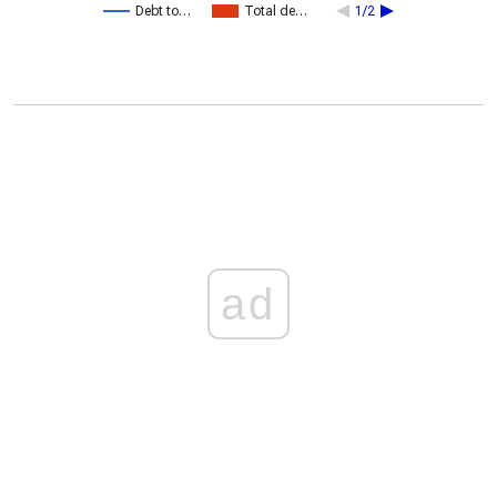
Debt to…
Total de…
1/2
ad