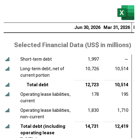
Jun 30, 2026
Mar 31, 2026
De
Selected Financial Data (
US$ in millions
)
Short-term debt
1,997
—
Long-term debt, net of
10,726
10,514
current portion
Total debt
12,723
10,514
Operating lease liabilities,
178
195
current
Operating lease liabilities,
1,830
1,710
non-current
Total debt (including
14,731
12,419
operating lease