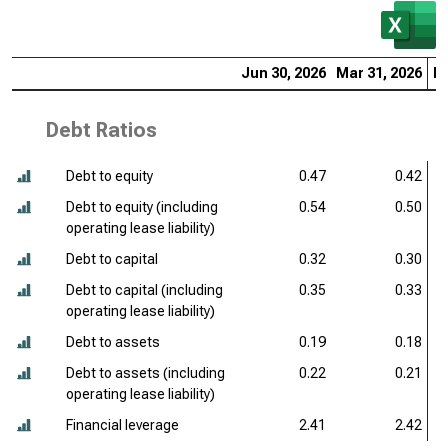
Jun 30, 2026
Mar 31, 2026
De
Debt Ratios
Debt to equity
0.47
0.42
Debt to equity (including
0.54
0.50
operating lease liability)
Debt to capital
0.32
0.30
Debt to capital (including
0.35
0.33
operating lease liability)
Debt to assets
0.19
0.18
Debt to assets (including
0.22
0.21
operating lease liability)
Financial leverage
2.41
2.42