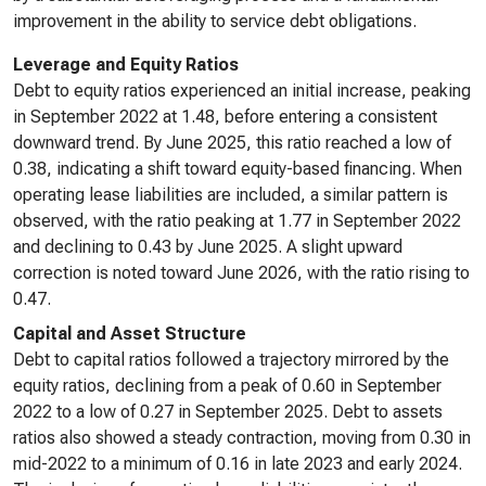
improvement in the ability to service debt obligations.
Leverage and Equity Ratios
Debt to equity ratios experienced an initial increase, peaking
in September 2022 at 1.48, before entering a consistent
downward trend. By June 2025, this ratio reached a low of
0.38, indicating a shift toward equity-based financing. When
operating lease liabilities are included, a similar pattern is
observed, with the ratio peaking at 1.77 in September 2022
and declining to 0.43 by June 2025. A slight upward
correction is noted toward June 2026, with the ratio rising to
0.47.
Capital and Asset Structure
Debt to capital ratios followed a trajectory mirrored by the
equity ratios, declining from a peak of 0.60 in September
2022 to a low of 0.27 in September 2025. Debt to assets
ratios also showed a steady contraction, moving from 0.30 in
mid-2022 to a minimum of 0.16 in late 2023 and early 2024.