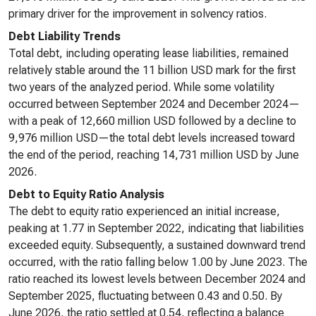
primary driver for the improvement in solvency ratios.
Debt Liability Trends
Total debt, including operating lease liabilities, remained
relatively stable around the 11 billion USD mark for the first
two years of the analyzed period. While some volatility
occurred between September 2024 and December 2024—
with a peak of 12,660 million USD followed by a decline to
9,976 million USD—the total debt levels increased toward
the end of the period, reaching 14,731 million USD by June
2026.
Debt to Equity Ratio Analysis
The debt to equity ratio experienced an initial increase,
peaking at 1.77 in September 2022, indicating that liabilities
exceeded equity. Subsequently, a sustained downward trend
occurred, with the ratio falling below 1.00 by June 2023. The
ratio reached its lowest levels between December 2024 and
September 2025, fluctuating between 0.43 and 0.50. By
June 2026, the ratio settled at 0.54, reflecting a balance