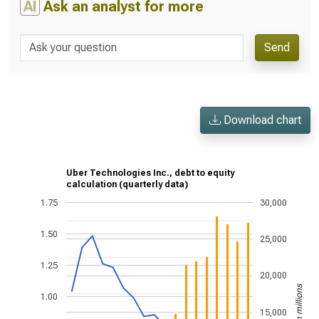
AI
Ask an analyst for more
Send
Download chart
Uber Technologies Inc., debt to equity
calculation (quarterly data)
1.75
30,000
1.50
25,000
1.25
20,000
US$ in millions
1.00
15,000