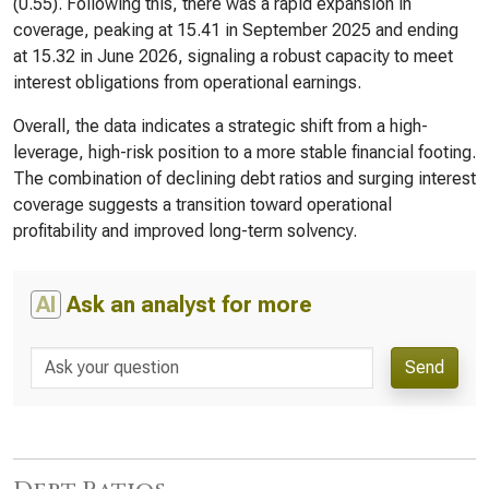
(0.55). Following this, there was a rapid expansion in
coverage, peaking at 15.41 in September 2025 and ending
at 15.32 in June 2026, signaling a robust capacity to meet
interest obligations from operational earnings.
Overall, the data indicates a strategic shift from a high-
leverage, high-risk position to a more stable financial footing.
The combination of declining debt ratios and surging interest
coverage suggests a transition toward operational
profitability and improved long-term solvency.
AI
Ask an analyst for more
Send