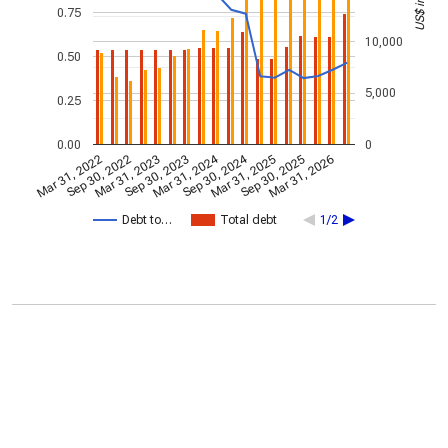
0.75
10,000
0.50
5,000
0.25
0.00
0
Mar 31, 2024
Sep 30, 2024
Mar 31, 2022
Sep 30, 2022
Mar 31, 2023
Sep 30, 2023
Mar 31, 2025
Sep 30, 2025
Mar 31, 2026
Debt to…
Total debt
1/2