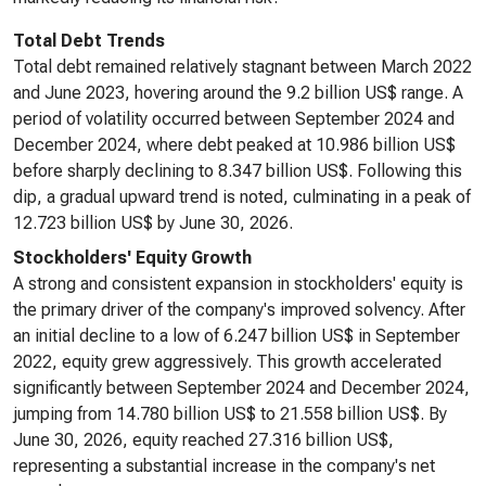
Total Debt Trends
Total debt remained relatively stagnant between March 2022
and June 2023, hovering around the 9.2 billion US$ range. A
period of volatility occurred between September 2024 and
December 2024, where debt peaked at 10.986 billion US$
before sharply declining to 8.347 billion US$. Following this
dip, a gradual upward trend is noted, culminating in a peak of
12.723 billion US$ by June 30, 2026.
Stockholders' Equity Growth
A strong and consistent expansion in stockholders' equity is
the primary driver of the company's improved solvency. After
an initial decline to a low of 6.247 billion US$ in September
2022, equity grew aggressively. This growth accelerated
significantly between September 2024 and December 2024,
jumping from 14.780 billion US$ to 21.558 billion US$. By
June 30, 2026, equity reached 27.316 billion US$,
representing a substantial increase in the company's net