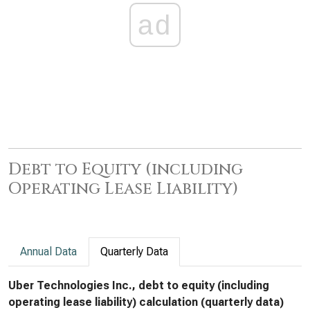
ad
Debt to Equity (including
Operating Lease Liability)
Annual Data
Quarterly Data
Uber Technologies Inc., debt to equity (including
operating lease liability) calculation (quarterly data)