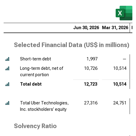
Jun 30, 2026
Mar 31, 2026
De
Selected Financial Data (
US$ in millions
)
Short-term debt
1,997
—
Long-term debt, net of
10,726
10,514
current portion
Total debt
12,723
10,514
Total Uber Technologies,
27,316
24,751
Inc. stockholders’ equity
Solvency Ratio