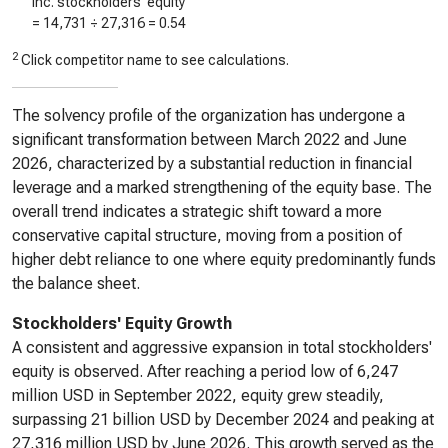
Inc. stockholders’ equity
=
14,731
÷
27,316
=
0.54
2
Click competitor name to see calculations.
The solvency profile of the organization has undergone a
significant transformation between March 2022 and June
2026, characterized by a substantial reduction in financial
leverage and a marked strengthening of the equity base. The
overall trend indicates a strategic shift toward a more
conservative capital structure, moving from a position of
higher debt reliance to one where equity predominantly funds
the balance sheet.
Stockholders' Equity Growth
A consistent and aggressive expansion in total stockholders'
equity is observed. After reaching a period low of 6,247
million USD in September 2022, equity grew steadily,
surpassing 21 billion USD by December 2024 and peaking at
27,316 million USD by June 2026. This growth served as the