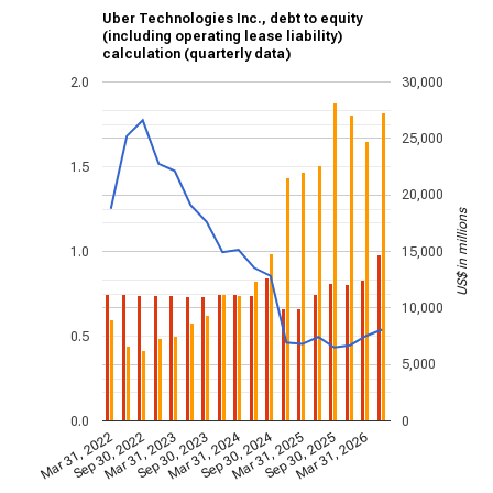
Uber Technologies Inc., debt to equity
(including operating lease liability)
calculation (quarterly data)
2.0
30,000
25,000
1.5
20,000
US$ in millions
1.0
15,000
10,000
0.5
5,000
0.0
0
Mar 31, 2024
Sep 30, 2024
Mar 31, 2022
Sep 30, 2022
Mar 31, 2023
Sep 30, 2023
Mar 31, 2025
Sep 30, 2025
Mar 31, 2026