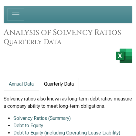
Analysis of Solvency Ratios
Quarterly Data
Annual Data
Quarterly Data
Solvency ratios also known as long-term debt ratios measure
a company ability to meet long-term obligations.
Solvency Ratios (Summary)
Debt to Equity
Debt to Equity (including Operating Lease Liability)