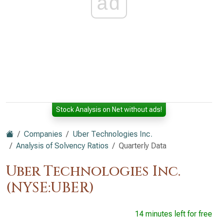
ad
Stock Analysis on Net without ads!
Companies
Uber Technologies Inc.
Analysis of Solvency Ratios
Quarterly Data
Uber Technologies Inc.
(NYSE:UBER)
14 minutes left for free