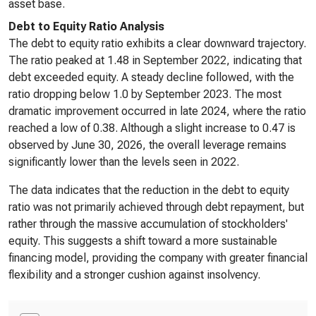
asset base.
Debt to Equity Ratio Analysis
The debt to equity ratio exhibits a clear downward trajectory.
The ratio peaked at 1.48 in September 2022, indicating that
debt exceeded equity. A steady decline followed, with the
ratio dropping below 1.0 by September 2023. The most
dramatic improvement occurred in late 2024, where the ratio
reached a low of 0.38. Although a slight increase to 0.47 is
observed by June 30, 2026, the overall leverage remains
significantly lower than the levels seen in 2022.
The data indicates that the reduction in the debt to equity
ratio was not primarily achieved through debt repayment, but
rather through the massive accumulation of stockholders'
equity. This suggests a shift toward a more sustainable
financing model, providing the company with greater financial
flexibility and a stronger cushion against insolvency.