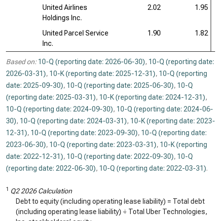
United Airlines
2.02
1.95
Holdings Inc.
United Parcel Service
1.90
1.82
Inc.
Based on:
10-Q (reporting date: 2026-06-30)
,
10-Q (reporting date:
2026-03-31)
,
10-K (reporting date: 2025-12-31)
,
10-Q (reporting
date: 2025-09-30)
,
10-Q (reporting date: 2025-06-30)
,
10-Q
(reporting date: 2025-03-31)
,
10-K (reporting date: 2024-12-31)
,
10-Q (reporting date: 2024-09-30)
,
10-Q (reporting date: 2024-06-
30)
,
10-Q (reporting date: 2024-03-31)
,
10-K (reporting date: 2023-
12-31)
,
10-Q (reporting date: 2023-09-30)
,
10-Q (reporting date:
2023-06-30)
,
10-Q (reporting date: 2023-03-31)
,
10-K (reporting
date: 2022-12-31)
,
10-Q (reporting date: 2022-09-30)
,
10-Q
(reporting date: 2022-06-30)
,
10-Q (reporting date: 2022-03-31)
.
1
Q2 2026 Calculation
Debt to equity (including operating lease liability) = Total debt
(including operating lease liability) ÷ Total Uber Technologies,