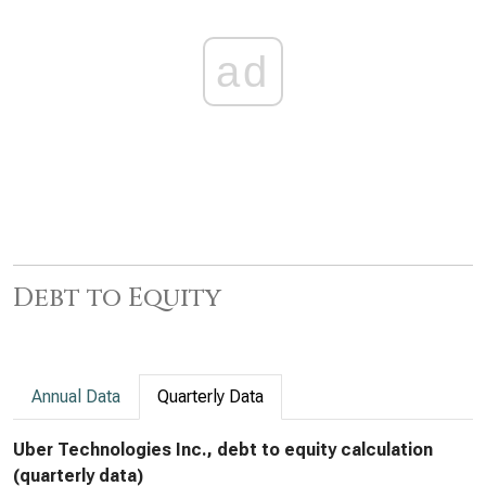
ad
Debt to Equity
Annual Data
Quarterly Data
Uber Technologies Inc., debt to equity calculation
(quarterly data)