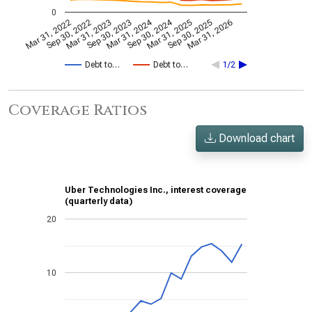
0
Mar 31, 2024
Sep 30, 2024
Mar 31, 2022
Sep 30, 2022
Mar 31, 2023
Sep 30, 2023
Mar 31, 2025
Sep 30, 2025
Mar 31, 2026
Debt to…
Debt to…
1/2
Coverage Ratios
Download chart
Uber Technologies Inc., interest coverage
(quarterly data)
20
10