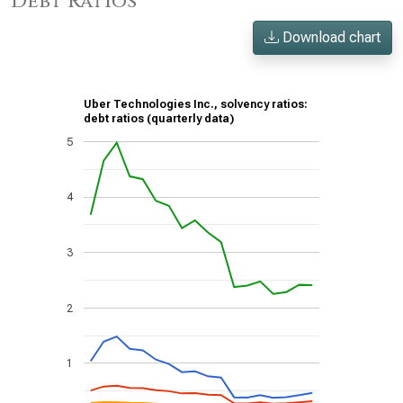
Debt Ratios
Download chart
Uber Technologies Inc., solvency ratios:
debt ratios (quarterly data)
5
4
3
2
1