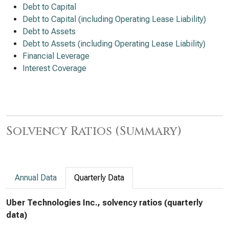
Debt to Capital
Debt to Capital (including Operating Lease Liability)
Debt to Assets
Debt to Assets (including Operating Lease Liability)
Financial Leverage
Interest Coverage
Solvency Ratios (Summary)
Annual Data
Quarterly Data
Uber Technologies Inc., solvency ratios (quarterly
data)