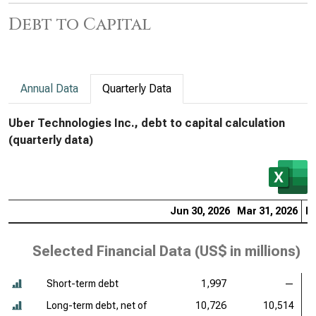
Debt to Capital
Annual Data
Quarterly Data
Uber Technologies Inc., debt to capital calculation
(quarterly data)
Jun 30, 2026
Mar 31, 2026
De
Selected Financial Data (
US$ in millions
)
Short-term debt
1,997
—
Long-term debt, net of
10,726
10,514