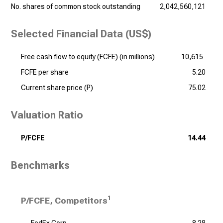
No. shares of common stock outstanding
2,042,560,121
Selected Financial Data (US$)
Free cash flow to equity (FCFE) (
in millions
)
10,615
FCFE per share
5.20
Current share price (P)
75.02
Valuation Ratio
P/FCFE
14.44
Benchmarks
1
P/FCFE, Competitors