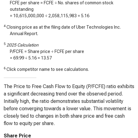
FCFE per share = FCFE ÷ No. shares of common stock
outstanding
=
10,615,000,000
÷
2,058,115,983
=
5.16
4
Closing price as at the filing date of Uber Technologies Inc.
Annual Report.
5
2025 Calculation
P/FCFE = Share price ÷ FCFE per share
=
69.99
÷
5.16
=
13.57
6
Click competitor name to see calculations.
The Price to Free Cash Flow to Equity (P/FCFE) ratio exhibits
a significant decreasing trend over the observed period.
Initially high, the ratio demonstrates substantial volatility
before converging towards a lower value. This movement is
closely tied to changes in both share price and free cash
flow to equity per share.
Share Price