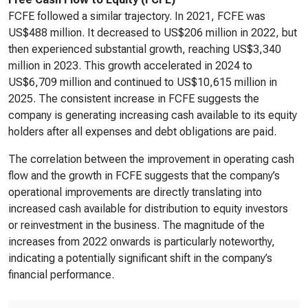
FCFE followed a similar trajectory. In 2021, FCFE was
US$488 million. It decreased to US$206 million in 2022, but
then experienced substantial growth, reaching US$3,340
million in 2023. This growth accelerated in 2024 to
US$6,709 million and continued to US$10,615 million in
2025. The consistent increase in FCFE suggests the
company is generating increasing cash available to its equity
holders after all expenses and debt obligations are paid.
The correlation between the improvement in operating cash
flow and the growth in FCFE suggests that the company’s
operational improvements are directly translating into
increased cash available for distribution to equity investors
or reinvestment in the business. The magnitude of the
increases from 2022 onwards is particularly noteworthy,
indicating a potentially significant shift in the company’s
financial performance.