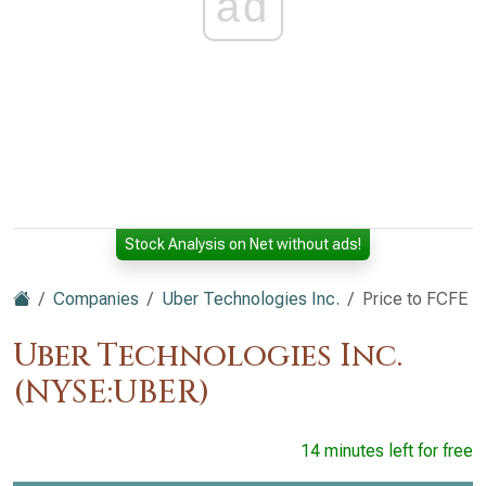
ad
Stock Analysis on Net without ads!
Companies
Uber Technologies Inc.
Price to FCFE
Uber Technologies Inc.
(NYSE:UBER)
14 minutes left for free