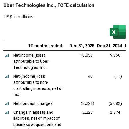
Uber Technologies Inc., FCFE calculation
US$ in millions
12 months ended:
Dec 31, 2025
Dec 31, 2024
De
Net income (loss)
10,053
9,856
attributable to Uber
Technologies, Inc.
Net (income) loss
40
(11)
attributable to non-
controlling interests, net of
tax
Net noncash charges
(2,221)
(5,082)
Change in assets and
2,227
2,374
liabilities, net of impact of
business acquisitions and