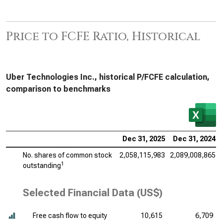
Price to FCFE Ratio, Historical
Uber Technologies Inc., historical P/FCFE calculation,
comparison to benchmarks
Dec 31, 2025
Dec 31, 2024
No. shares of common stock
2,058,115,983
2,089,008,865
1
outstanding
Selected Financial Data (US$)
Free cash flow to equity
10,615
6,709