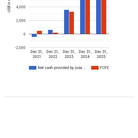
4,000
2,000
0
-2,000
Dec 31,
Dec 31,
Dec 31,
Dec 31,
Dec 31,
2021
2022
2023
2024
2025
Net cash provided by (use…
FCFE