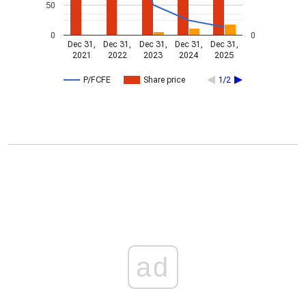
50
0
0
Dec 31,
Dec 31,
Dec 31,
Dec 31,
Dec 31,
2021
2022
2023
2024
2025
P/FCFE
Share price
1/2
ad