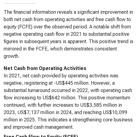
The financial information reveals a significant improvement in
both net cash from operating activities and free cash flow to
equity (FCFE) over the observed period. A notable shift from
negative operating cash flow in 2021 to substantial positive
figures in subsequent years is apparent. This positive trend is
mirrored in the FCFE, which demonstrates consistent
growth.
Net Cash from Operating Activities
In 2021, net cash provided by operating activities was
negative, registering at -US$445 million. However, a
substantial turnaround occurred in 2022, with operating cash
flow increasing to US$642 million. This positive momentum
continued, with further increases to US$3,585 million in
2023, US$7,137 million in 2024, and reaching US$10,099
million in 2025. This indicates a strengthening core business
and improved cash management.
Free Cash Flow to Equity (FCFE)