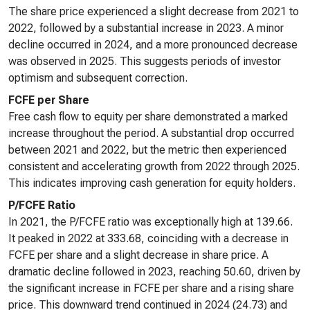
The share price experienced a slight decrease from 2021 to
2022, followed by a substantial increase in 2023. A minor
decline occurred in 2024, and a more pronounced decrease
was observed in 2025. This suggests periods of investor
optimism and subsequent correction.
FCFE per Share
Free cash flow to equity per share demonstrated a marked
increase throughout the period. A substantial drop occurred
between 2021 and 2022, but the metric then experienced
consistent and accelerating growth from 2022 through 2025.
This indicates improving cash generation for equity holders.
P/FCFE Ratio
In 2021, the P/FCFE ratio was exceptionally high at 139.66.
It peaked in 2022 at 333.68, coinciding with a decrease in
FCFE per share and a slight decrease in share price. A
dramatic decline followed in 2023, reaching 50.60, driven by
the significant increase in FCFE per share and a rising share
price. This downward trend continued in 2024 (24.73) and