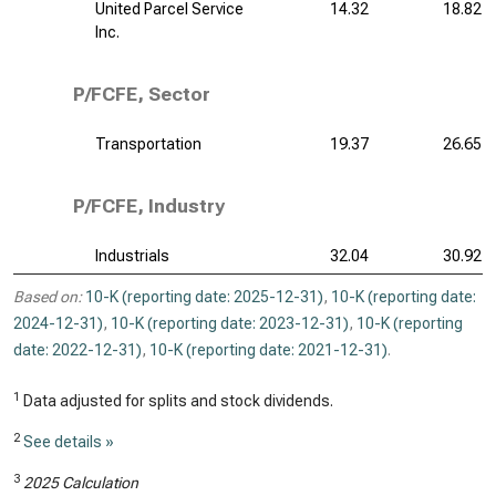
United Parcel Service
14.32
18.82
Inc.
P/FCFE, Sector
Transportation
19.37
26.65
P/FCFE, Industry
Industrials
32.04
30.92
Based on:
10-K (reporting date: 2025-12-31)
,
10-K (reporting date:
2024-12-31)
,
10-K (reporting date: 2023-12-31)
,
10-K (reporting
date: 2022-12-31)
,
10-K (reporting date: 2021-12-31)
.
1
Data adjusted for splits and stock dividends.
2
See details »
3
2025 Calculation