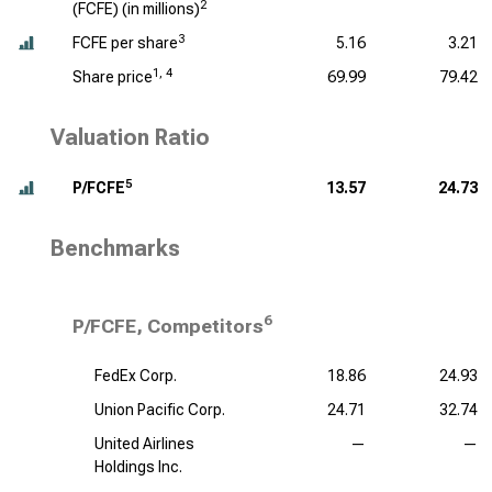
2
(FCFE) (
in millions
)
3
FCFE per share
5.16
3.21
1, 4
Share price
69.99
79.42
Valuation Ratio
5
P/FCFE
13.57
24.73
Benchmarks
6
P/FCFE, Competitors
FedEx Corp.
18.86
24.93
Union Pacific Corp.
24.71
32.74
United Airlines
—
—
Holdings Inc.