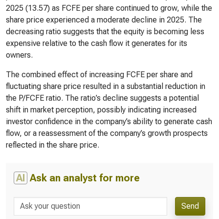
2025 (13.57) as FCFE per share continued to grow, while the
share price experienced a moderate decline in 2025. The
decreasing ratio suggests that the equity is becoming less
expensive relative to the cash flow it generates for its
owners.
The combined effect of increasing FCFE per share and
fluctuating share price resulted in a substantial reduction in
the P/FCFE ratio. The ratio’s decline suggests a potential
shift in market perception, possibly indicating increased
investor confidence in the company’s ability to generate cash
flow, or a reassessment of the company’s growth prospects
reflected in the share price.
AI
Ask an analyst for more
Send