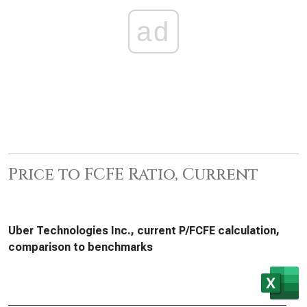
ad
Price to FCFE Ratio, Current
Uber Technologies Inc., current P/FCFE calculation,
comparison to benchmarks