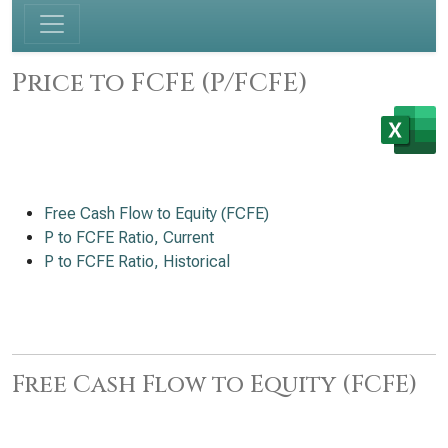
Price to FCFE (P/FCFE)
Free Cash Flow to Equity (FCFE)
P to FCFE Ratio, Current
P to FCFE Ratio, Historical
Free Cash Flow to Equity (FCFE)