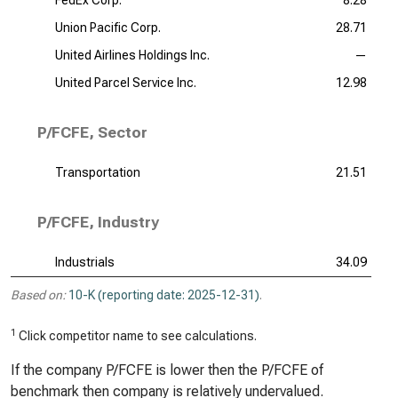
FedEx Corp.
8.28
Union Pacific Corp.
28.71
United Airlines Holdings Inc.
—
United Parcel Service Inc.
12.98
P/FCFE, Sector
Transportation
21.51
P/FCFE, Industry
Industrials
34.09
Based on:
10-K (reporting date: 2025-12-31)
.
1
Click competitor name to see calculations.
If the company P/FCFE is lower then the P/FCFE of
benchmark then company is relatively undervalued.