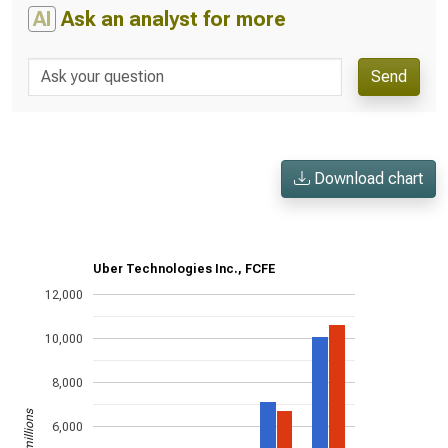
AI
Ask an analyst for more
Send
Download chart
Uber Technologies Inc., FCFE
12,000
10,000
8,000
US$ in millions
6,000