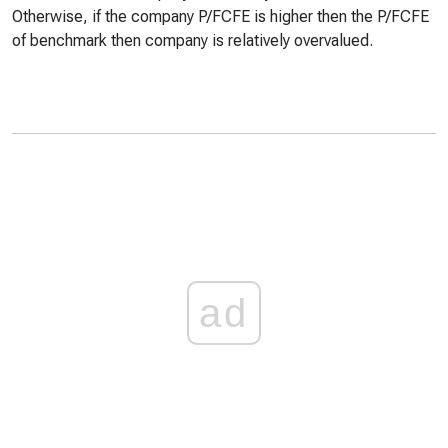
Otherwise, if the company P/FCFE is higher then the P/FCFE
of benchmark then company is relatively overvalued.
ad