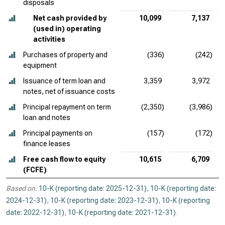
disposals
Net cash provided by
10,099
7,137
(used in) operating
activities
Purchases of property and
(336)
(242)
equipment
Issuance of term loan and
3,359
3,972
notes, net of issuance costs
Principal repayment on term
(2,350)
(3,986)
loan and notes
Principal payments on
(157)
(172)
finance leases
Free cash flow to equity
10,615
6,709
(FCFE)
Based on:
10-K (reporting date: 2025-12-31)
,
10-K (reporting date:
2024-12-31)
,
10-K (reporting date: 2023-12-31)
,
10-K (reporting
date: 2022-12-31)
,
10-K (reporting date: 2021-12-31)
.