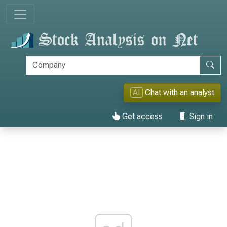
AI
Chat with an analyst
Get access
Sign in