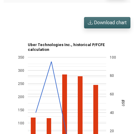
Download chart
Uber Technologies Inc., historical P/FCFE
calculation
350
100
300
80
250
60
200
US$
150
40
100
20