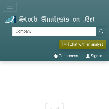
AI
Chat with an analyst
Get access
Sign in