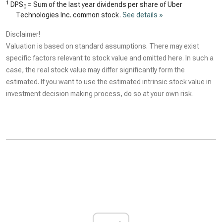
1
DPS
= Sum of the last year dividends per share of Uber
0
Technologies Inc. common stock.
See details »
Disclaimer!
Valuation is based on standard assumptions. There may exist
specific factors relevant to stock value and omitted here. In such a
case, the real stock value may differ significantly form the
estimated. If you want to use the estimated intrinsic stock value in
investment decision making process, do so at your own risk.