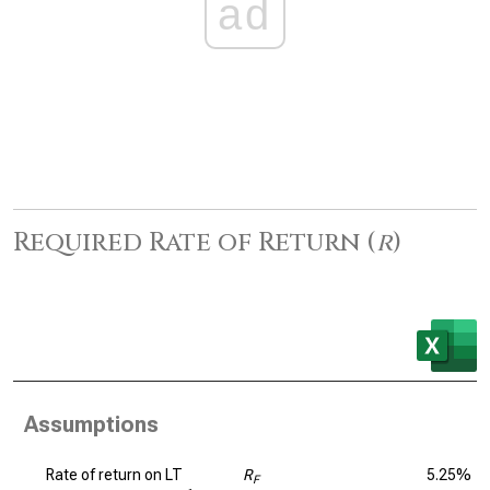
ad
Required Rate of Return (
r
)
Assumptions
Rate of return on LT
R
5.25%
F