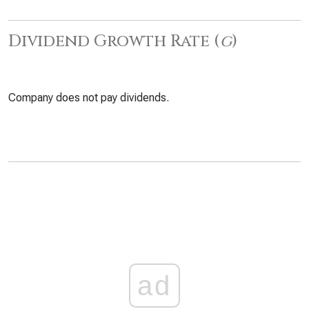
Dividend Growth Rate (
g
)
Company does not pay dividends.
ad