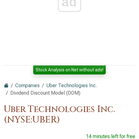
ad
Stock Analysis on Net without ads!
Companies
Uber Technologies Inc.
Dividend Discount Model (DDM)
Uber Technologies Inc.
(NYSE:UBER)
14 minutes left for free