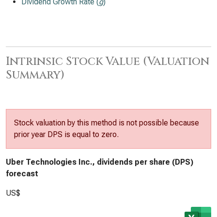
Dividend Growth Rate (
g
)
Intrinsic Stock Value (Valuation
Summary)
Stock valuation by this method is not possible because
prior year DPS is equal to zero.
Uber Technologies Inc., dividends per share (DPS)
forecast
US$