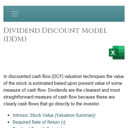
Dividend Discount Model
(DDM)
In discounted cash flow (DCF) valuation techniques the value
of the stock is estimated based upon present value of some
measure of cash flow. Dividends are the cleanest and most
straightforward measure of cash flow because these are
clearly cash flows that go directly to the investor.
Intrinsic Stock Value (Valuation Summary)
Required Rate of Return (
r
)