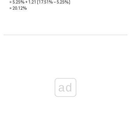
=
5.25%
+
1.21
[
17.51%
–
5.25%
]
=
20.12%
ad