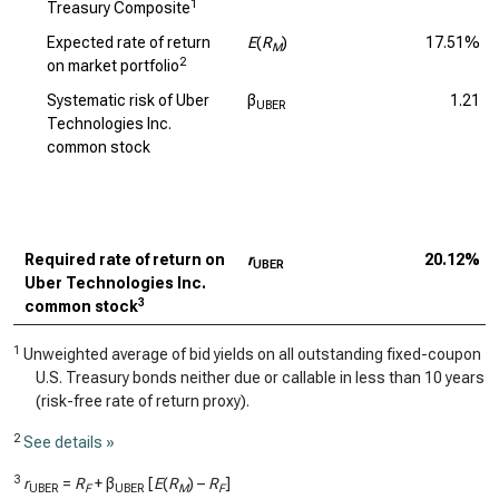
1
Treasury Composite
Expected rate of return
E
(
R
)
17.51%
M
2
on market portfolio
Systematic risk of Uber
β
1.21
UBER
Technologies Inc.
common stock
Required rate of return on
r
20.12%
UBER
Uber Technologies Inc.
3
common stock
1
Unweighted average of bid yields on all outstanding fixed-coupon
U.S. Treasury bonds neither due or callable in less than 10 years
(risk-free rate of return proxy).
2
See details »
3
r
=
R
+ β
[
E
(
R
) –
R
]
UBER
F
UBER
M
F