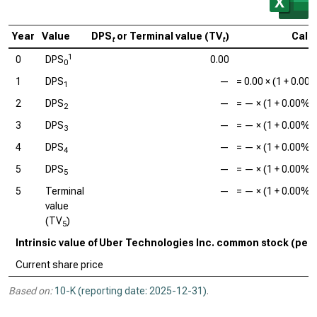
Year
Value
DPS
or Terminal value (TV
)
Calc
t
t
1
0
DPS
0.00
0
1
DPS
—
=
0.00
× (1 +
0.00
1
2
DPS
—
=
—
× (1 +
0.00%
)
2
3
DPS
—
=
—
× (1 +
0.00%
)
3
4
DPS
—
=
—
× (1 +
0.00%
)
4
5
DPS
—
=
—
× (1 +
0.00%
)
5
5
Terminal
—
=
—
× (1 +
0.00%
)
value
(TV
)
5
Intrinsic value of Uber Technologies Inc. common stock (per
Current share price
Based on:
10-K (reporting date: 2025-12-31)
.