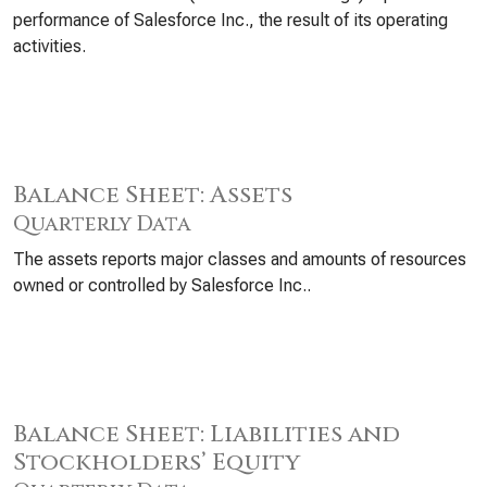
performance of Salesforce Inc., the result of its operating
activities.
Balance Sheet: Assets
Quarterly Data
The assets reports major classes and amounts of resources
owned or controlled by Salesforce Inc..
Balance Sheet: Liabilities and
Stockholders’ Equity