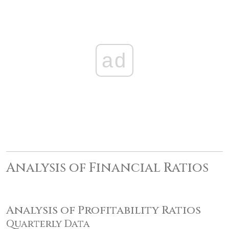
ad
Analysis of Financial Ratios
Analysis of Profitability Ratios
Quarterly Data