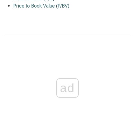
Price to Book Value (P/BV)
ad