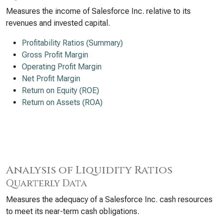
Measures the income of Salesforce Inc. relative to its
revenues and invested capital.
Profitability Ratios (Summary)
Gross Profit Margin
Operating Profit Margin
Net Profit Margin
Return on Equity (ROE)
Return on Assets (ROA)
Analysis of Liquidity Ratios
Quarterly Data
Measures the adequacy of a Salesforce Inc. cash resources
to meet its near-term cash obligations.