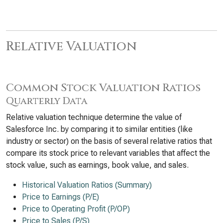
Relative Valuation
Common Stock Valuation Ratios
Quarterly Data
Relative valuation technique determine the value of
Salesforce Inc. by comparing it to similar entities (like
industry or sector) on the basis of several relative ratios that
compare its stock price to relevant variables that affect the
stock value, such as earnings, book value, and sales.
Historical Valuation Ratios (Summary)
Price to Earnings (P/E)
Price to Operating Profit (P/OP)
Price to Sales (P/S)