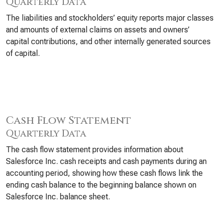
Quarterly Data
The liabilities and stockholders’ equity reports major classes
and amounts of external claims on assets and owners’
capital contributions, and other internally generated sources
of capital.
Cash Flow Statement
Quarterly Data
The cash flow statement provides information about
Salesforce Inc. cash receipts and cash payments during an
accounting period, showing how these cash flows link the
ending cash balance to the beginning balance shown on
Salesforce Inc. balance sheet.