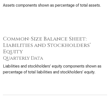
Assets components shown as percentage of total assets.
Common-Size Balance Sheet:
Liabilities and Stockholders’
Equity
Quarterly Data
Liabilities and stockholders’ equity components shown as
percentage of total liabilities and stockholders’ equity.