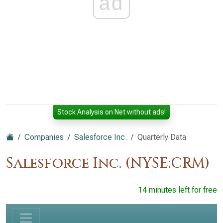
ad
Stock Analysis on Net without ads!
Companies
Salesforce Inc.
Quarterly Data
Salesforce Inc. (NYSE:CRM)
14 minutes left for free