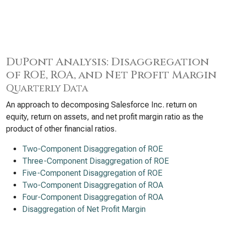
DuPont Analysis: Disaggregation
of ROE, ROA, and Net Profit Margin
Quarterly Data
An approach to decomposing Salesforce Inc. return on
equity, return on assets, and net profit margin ratio as the
product of other financial ratios.
Two-Component Disaggregation of ROE
Three-Component Disaggregation of ROE
Five-Component Disaggregation of ROE
Two-Component Disaggregation of ROA
Four-Component Disaggregation of ROA
Disaggregation of Net Profit Margin