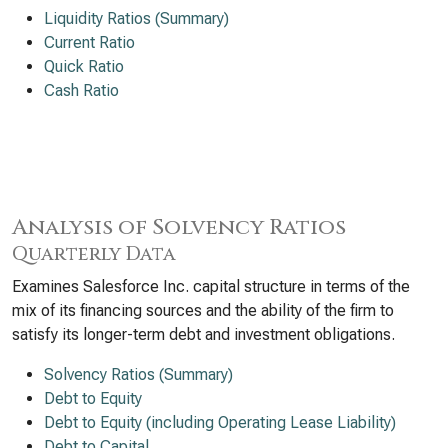
Liquidity Ratios (Summary)
Current Ratio
Quick Ratio
Cash Ratio
Analysis of Solvency Ratios
Quarterly Data
Examines Salesforce Inc. capital structure in terms of the
mix of its financing sources and the ability of the firm to
satisfy its longer-term debt and investment obligations.
Solvency Ratios (Summary)
Debt to Equity
Debt to Equity (including Operating Lease Liability)
Debt to Capital