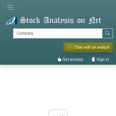
AI
Chat with an analyst
Get access
Sign in