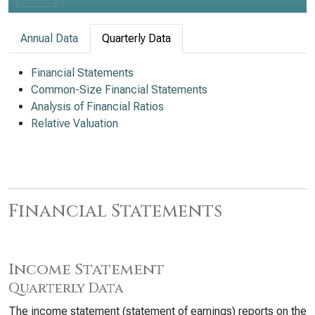
Annual Data
Quarterly Data
Financial Statements
Common-Size Financial Statements
Analysis of Financial Ratios
Relative Valuation
Financial Statements
Income Statement
Quarterly Data
The income statement (statement of earnings) reports on the