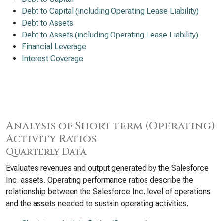
Debt to Capital (including Operating Lease Liability)
Debt to Assets
Debt to Assets (including Operating Lease Liability)
Financial Leverage
Interest Coverage
Analysis of Short-term (Operating)
Activity Ratios
Quarterly Data
Evaluates revenues and output generated by the Salesforce
Inc. assets. Operating performance ratios describe the
relationship between the Salesforce Inc. level of operations
and the assets needed to sustain operating activities.