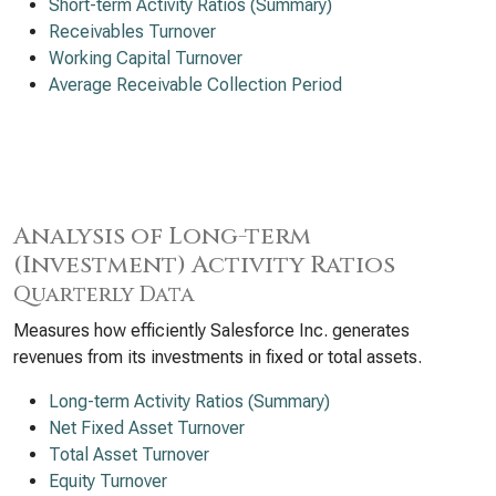
Short-term Activity Ratios (Summary)
Receivables Turnover
Working Capital Turnover
Average Receivable Collection Period
Analysis of Long-term
(Investment) Activity Ratios
Quarterly Data
Measures how efficiently Salesforce Inc. generates
revenues from its investments in fixed or total assets.
Long-term Activity Ratios (Summary)
Net Fixed Asset Turnover
Total Asset Turnover
Equity Turnover