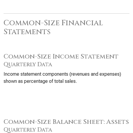
Common-Size Financial
Statements
Common-Size Income Statement
Quarterly Data
Income statement components (revenues and expenses)
shown as percentage of total sales.
Common-Size Balance Sheet: Assets
Quarterly Data