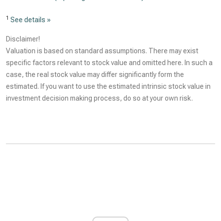
1
See details »
Disclaimer!
Valuation is based on standard assumptions. There may exist
specific factors relevant to stock value and omitted here. In such a
case, the real stock value may differ significantly form the
estimated. If you want to use the estimated intrinsic stock value in
investment decision making process, do so at your own risk.