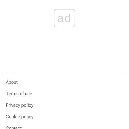
ad
About
Terms of use
Privacy policy
Cookie policy
Contact