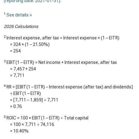
(reporting date: 2021-01-31)
.
1
See details »
2026 Calculations
2
Interest expense, after tax = Interest expense × (1 – EITR)
=
324
× (1 –
21.50%
)
=
254
3
EBIT(1 – EITR) = Net income + Interest expense, after tax
=
7,457
+
254
=
7,711
4
RR = [EBIT(1 – EITR) – Interest expense (after tax) and dividends]
÷ EBIT(1 – EITR)
= [
7,711
–
1,859
] ÷
7,711
=
0.76
5
ROIC = 100 × EBIT(1 – EITR) ÷ Total capital
= 100 ×
7,711
÷
74,116
=
10.40%