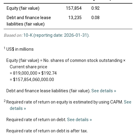
Equity (fair value)
157,854
0.92
Debt and finance lease
13,235
0.08
liabilities (fair value)
Based on:
10-K (reporting date: 2026-01-31)
.
1
US$ in millions
Equity (fair value) = No. shares of common stock outstanding ×
Current share price
=
819,000,000
×
$192.74
=
$157,854,060,000.00
Debt and finance lease liabilities (fair value).
See details »
2
Required rate of return on equity is estimated by using CAPM.
See
details »
Required rate of return on debt.
See details »
Required rate of return on debt is after tax.