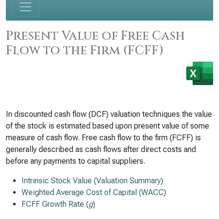
Present Value of Free Cash
Flow to the Firm (FCFF)
In discounted cash flow (DCF) valuation techniques the value
of the stock is estimated based upon present value of some
measure of cash flow. Free cash flow to the firm (FCFF) is
generally described as cash flows after direct costs and
before any payments to capital suppliers.
Intrinsic Stock Value (Valuation Summary)
Weighted Average Cost of Capital (WACC)
FCFF Growth Rate (
g
)