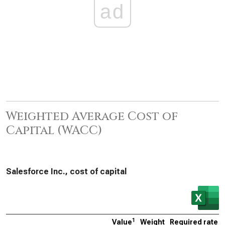
ad
Weighted Average Cost of
Capital (WACC)
Salesforce Inc., cost of capital
1
Value
Weight
Required rate o