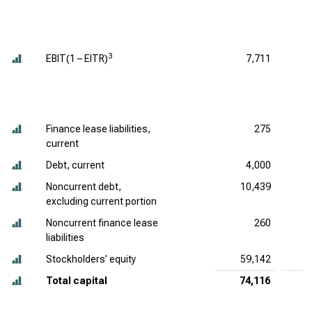
3
EBIT(1 – EITR)
7,711
Finance lease liabilities,
275
current
Debt, current
4,000
Noncurrent debt,
10,439
excluding current portion
Noncurrent finance lease
260
liabilities
Stockholders’ equity
59,142
6
Total capital
74,116
7