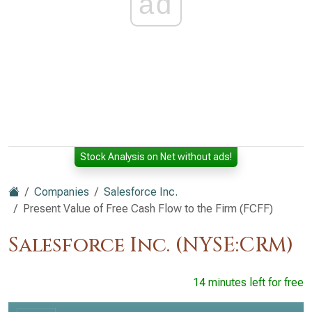
ad
Stock Analysis on Net without ads!
Companies
Salesforce Inc.
Present Value of Free Cash Flow to the Firm (FCFF)
Salesforce Inc. (NYSE:CRM)
14 minutes left for free