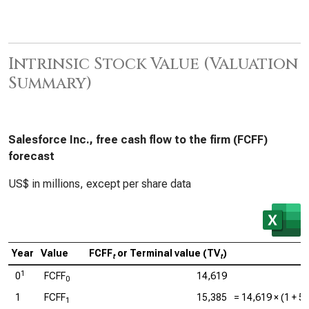
Intrinsic Stock Value (Valuation
Summary)
Salesforce Inc., free cash flow to the firm (FCFF)
forecast
US$ in millions, except per share data
Year
Value
FCFF
or Terminal value (TV
)
C
t
t
1
0
FCFF
14,619
0
1
FCFF
15,385
=
14,619
× (1 +
5
1