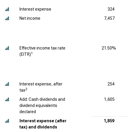
Interest expense
324
Net income
7,457
Effective income tax rate
21.50%
1
(EITR)
Interest expense, after
254
2
tax
Add: Cash dividends and
1,605
dividend equivalents
declared
Interest expense (after
1,859
tax) and dividends