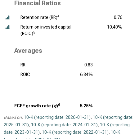
Financial Ratios
4
Retention rate (RR)
0.76
Return on invested capital
10.40%
5
(ROIC)
Averages
RR
0.83
ROIC
6.34%
6
FCFF growth rate (
g
)
5.25%
Based on:
10-K (reporting date: 2026-01-31)
,
10-K (reporting date:
2025-01-31)
,
10-K (reporting date: 2024-01-31)
,
10-K (reporting
date: 2023-01-31)
,
10-K (reporting date: 2022-01-31)
,
10-K