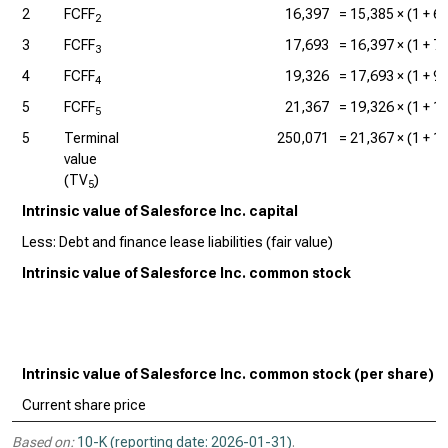
2
FCFF
16,397
=
15,385
× (1 +
6
2
3
FCFF
17,693
=
16,397
× (1 +
7
3
4
FCFF
19,326
=
17,693
× (1 +
9
4
5
FCFF
21,367
=
19,326
× (1 +
1
5
5
Terminal
250,071
=
21,367
× (1 +
1
value
(TV
)
5
Intrinsic value of Salesforce Inc. capital
Less: Debt and finance lease liabilities (fair value)
Intrinsic value of Salesforce Inc. common stock
Intrinsic value of Salesforce Inc. common stock (per share)
Current share price
Based on:
10-K (reporting date: 2026-01-31)
.