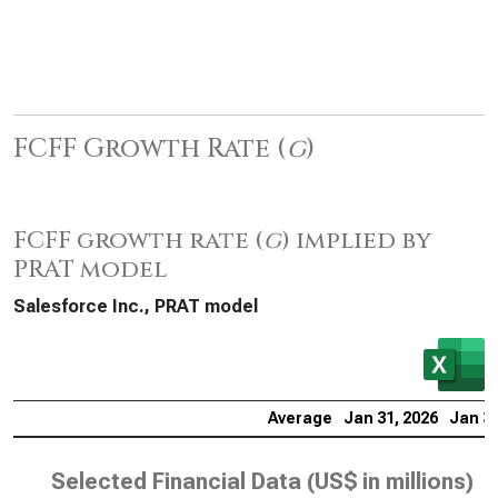
FCFF Growth Rate (
g
)
FCFF growth rate (
g
) implied by
PRAT model
Salesforce Inc., PRAT model
Average
Jan 31, 2026
Jan 31
Selected Financial Data (
US$ in millions
)