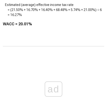
Estimated (average) effective income tax rate
= (
21.50%
+
16.70%
+
16.40%
+
68.48%
+
5.74%
+
21.00%
) ÷ 6
=
16.27%
WACC =
20.01%
ad