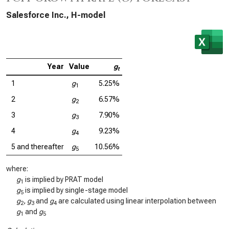
Salesforce Inc., H-model
Year
Value
g
t
1
g
5.25%
1
2
g
6.57%
2
3
g
7.90%
3
4
g
9.23%
4
5 and thereafter
g
10.56%
5
where:
g
is implied by PRAT model
1
g
is implied by single-stage model
5
g
,
g
and
g
are calculated using linear interpolation between
2
3
4
g
and
g
1
5