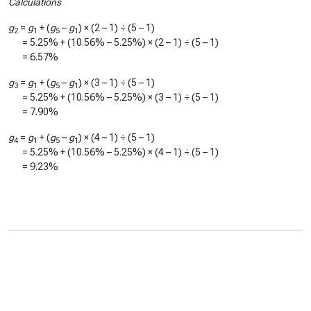
Calculations
g
=
g
+ (
g
–
g
) × (2 – 1) ÷ (5 – 1)
2
1
5
1
=
5.25%
+ (
10.56%
–
5.25%
) × (2 – 1) ÷ (5 – 1)
=
6.57%
g
=
g
+ (
g
–
g
) × (3 – 1) ÷ (5 – 1)
3
1
5
1
=
5.25%
+ (
10.56%
–
5.25%
) × (3 – 1) ÷ (5 – 1)
=
7.90%
g
=
g
+ (
g
–
g
) × (4 – 1) ÷ (5 – 1)
4
1
5
1
=
5.25%
+ (
10.56%
–
5.25%
) × (4 – 1) ÷ (5 – 1)
=
9.23%