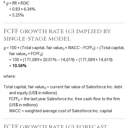
6
g
= RR × ROIC
=
0.83
×
6.34%
=
5.25%
FCFF growth rate (
g
) implied by
single-stage model
g
= 100 × (Total capital, fair value
× WACC – FCFF
) ÷ (Total capital,
0
0
fair value
+ FCFF
)
0
0
= 100 × (
171,089
×
20.01%
–
14,619
) ÷ (
171,089
+
14,619
)
=
10.56%
where:
Total capital, fair value
= current fair value of Salesforce Inc. debt
0
and equity (US$ in millions)
FCFF
= the last year Salesforce Inc. free cash flow to the firm
0
(US$ in millions)
WACC = weighted average cost of Salesforce Inc. capital
FCFF growth rate (
g
) forecast