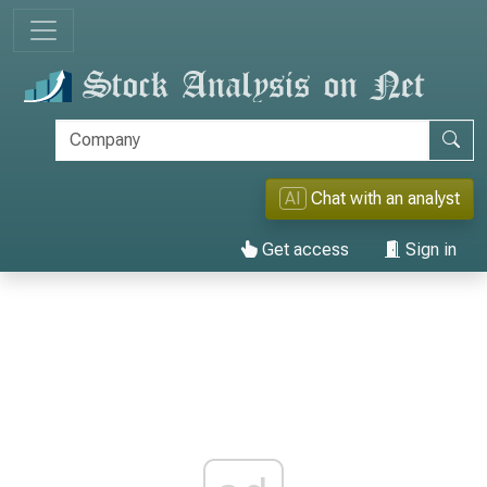
AI
Chat with an analyst
Get access
Sign in