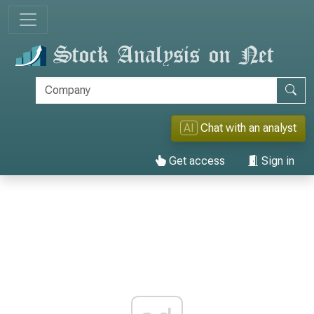
AI
Chat with an analyst
Get access
Sign in