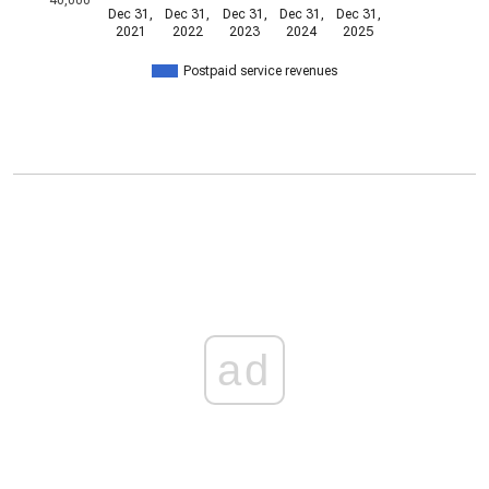
Dec 31,
Dec 31,
Dec 31,
Dec 31,
Dec 31,
2021
2022
2023
2024
2025
Postpaid service revenues
ad