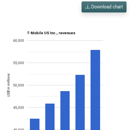
Download chart
T-Mobile US Inc., revenues
60,000
55,000
US$ in millions
50,000
45,000
40,000