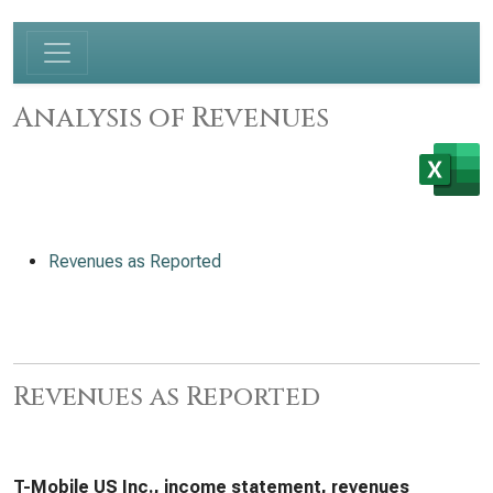
Analysis of Revenues
Revenues as Reported
Revenues as Reported
T-Mobile US Inc., income statement, revenues