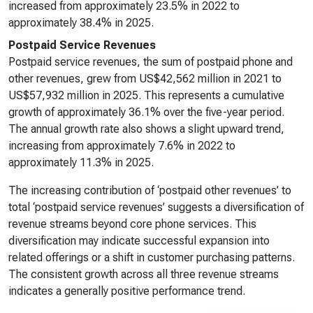
increased from approximately 23.5% in 2022 to
approximately 38.4% in 2025.
Postpaid Service Revenues
Postpaid service revenues, the sum of postpaid phone and
other revenues, grew from US$42,562 million in 2021 to
US$57,932 million in 2025. This represents a cumulative
growth of approximately 36.1% over the five-year period.
The annual growth rate also shows a slight upward trend,
increasing from approximately 7.6% in 2022 to
approximately 11.3% in 2025.
The increasing contribution of ‘postpaid other revenues’ to
total ‘postpaid service revenues’ suggests a diversification of
revenue streams beyond core phone services. This
diversification may indicate successful expansion into
related offerings or a shift in customer purchasing patterns.
The consistent growth across all three revenue streams
indicates a generally positive performance trend.