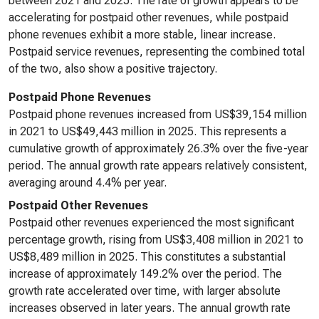
between 2021 and 2025. The rate of growth appears to be
accelerating for postpaid other revenues, while postpaid
phone revenues exhibit a more stable, linear increase.
Postpaid service revenues, representing the combined total
of the two, also show a positive trajectory.
Postpaid Phone Revenues
Postpaid phone revenues increased from US$39,154 million
in 2021 to US$49,443 million in 2025. This represents a
cumulative growth of approximately 26.3% over the five-year
period. The annual growth rate appears relatively consistent,
averaging around 4.4% per year.
Postpaid Other Revenues
Postpaid other revenues experienced the most significant
percentage growth, rising from US$3,408 million in 2021 to
US$8,489 million in 2025. This constitutes a substantial
increase of approximately 149.2% over the period. The
growth rate accelerated over time, with larger absolute
increases observed in later years. The annual growth rate