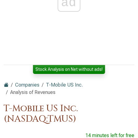
ad
Stock Analysis on Net without ads!
Companies
T-Mobile US Inc.
Analysis of Revenues
T-Mobile US Inc.
(NASDAQ:TMUS)
14 minutes left for free