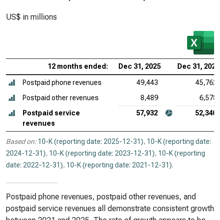
US$ in millions
12 months ended:
Dec 31, 2025
Dec 31, 2024
Postpaid phone revenues
49,443
45,762
Postpaid other revenues
8,489
6,578
Postpaid service
57,932
52,340
revenues
Based on:
10-K (reporting date: 2025-12-31)
,
10-K (reporting date:
2024-12-31)
,
10-K (reporting date: 2023-12-31)
,
10-K (reporting
date: 2022-12-31)
,
10-K (reporting date: 2021-12-31)
.
Postpaid phone revenues, postpaid other revenues, and
postpaid service revenues all demonstrate consistent growth