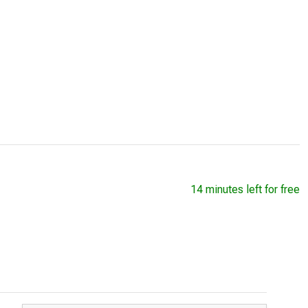
14 minutes left for free