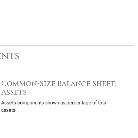
ents
Common-Size Balance Sheet:
Assets
Assets components shown as percentage of total
assets.