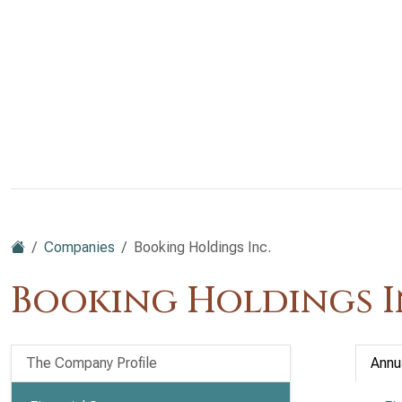
Companies
Booking Holdings Inc.
Booking Holdings I
The Company Profile
Annu