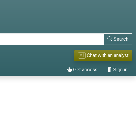
Search
AI
Chat with an analyst
Get access
Sign in