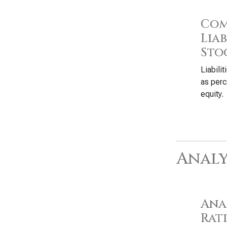
Com
Liab
Sto
Liabili
as perc
equity.
Analy
Anal
Rat