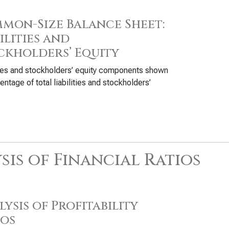
mon-Size Balance Sheet:
ilities and
ckholders’ Equity
ties and stockholders’ equity components shown
entage of total liabilities and stockholders’
sis of Financial Ratios
ysis of Profitability
ios