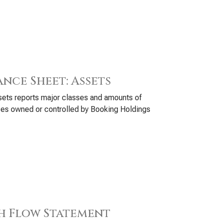
ance Sheet: Assets
ets reports major classes and amounts of
es owned or controlled by Booking Holdings
h Flow Statement