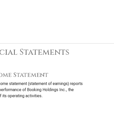
cial Statements
ome Statement
ome statement (statement of earnings) reports
performance of Booking Holdings Inc., the
f its operating activities.