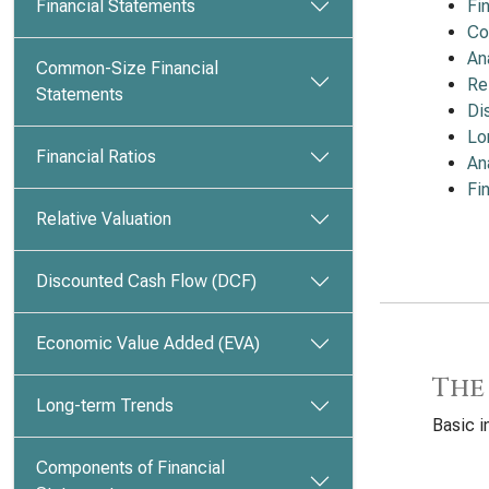
Financial Statements
Fi
Co
An
Common-Size Financial
Re
Statements
Di
Lo
Financial Ratios
An
Fi
Relative Valuation
Discounted Cash Flow (DCF)
Economic Value Added (EVA)
The
Long-term Trends
Basic i
Components of Financial