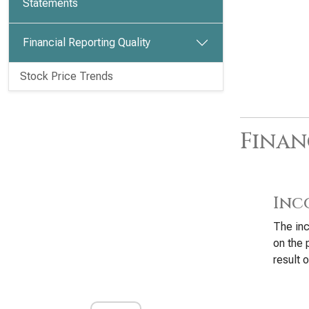
Statements
Financial Reporting Quality
Stock Price Trends
Finan
Inc
The inc
on the 
result o