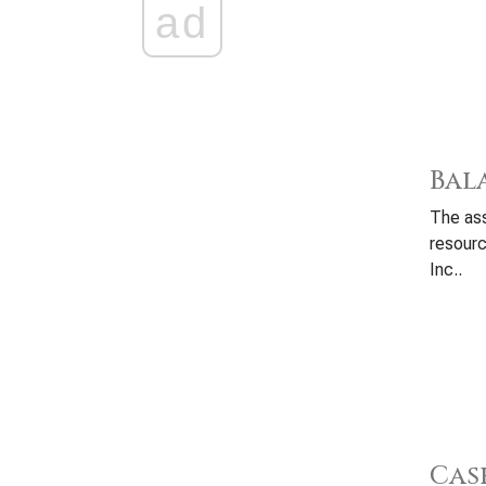
ad
Bal
The ass
resourc
Inc..
Cas