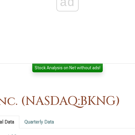
ad
Stock Analysis on Net without ads!
nc. (NASDAQ:BKNG)
al Data
Quarterly Data