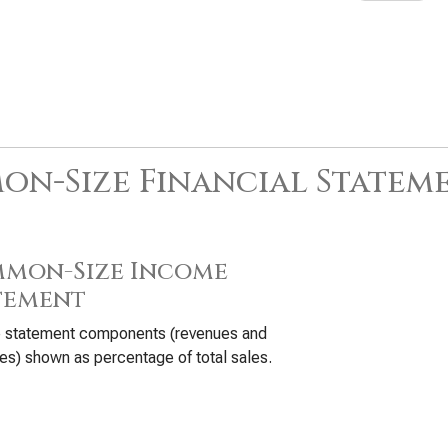
n-Size Financial Statem
mon-Size Income
tement
 statement components (revenues and
s) shown as percentage of total sales.