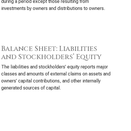
during a period except those resulting from
investments by owners and distributions to owners.
Balance Sheet: Liabilities
and Stockholders’ Equity
The liabilities and stockholders’ equity reports major
classes and amounts of external claims on assets and
owners’ capital contributions, and other internally
generated sources of capital.