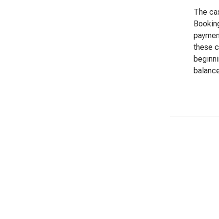
The cas
Booking
payment
these c
beginni
balance