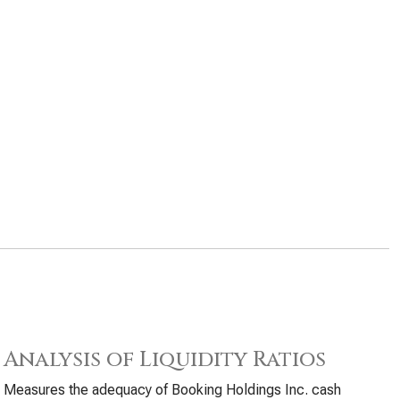
Analysis of Liquidity Ratios
Measures the adequacy of Booking Holdings Inc. cash