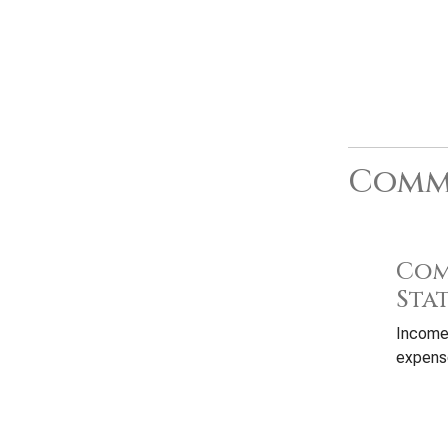
Commo
Com
Sta
Income
expense