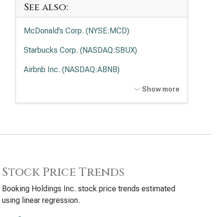
See also:
McDonald’s Corp. (NYSE:MCD)
Starbucks Corp. (NASDAQ:SBUX)
Airbnb Inc. (NASDAQ:ABNB)
DoorDash, Inc. (NASDAQ:DASH)
Show more
Chipotle Mexican Grill Inc. (NYSE:CMG)
Stock Price Trends
Booking Holdings Inc. stock price trends estimated
using linear regression.