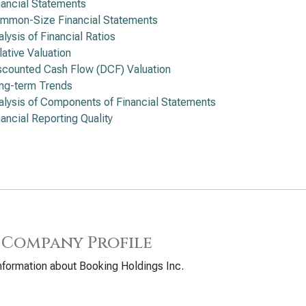
nancial Statements
mmon-Size Financial Statements
alysis of Financial Ratios
lative Valuation
scounted Cash Flow (DCF) Valuation
ng-term Trends
alysis of Components of Financial Statements
nancial Reporting Quality
 Company Profile
nformation about Booking Holdings Inc.