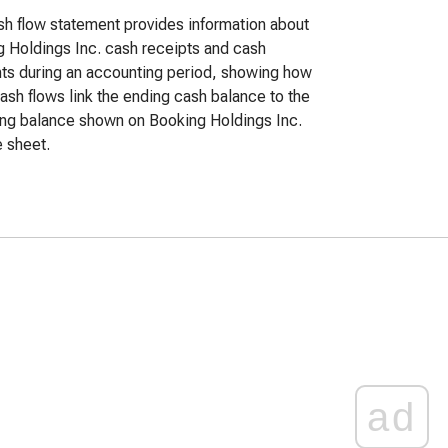
h flow statement provides information about
 Holdings Inc. cash receipts and cash
s during an accounting period, showing how
ash flows link the ending cash balance to the
ng balance shown on Booking Holdings Inc.
 sheet.
ad