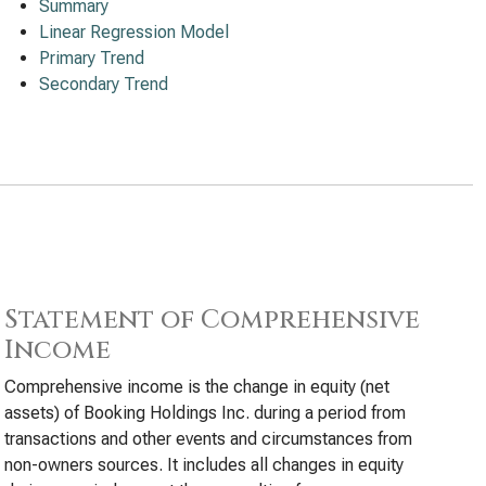
Summary
Linear Regression Model
Primary Trend
Secondary Trend
Statement of Comprehensive
Income
Comprehensive income is the change in equity (net
assets) of Booking Holdings Inc. during a period from
transactions and other events and circumstances from
non-owners sources. It includes all changes in equity