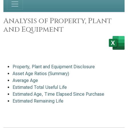
Analysis of Property, Plant
and Equipment
Property, Plant and Equipment Disclosure
Asset Age Ratios (Summary)
Average Age
Estimated Total Useful Life
Estimated Age, Time Elapsed Since Purchase
Estimated Remaining Life