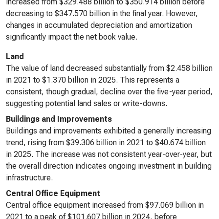
increased from $329.488 billion to $350.914 billion before
decreasing to $347.570 billion in the final year. However,
changes in accumulated depreciation and amortization
significantly impact the net book value.
Land
The value of land decreased substantially from $2.458 billion
in 2021 to $1.370 billion in 2025. This represents a
consistent, though gradual, decline over the five-year period,
suggesting potential land sales or write-downs.
Buildings and Improvements
Buildings and improvements exhibited a generally increasing
trend, rising from $39.306 billion in 2021 to $40.674 billion
in 2025. The increase was not consistent year-over-year, but
the overall direction indicates ongoing investment in building
infrastructure.
Central Office Equipment
Central office equipment increased from $97.069 billion in
2021 to a peak of $101.607 billion in 2024, before