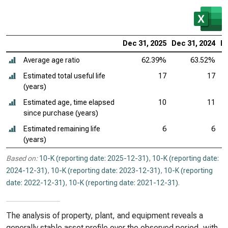
Dec 31, 2025
Dec 31, 2024
De
Average age ratio
62.39%
63.52%
Estimated total useful life
17
17
(years)
Estimated age, time elapsed
10
11
since purchase (years)
Estimated remaining life
6
6
(years)
Based on:
10-K (reporting date: 2025-12-31)
,
10-K (reporting date:
2024-12-31)
,
10-K (reporting date: 2023-12-31)
,
10-K (reporting
date: 2022-12-31)
,
10-K (reporting date: 2021-12-31)
.
The analysis of property, plant, and equipment reveals a
generally stable asset profile over the observed period, with