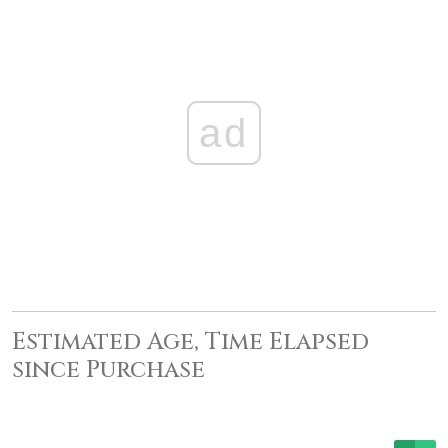
ad
Estimated Age, Time Elapsed
since Purchase