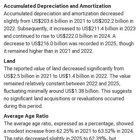
Accumulated Depreciation and Amortization
Accumulated depreciation and amortization decreased
slightly from US$203.6 billion in 2021 to US$202.2 billion in
2022. Subsequently, it increased to US$211.4 billion in 2023
and continued to rise to US$222.0 billion in 2024. A
decrease to US$216.0 billion was recorded in 2025, though
it remained higher than in 2021 and 2022.
Land
The reported value of land decreased significantly from
US$2.5 billion in 2021 to US$1.4 billion in 2022. The value
remained relatively constant between 2022 and 2025,
fluctuating minimally around US$1.38 billion. This suggests
no significant land acquisitions or revaluations occurred
during this period.
Average Age Ratio
The average age ratio, expressed as a percentage, showed
a modest increase from 62.25% in 2021 to 63.52% in 2024.
The ratio decreased slightly in 2025 to 62.39%, but