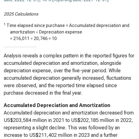
2025 Calculations
1
Time elapsed since purchase = Accumulated depreciation and
amortization ÷ Depreciation expense
=
216,011
÷
20,746
=
10
Analysis reveals a complex pattern in the reported figures for
accumulated depreciation and amortization, alongside
depreciation expense, over the five-year period. While
accumulated depreciation generally increased, fluctuations
were observed, and the reported time elapsed since
purchase decreased in the final year.
Accumulated Depreciation and Amortization
Accumulated depreciation and amortization decreased from
US$203,584 million in 2021 to US$202,185 million in 2022,
representing a slight decline. This was followed by an
increase to US$211,402 million in 2023 and a further