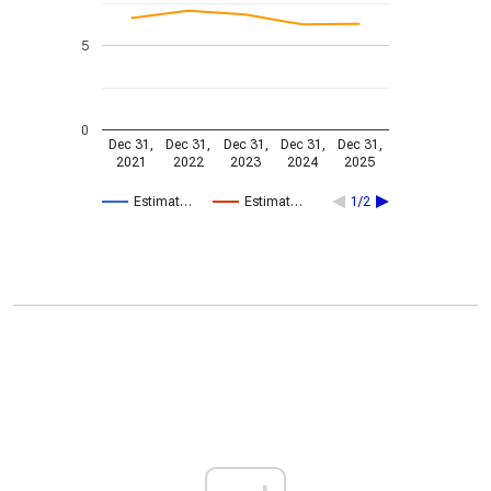
5
0
Dec 31,
Dec 31,
Dec 31,
Dec 31,
Dec 31,
2021
2022
2023
2024
2025
Estimat…
Estimat…
1/2