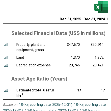
Dec 31, 2025
Dec 31, 2024
De
Selected Financial Data (
US$ in millions
)
Property, plant and
347,570
350,914
equipment, gross
Land
1,370
1,372
Depreciation expense
20,746
20,421
Asset Age Ratio (Years)
Estimated total useful
17
17
1
life
Based on:
10-K (reporting date: 2025-12-31)
,
10-K (reporting date:
2024-12-31)
,
10-K (reporting date: 2023-12-31)
,
10-K (reporting