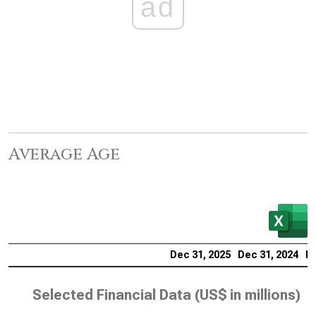
ad
Average Age
Dec 31, 2025
Dec 31, 2024
De
Selected Financial Data (
US$ in millions
)