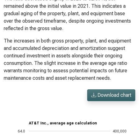
remained above the initial value in 2021. This indicates a
gradual aging of the property, plant, and equipment base
over the observed timeframe, despite ongoing investments
reflected in the gross value.
The increases in both gross property, plant, and equipment
and accumulated depreciation and amortization suggest
continued investment in assets alongside their ongoing
consumption. The slight increase in the average age ratio
warrants monitoring to assess potential impacts on future
maintenance costs and asset replacement needs.
Download chart
AT&T Inc., average age calculation
64.0
400,000