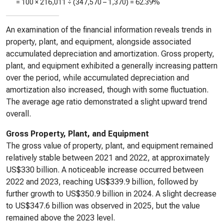
= 100 ×
216,011
÷ (
347,570
–
1,370
) =
62.39%
An examination of the financial information reveals trends in
property, plant, and equipment, alongside associated
accumulated depreciation and amortization. Gross property,
plant, and equipment exhibited a generally increasing pattern
over the period, while accumulated depreciation and
amortization also increased, though with some fluctuation.
The average age ratio demonstrated a slight upward trend
overall.
Gross Property, Plant, and Equipment
The gross value of property, plant, and equipment remained
relatively stable between 2021 and 2022, at approximately
US$330 billion. A noticeable increase occurred between
2022 and 2023, reaching US$339.9 billion, followed by
further growth to US$350.9 billion in 2024. A slight decrease
to US$347.6 billion was observed in 2025, but the value
remained above the 2023 level.