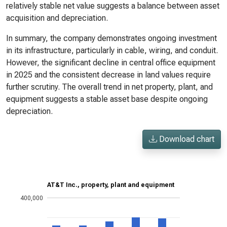
relatively stable net value suggests a balance between asset
acquisition and depreciation.
In summary, the company demonstrates ongoing investment
in its infrastructure, particularly in cable, wiring, and conduit.
However, the significant decline in central office equipment
in 2025 and the consistent decrease in land values require
further scrutiny. The overall trend in net property, plant, and
equipment suggests a stable asset base despite ongoing
depreciation.
Download chart
AT&T Inc., property, plant and equipment
400,000