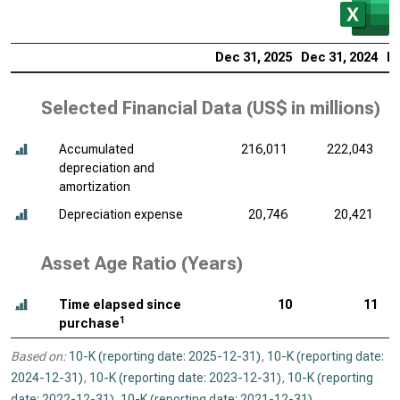
Dec 31, 2025
Dec 31, 2024
De
Selected Financial Data (
US$ in millions
)
Accumulated
216,011
222,043
depreciation and
amortization
Depreciation expense
20,746
20,421
Asset Age Ratio (Years)
Time elapsed since
10
11
1
purchase
Based on:
10-K (reporting date: 2025-12-31)
,
10-K (reporting date:
2024-12-31)
,
10-K (reporting date: 2023-12-31)
,
10-K (reporting
date: 2022-12-31)
,
10-K (reporting date: 2021-12-31)
.