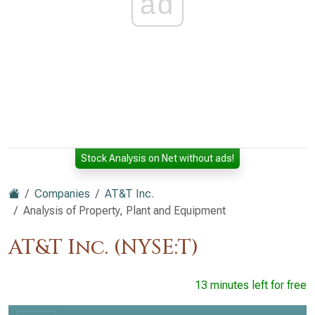
ad
Stock Analysis on Net without ads!
Companies
AT&T Inc.
Analysis of Property, Plant and Equipment
AT&T Inc. (NYSE:T)
13 minutes left for free