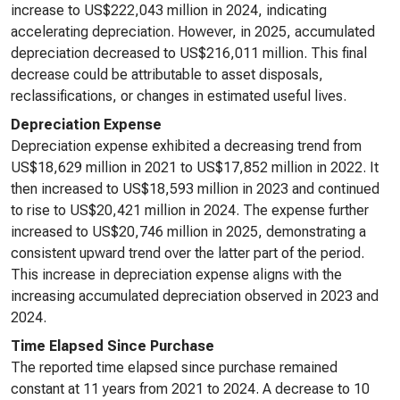
increase to US$222,043 million in 2024, indicating
accelerating depreciation. However, in 2025, accumulated
depreciation decreased to US$216,011 million. This final
decrease could be attributable to asset disposals,
reclassifications, or changes in estimated useful lives.
Depreciation Expense
Depreciation expense exhibited a decreasing trend from
US$18,629 million in 2021 to US$17,852 million in 2022. It
then increased to US$18,593 million in 2023 and continued
to rise to US$20,421 million in 2024. The expense further
increased to US$20,746 million in 2025, demonstrating a
consistent upward trend over the latter part of the period.
This increase in depreciation expense aligns with the
increasing accumulated depreciation observed in 2023 and
2024.
Time Elapsed Since Purchase
The reported time elapsed since purchase remained
constant at 11 years from 2021 to 2024. A decrease to 10