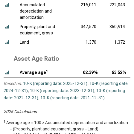
Accumulated
216,011
222,043
depreciation and
amortization
Property, plant and
347,570
350,914
equipment, gross
Land
1,370
1,372
Asset Age Ratio
1
Average age
62.39%
63.52%
Based on:
10-K (reporting date: 2025-12-31)
,
10-K (reporting date:
2024-12-31)
,
10-K (reporting date: 2023-12-31)
,
10-K (reporting
date: 2022-12-31)
,
10-K (reporting date: 2021-12-31)
.
2025 Calculations
1
Average age = 100 × Accumulated depreciation and amortization
÷ (Property, plant and equipment, gross – Land)