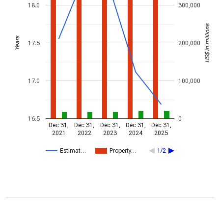
18.0
300,000
US$ in millions
Years
17.5
200,000
17.0
100,000
16.5
0
Dec 31,
Dec 31,
Dec 31,
Dec 31,
Dec 31,
2021
2022
2023
2024
2025
Estimat…
Property…
1/2