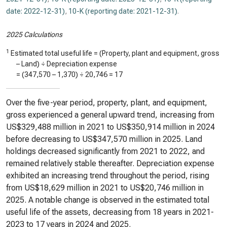
date: 2022-12-31)
,
10-K (reporting date: 2021-12-31)
.
2025 Calculations
1
Estimated total useful life = (Property, plant and equipment, gross
– Land) ÷ Depreciation expense
= (
347,570
–
1,370
) ÷
20,746
=
17
Over the five-year period, property, plant, and equipment,
gross experienced a general upward trend, increasing from
US$329,488 million in 2021 to US$350,914 million in 2024
before decreasing to US$347,570 million in 2025. Land
holdings decreased significantly from 2021 to 2022, and
remained relatively stable thereafter. Depreciation expense
exhibited an increasing trend throughout the period, rising
from US$18,629 million in 2021 to US$20,746 million in
2025. A notable change is observed in the estimated total
useful life of the assets, decreasing from 18 years in 2021-
2023 to 17 years in 2024 and 2025.