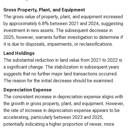
Gross Property, Plant, and Equipment
The gross value of property, plant, and equipment increased
by approximately 6.8% between 2021 and 2024, suggesting
investment in new assets. The subsequent decrease in
2025, however, warrants further investigation to determine if
it is due to disposals, impairments, or reclassifications.
Land Holdings
The substantial reduction in land value from 2021 to 2022 is
a significant change. The stabilization in subsequent years
suggests that no further major land transactions occurred.
The reason for the initial decrease should be examined.
Depreciation Expense
The consistent increase in depreciation expense aligns with
the growth in gross property, plant, and equipment. However,
the rate of increase in depreciation expense appears to be
accelerating, particularly between 2023 and 2025,
potentially indicating a higher proportion of newer, more