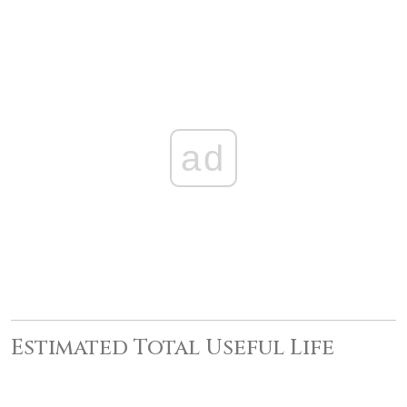
ad
Estimated Total Useful Life