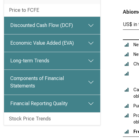
Price to FCFE
Abiome
US$ in
Discounted Cash Flow (DCF)
Economic Value Added (EVA)
Ne
Ne
Long-term Trends
Ch
Components of Financial
Statements
Ca
obl
Financial Reporting Quality
Pu
Pr
Stock Price Trends
ob
Fr