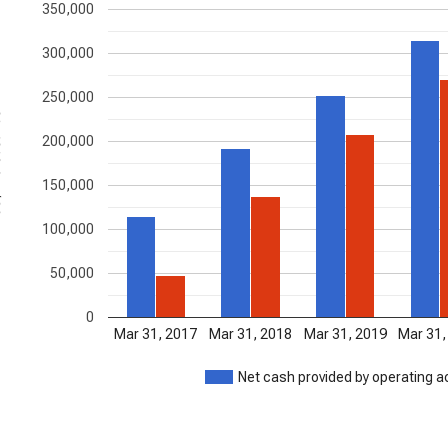
350,000
300,000
250,000
nds
200,000
150,000
100,000
50,000
0
Mar 31, 2017
Mar 31, 2018
Mar 31, 2019
Mar 31,
Net cash provided by operating ac