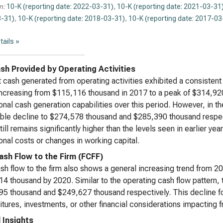
n:
10-K (reporting date: 2022-03-31)
,
10-K (reporting date: 2021-03-31
-31)
,
10-K (reporting date: 2018-03-31)
,
10-K (reporting date: 2017-03
tails »
sh Provided by Operating Activities
 cash generated from operating activities exhibited a consiste
ncreasing from $115,116 thousand in 2017 to a peak of $314,920
onal cash generation capabilities over this period. However, in t
ble decline to $274,578 thousand and $285,390 thousand respect
till remains significantly higher than the levels seen in earlier ye
onal costs or changes in working capital.
ash Flow to the Firm (FCFF)
sh flow to the firm also shows a general increasing trend from 2
4 thousand by 2020. Similar to the operating cash flow pattern, 
5 thousand and $249,627 thousand respectively. This decline fo
tures, investments, or other financial considerations impacting fr
l Insights