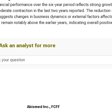
ancial performance over the six-year period reflects strong growt
derate contraction in the last two years reported. The reduction 
ggests changes in business dynamics or external factors affectin
 remain notably above the earlier years, indicating overall positiv
Ask an analyst for more
Abiomed Inc., FCFF