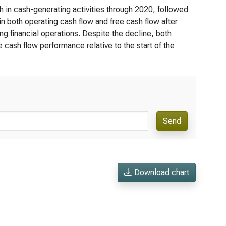
h in cash-generating activities through 2020, followed
in both operating cash flow and free cash flow after
g financial operations. Despite the decline, both
e cash flow performance relative to the start of the
Send
Download chart