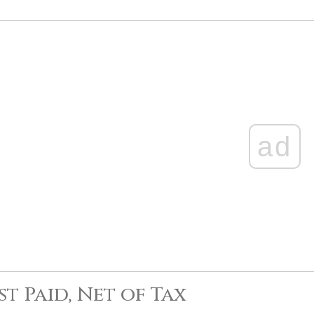
ad
st Paid, Net of Tax