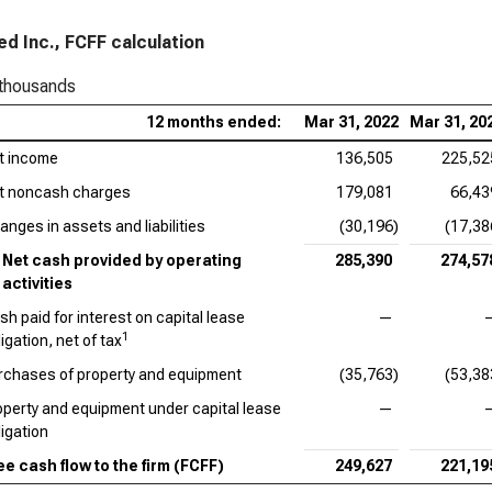
d Inc., FCFF calculation
 thousands
12 months ended:
Mar 31, 2022
Mar 31, 20
t income
136,505
225,52
t noncash charges
179,081
66,43
anges in assets and liabilities
(30,196)
(17,38
Net cash provided by operating
285,390
274,57
activities
sh paid for interest on capital lease
—
1
igation, net of tax
rchases of property and equipment
(35,763)
(53,38
operty and equipment under capital lease
—
ligation
ee cash flow to the firm (FCFF)
249,627
221,19