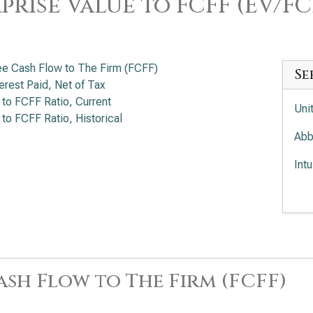
prise Value to FCFF (EV/FC
ee Cash Flow to The Firm (FCFF)
Se
terest Paid, Net of Tax
 to FCFF Ratio, Current
Uni
 to FCFF Ratio, Historical
Abb
Int
Med
Ele
ash Flow to The Firm (FCFF)