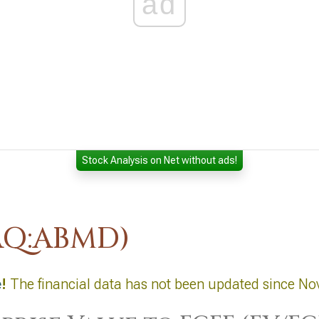
ad
Stock Analysis on Net without ads!
AQ:ABMD)
e
!
The financial data has not been updated since No