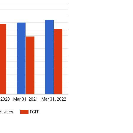
 2020
Mar 31, 2021
Mar 31, 2022
tivities
FCFF