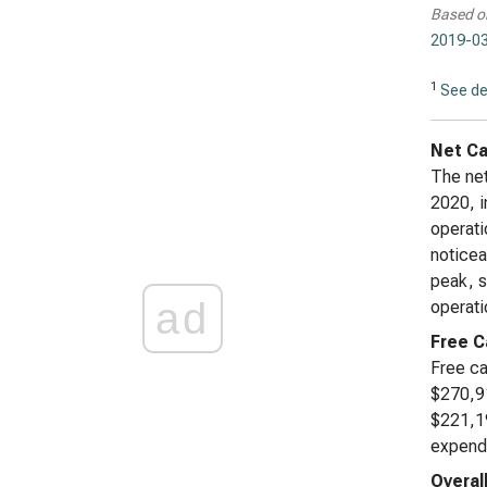
Based o
2019-03
1
See de
Net Ca
The net
2020, i
operati
noticea
peak, s
ad
operati
Free C
Free ca
$270,91
$221,19
expendi
Overal