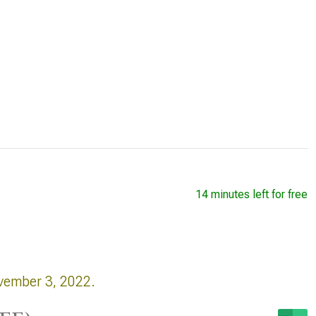
14 minutes left for free
vember 3, 2022.