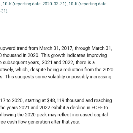
)
,
10-K (reporting date: 2020-03-31)
,
10-K (reporting date:
-31)
.
nt upward trend from March 31, 2017, through March 31,
 thousand in 2020. This growth indicates improving
he subsequent years, 2021 and 2022, there is a
ively, which, despite being a reduction from the 2020
ars. This suggests some volatility or possibly increasing
017 to 2020, starting at $48,119 thousand and reaching
the years 2021 and 2022 exhibit a decline in FCFF to
llowing the 2020 peak may reflect increased capital
ee cash flow generation after that year.