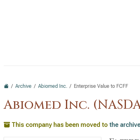
Archive
Abiomed Inc.
Enterprise Value to FCFF
Abiomed Inc. (NASD
This company has been moved to
the archiv