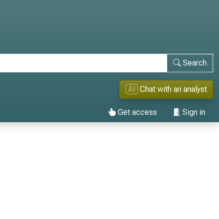
Search
AI
Chat with an analyst
Get access
Sign in