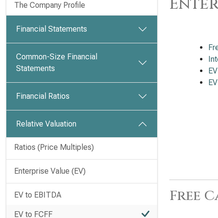
Enter
The Company Profile
Financial Statements
Fr
Common-Size Financial
In
Statements
EV
EV
Financial Ratios
Relative Valuation
Ratios (Price Multiples)
Enterprise Value (EV)
Free C
EV to EBITDA
EV to FCFF