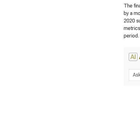
The fin
by a mo
2020 su
metrics
period.
AI