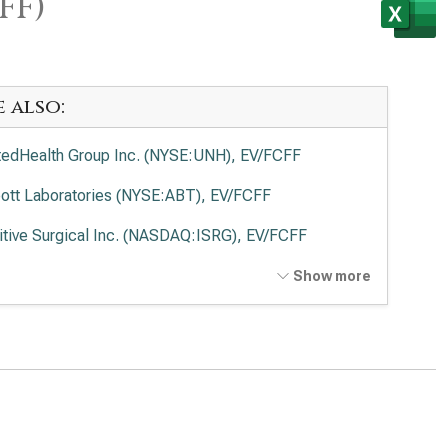
FF)
e also:
tedHealth Group Inc. (NYSE:UNH), EV/FCFF
ott Laboratories (NYSE:ABT), EV/FCFF
uitive Surgical Inc. (NASDAQ:ISRG), EV/FCFF
tronic PLC (NYSE:MDT), EV/FCFF
Show more
vance Health Inc. (NYSE:ELV), EV/FCFF