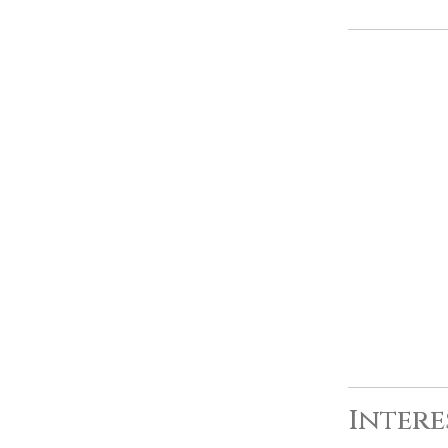
Intere