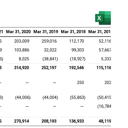
21
Mar 31, 2020
Mar 31, 2019
Mar 31, 2018
Mar 31, 2017
5
203,009
259,016
112,170
52,116
9
103,886
32,022
99,303
57,667
6)
8,025
(38,841)
(18,927)
5,333
8
314,920
252,197
192,546
115,116
—
—
—
250
202
3)
(44,006)
(44,004)
(55,863)
(50,415)
—
—
—
—
(16,784)
5
270,914
208,193
136,933
48,119