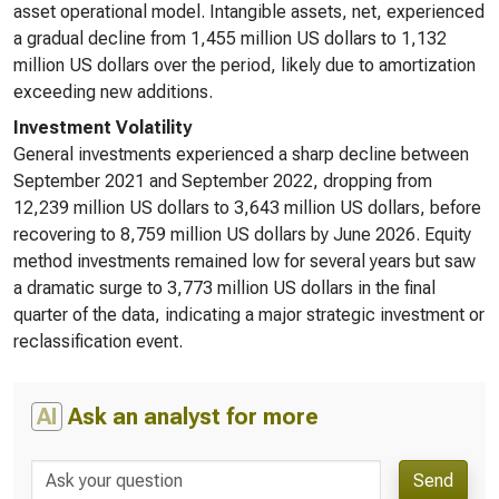
asset operational model. Intangible assets, net, experienced
a gradual decline from 1,455 million US dollars to 1,132
million US dollars over the period, likely due to amortization
exceeding new additions.
Investment Volatility
General investments experienced a sharp decline between
September 2021 and September 2022, dropping from
12,239 million US dollars to 3,643 million US dollars, before
recovering to 8,759 million US dollars by June 2026. Equity
method investments remained low for several years but saw
a dramatic surge to 3,773 million US dollars in the final
quarter of the data, indicating a major strategic investment or
reclassification event.
AI
Ask an analyst for more
Send