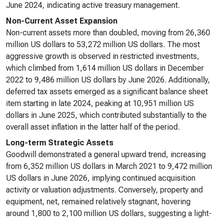
June 2024, indicating active treasury management.
Non-Current Asset Expansion
Non-current assets more than doubled, moving from 26,360
million US dollars to 53,272 million US dollars. The most
aggressive growth is observed in restricted investments,
which climbed from 1,614 million US dollars in December
2022 to 9,486 million US dollars by June 2026. Additionally,
deferred tax assets emerged as a significant balance sheet
item starting in late 2024, peaking at 10,951 million US
dollars in June 2025, which contributed substantially to the
overall asset inflation in the latter half of the period.
Long-term Strategic Assets
Goodwill demonstrated a general upward trend, increasing
from 6,352 million US dollars in March 2021 to 9,472 million
US dollars in June 2026, implying continued acquisition
activity or valuation adjustments. Conversely, property and
equipment, net, remained relatively stagnant, hovering
around 1,800 to 2,100 million US dollars, suggesting a light-