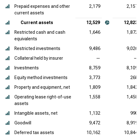
Prepaid expenses and other
2,179
2,157
current assets
Current assets
12,529
12,823
Restricted cash and cash
1,646
1,872
equivalents
Restricted investments
9,486
9,026
Collateral held by insurer
—
—
Investments
8,759
8,109
Equity method investments
3,773
268
Property and equipment, net
1,809
1,842
Operating lease right-of-use
1,558
1,458
assets
Intangible assets, net
1,132
990
Goodwill
9,472
8,919
Deferred tax assets
10,162
10,844