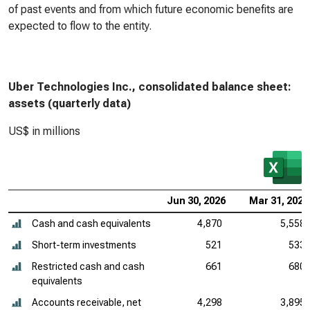
of past events and from which future economic benefits are
expected to flow to the entity.
Uber Technologies Inc., consolidated balance sheet:
assets (quarterly data)
US$ in millions
Jun 30, 2026
Mar 31, 2026
Cash and cash equivalents
4,870
5,558
Short-term investments
521
533
Restricted cash and cash
661
680
equivalents
Accounts receivable, net
4,298
3,895