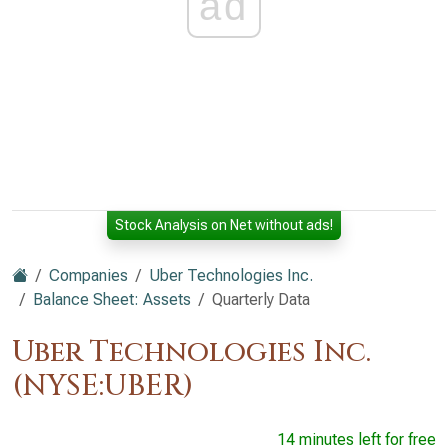
ad
Stock Analysis on Net without ads!
Companies
Uber Technologies Inc.
Balance Sheet: Assets
Quarterly Data
Uber Technologies Inc.
(NYSE:UBER)
14 minutes left for free