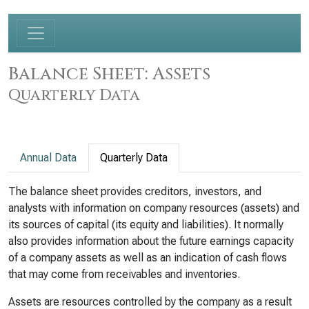
Balance Sheet: Assets
Quarterly Data
Annual Data
Quarterly Data
The balance sheet provides creditors, investors, and
analysts with information on company resources (assets) and
its sources of capital (its equity and liabilities). It normally
also provides information about the future earnings capacity
of a company assets as well as an indication of cash flows
that may come from receivables and inventories.
Assets are resources controlled by the company as a result