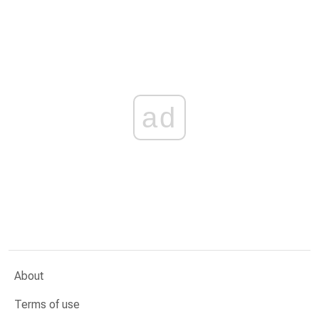
ad
About
Terms of use