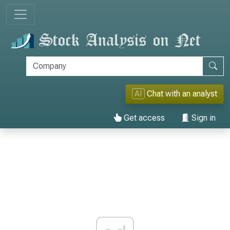
AI
Chat with an analyst
Get access
Sign in