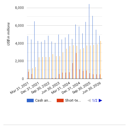
8,000
US$ in millions
6,000
4,000
2,000
0
Dec 31, 2024
Mar 31, 2024
Mar 31, 2021
Jun 30, 2023
Sep 30, 2022
Jun 30, 2026
Dec 31, 2021
Sep 30, 2025
Cash an…
Short-te…
1/2