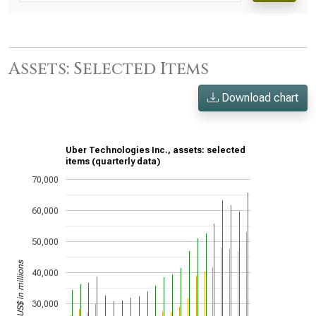
Assets: Selected Items
Download chart
Uber Technologies Inc., assets: selected
items (quarterly data)
70,000
60,000
50,000
US$ in millions
40,000
30,000