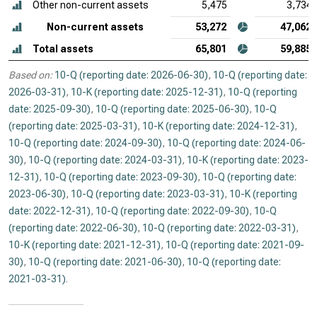
Other non-current assets
5,475
3,734
Non-current assets
53,272
47,062
Total assets
65,801
59,885
Based on:
10-Q (reporting date: 2026-06-30)
,
10-Q (reporting date:
2026-03-31)
,
10-K (reporting date: 2025-12-31)
,
10-Q (reporting
date: 2025-09-30)
,
10-Q (reporting date: 2025-06-30)
,
10-Q
(reporting date: 2025-03-31)
,
10-K (reporting date: 2024-12-31)
,
10-Q (reporting date: 2024-09-30)
,
10-Q (reporting date: 2024-06-
30)
,
10-Q (reporting date: 2024-03-31)
,
10-K (reporting date: 2023-
12-31)
,
10-Q (reporting date: 2023-09-30)
,
10-Q (reporting date:
2023-06-30)
,
10-Q (reporting date: 2023-03-31)
,
10-K (reporting
date: 2022-12-31)
,
10-Q (reporting date: 2022-09-30)
,
10-Q
(reporting date: 2022-06-30)
,
10-Q (reporting date: 2022-03-31)
,
10-K (reporting date: 2021-12-31)
,
10-Q (reporting date: 2021-09-
30)
,
10-Q (reporting date: 2021-06-30)
,
10-Q (reporting date:
2021-03-31)
.