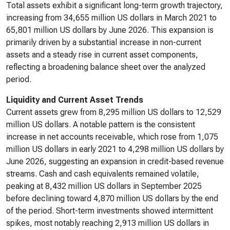
Total assets exhibit a significant long-term growth trajectory,
increasing from 34,655 million US dollars in March 2021 to
65,801 million US dollars by June 2026. This expansion is
primarily driven by a substantial increase in non-current
assets and a steady rise in current asset components,
reflecting a broadening balance sheet over the analyzed
period.
Liquidity and Current Asset Trends
Current assets grew from 8,295 million US dollars to 12,529
million US dollars. A notable pattern is the consistent
increase in net accounts receivable, which rose from 1,075
million US dollars in early 2021 to 4,298 million US dollars by
June 2026, suggesting an expansion in credit-based revenue
streams. Cash and cash equivalents remained volatile,
peaking at 8,432 million US dollars in September 2025
before declining toward 4,870 million US dollars by the end
of the period. Short-term investments showed intermittent
spikes, most notably reaching 2,913 million US dollars in