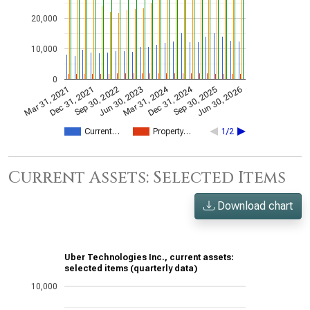
20,000
10,000
0
Dec 31, 2024
Mar 31, 2024
Mar 31, 2021
Jun 30, 2023
Sep 30, 2022
Jun 30, 2026
Dec 31, 2021
Sep 30, 2025
Current…
Property…
1/2
Current Assets: Selected Items
Download chart
Uber Technologies Inc., current assets:
selected items (quarterly data)
10,000