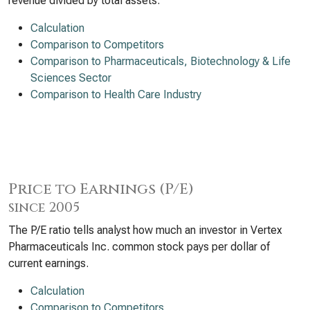
revenue divided by total assets.
Calculation
Comparison to Competitors
Comparison to Pharmaceuticals, Biotechnology & Life
Sciences Sector
Comparison to Health Care Industry
Price to Earnings (P/E)
since 2005
The P/E ratio tells analyst how much an investor in Vertex
Pharmaceuticals Inc. common stock pays per dollar of
current earnings.
Calculation
Comparison to Competitors