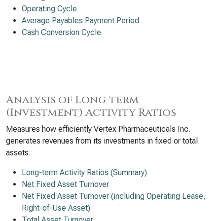
Operating Cycle
Average Payables Payment Period
Cash Conversion Cycle
Analysis of Long-term
(Investment) Activity Ratios
Measures how efficiently Vertex Pharmaceuticals Inc.
generates revenues from its investments in fixed or total
assets.
Long-term Activity Ratios (Summary)
Net Fixed Asset Turnover
Net Fixed Asset Turnover (including Operating Lease,
Right-of-Use Asset)
Total Asset Turnover