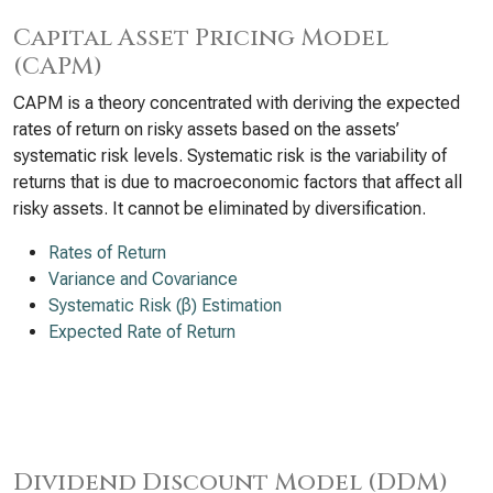
Capital Asset Pricing Model
(CAPM)
CAPM is a theory concentrated with deriving the expected
rates of return on risky assets based on the assets’
systematic risk levels. Systematic risk is the variability of
returns that is due to macroeconomic factors that affect all
risky assets. It cannot be eliminated by diversification.
Rates of Return
Variance and Covariance
Systematic Risk (β) Estimation
Expected Rate of Return
Dividend Discount Model (DDM)