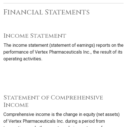
Financial Statements
Income Statement
The income statement (statement of earnings) reports on the
performance of Vertex Pharmaceuticals Inc., the result of its
operating activities.
Statement of Comprehensive
Income
Comprehensive income is the change in equity (net assets)
of Vertex Pharmaceuticals Inc. during a period from