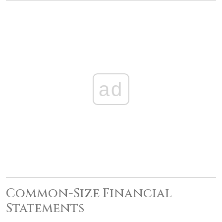
ad
Common-Size Financial
Statements