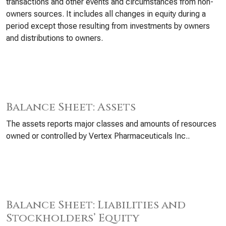
transactions and other events and circumstances from non-
owners sources. It includes all changes in equity during a
period except those resulting from investments by owners
and distributions to owners.
Balance Sheet: Assets
The assets reports major classes and amounts of resources
owned or controlled by Vertex Pharmaceuticals Inc..
Balance Sheet: Liabilities and
Stockholders’ Equity