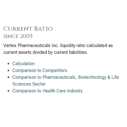
Current Ratio
since 2005
Vertex Pharmaceuticals Inc. liquidity ratio calculated as
current assets divided by current liabilities.
Calculation
Comparison to Competitors
Comparison to Pharmaceuticals, Biotechnology & Life
Sciences Sector
Comparison to Health Care Industry