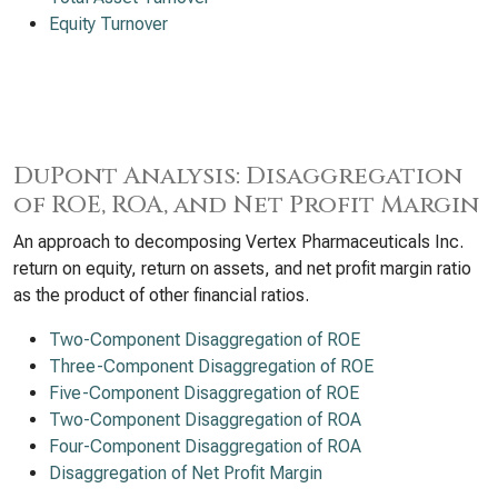
Equity Turnover
DuPont Analysis: Disaggregation
of ROE, ROA, and Net Profit Margin
An approach to decomposing Vertex Pharmaceuticals Inc.
return on equity, return on assets, and net profit margin ratio
as the product of other financial ratios.
Two-Component Disaggregation of ROE
Three-Component Disaggregation of ROE
Five-Component Disaggregation of ROE
Two-Component Disaggregation of ROA
Four-Component Disaggregation of ROA
Disaggregation of Net Profit Margin