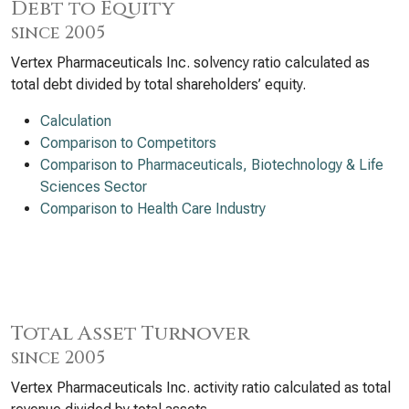
Debt to Equity
since 2005
Vertex Pharmaceuticals Inc. solvency ratio calculated as
total debt divided by total shareholders’ equity.
Calculation
Comparison to Competitors
Comparison to Pharmaceuticals, Biotechnology & Life
Sciences Sector
Comparison to Health Care Industry
Total Asset Turnover
since 2005
Vertex Pharmaceuticals Inc. activity ratio calculated as total