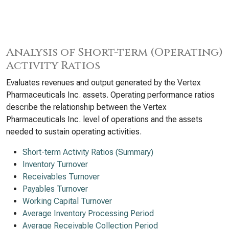
Analysis of Short-term (Operating)
Activity Ratios
Evaluates revenues and output generated by the Vertex
Pharmaceuticals Inc. assets. Operating performance ratios
describe the relationship between the Vertex
Pharmaceuticals Inc. level of operations and the assets
needed to sustain operating activities.
Short-term Activity Ratios (Summary)
Inventory Turnover
Receivables Turnover
Payables Turnover
Working Capital Turnover
Average Inventory Processing Period
Average Receivable Collection Period