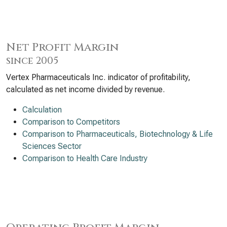
Net Profit Margin
since 2005
Vertex Pharmaceuticals Inc. indicator of profitability,
calculated as net income divided by revenue.
Calculation
Comparison to Competitors
Comparison to Pharmaceuticals, Biotechnology & Life
Sciences Sector
Comparison to Health Care Industry