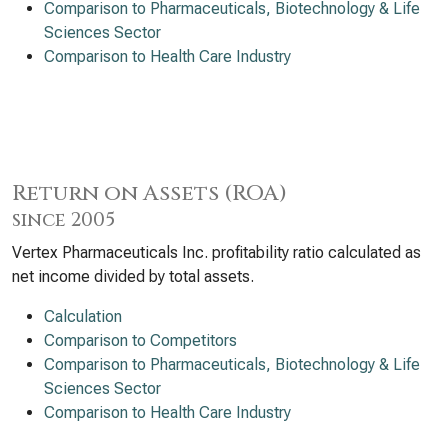
Comparison to Pharmaceuticals, Biotechnology & Life
Sciences Sector
Comparison to Health Care Industry
Return on Assets (ROA)
since 2005
Vertex Pharmaceuticals Inc. profitability ratio calculated as
net income divided by total assets.
Calculation
Comparison to Competitors
Comparison to Pharmaceuticals, Biotechnology & Life
Sciences Sector
Comparison to Health Care Industry