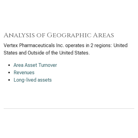
Analysis of Geographic Areas
Vertex Pharmaceuticals Inc. operates in 2 regions: United
States and Outside of the United States.
Area Asset Turnover
Revenues
Long-lived assets