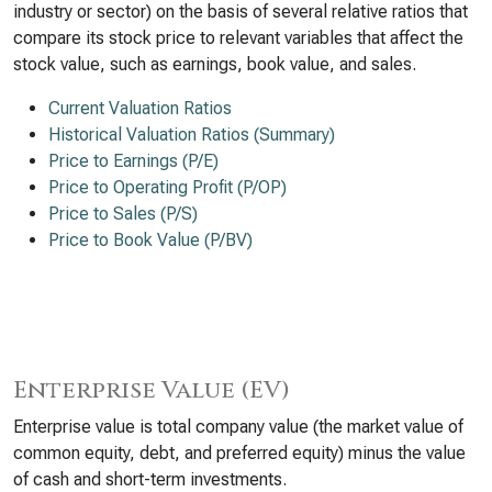
industry or sector) on the basis of several relative ratios that
compare its stock price to relevant variables that affect the
stock value, such as earnings, book value, and sales.
Current Valuation Ratios
Historical Valuation Ratios (Summary)
Price to Earnings (P/E)
Price to Operating Profit (P/OP)
Price to Sales (P/S)
Price to Book Value (P/BV)
Enterprise Value (EV)
Enterprise value is total company value (the market value of
common equity, debt, and preferred equity) minus the value
of cash and short-term investments.