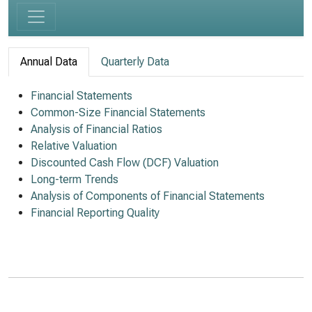
Annual Data
Quarterly Data
Financial Statements
Common-Size Financial Statements
Analysis of Financial Ratios
Relative Valuation
Discounted Cash Flow (DCF) Valuation
Long-term Trends
Analysis of Components of Financial Statements
Financial Reporting Quality