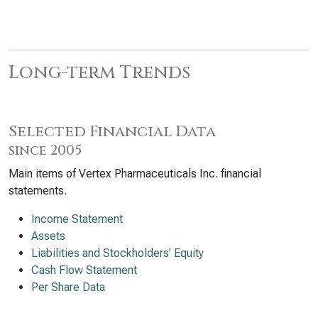
Long-term Trends
Selected Financial Data
since 2005
Main items of Vertex Pharmaceuticals Inc. financial
statements.
Income Statement
Assets
Liabilities and Stockholders’ Equity
Cash Flow Statement
Per Share Data