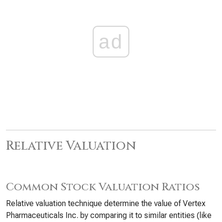
ad
Relative Valuation
Common Stock Valuation Ratios
Relative valuation technique determine the value of Vertex
Pharmaceuticals Inc. by comparing it to similar entities (like