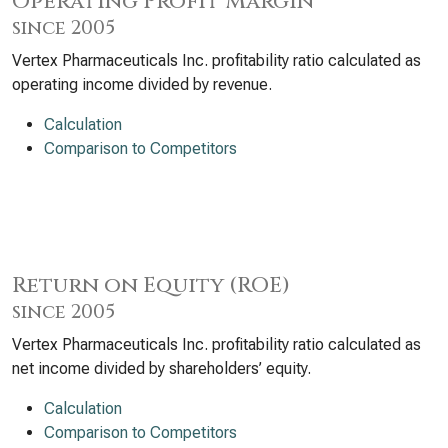
Operating Profit Margin
since 2005
Vertex Pharmaceuticals Inc. profitability ratio calculated as
operating income divided by revenue.
Calculation
Comparison to Competitors
Return on Equity (ROE)
since 2005
Vertex Pharmaceuticals Inc. profitability ratio calculated as
net income divided by shareholders’ equity.
Calculation
Comparison to Competitors