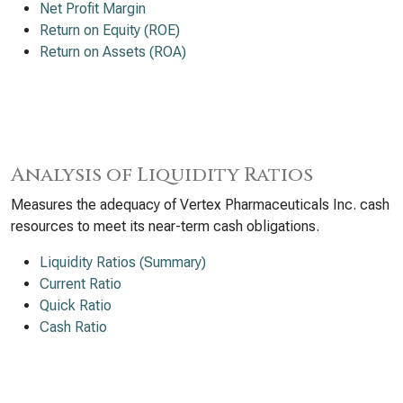
Net Profit Margin
Return on Equity (ROE)
Return on Assets (ROA)
Analysis of Liquidity Ratios
Measures the adequacy of Vertex Pharmaceuticals Inc. cash
resources to meet its near-term cash obligations.
Liquidity Ratios (Summary)
Current Ratio
Quick Ratio
Cash Ratio