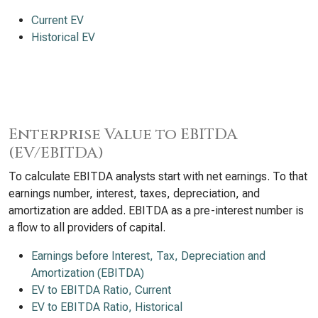
Current EV
Historical EV
Enterprise Value to EBITDA
(EV/EBITDA)
To calculate EBITDA analysts start with net earnings. To that
earnings number, interest, taxes, depreciation, and
amortization are added. EBITDA as a pre-interest number is
a flow to all providers of capital.
Earnings before Interest, Tax, Depreciation and
Amortization (EBITDA)
EV to EBITDA Ratio, Current
EV to EBITDA Ratio, Historical