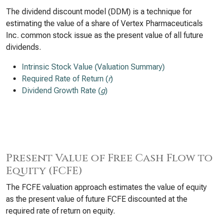
The dividend discount model (DDM) is a technique for
estimating the value of a share of Vertex Pharmaceuticals
Inc. common stock issue as the present value of all future
dividends.
Intrinsic Stock Value (Valuation Summary)
Required Rate of Return (
r
)
Dividend Growth Rate (
g
)
Present Value of Free Cash Flow to
Equity (FCFE)
The FCFE valuation approach estimates the value of equity
as the present value of future FCFE discounted at the
required rate of return on equity.