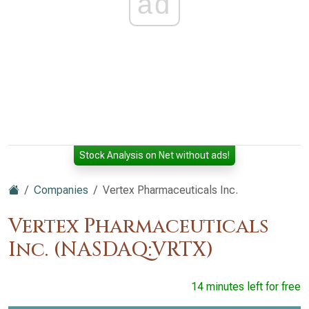
ad
Stock Analysis on Net without ads!
Companies
Vertex Pharmaceuticals Inc.
Vertex Pharmaceuticals
Inc. (NASDAQ:VRTX)
14 minutes left for free