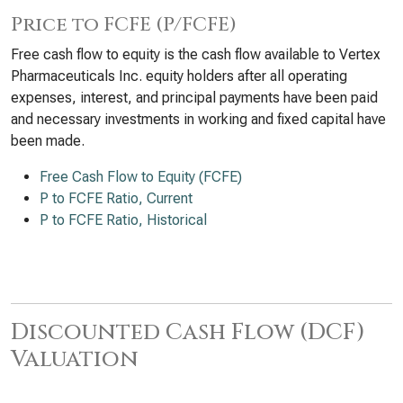
Price to FCFE (P/FCFE)
Free cash flow to equity is the cash flow available to Vertex
Pharmaceuticals Inc. equity holders after all operating
expenses, interest, and principal payments have been paid
and necessary investments in working and fixed capital have
been made.
Free Cash Flow to Equity (FCFE)
P to FCFE Ratio, Current
P to FCFE Ratio, Historical
Discounted Cash Flow (DCF)
Valuation