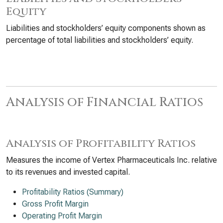
Equity
Liabilities and stockholders’ equity components shown as
percentage of total liabilities and stockholders’ equity.
Analysis of Financial Ratios
Analysis of Profitability Ratios
Measures the income of Vertex Pharmaceuticals Inc. relative
to its revenues and invested capital.
Profitability Ratios (Summary)
Gross Profit Margin
Operating Profit Margin