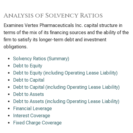
Analysis of Solvency Ratios
Examines Vertex Pharmaceuticals Inc. capital structure in
terms of the mix of its financing sources and the ability of the
firm to satisfy its longer-term debt and investment
obligations.
Solvency Ratios (Summary)
Debt to Equity
Debt to Equity (including Operating Lease Liability)
Debt to Capital
Debt to Capital (including Operating Lease Liability)
Debt to Assets
Debt to Assets (including Operating Lease Liability)
Financial Leverage
Interest Coverage
Fixed Charge Coverage