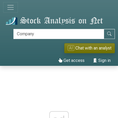
AI
Chat with an analyst
Get access
Sign in