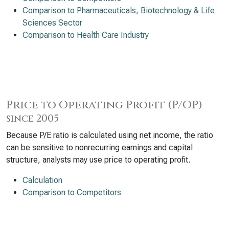
Comparison to Pharmaceuticals, Biotechnology & Life
Sciences Sector
Comparison to Health Care Industry
Price to Operating Profit (P/OP)
since 2005
Because P/E ratio is calculated using net income, the ratio
can be sensitive to nonrecurring earnings and capital
structure, analysts may use price to operating profit.
Calculation
Comparison to Competitors