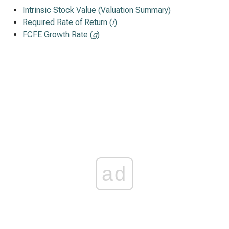
Intrinsic Stock Value (Valuation Summary)
Required Rate of Return (
r
)
FCFE Growth Rate (
g
)
ad