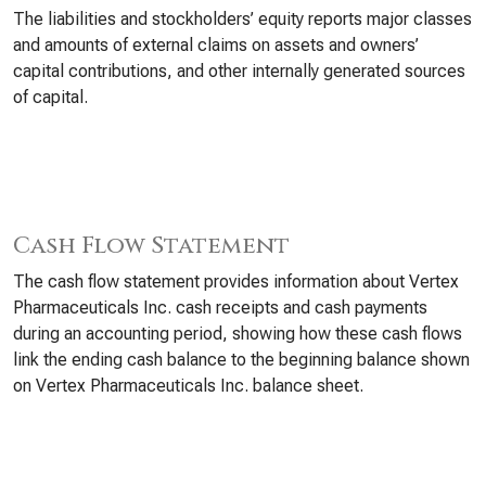
The liabilities and stockholders’ equity reports major classes
and amounts of external claims on assets and owners’
capital contributions, and other internally generated sources
of capital.
Cash Flow Statement
The cash flow statement provides information about Vertex
Pharmaceuticals Inc. cash receipts and cash payments
during an accounting period, showing how these cash flows
link the ending cash balance to the beginning balance shown
on Vertex Pharmaceuticals Inc. balance sheet.