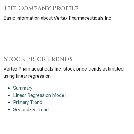
The Company Profile
Basic information about Vertex Pharmaceuticals Inc.
Stock Price Trends
Vertex Pharmaceuticals Inc. stock price trends estimated
using linear regression.
Summary
Linear Regression Model
Primary Trend
Secondary Trend