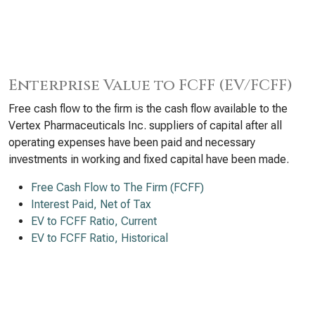
Enterprise Value to FCFF (EV/FCFF)
Free cash flow to the firm is the cash flow available to the
Vertex Pharmaceuticals Inc. suppliers of capital after all
operating expenses have been paid and necessary
investments in working and fixed capital have been made.
Free Cash Flow to The Firm (FCFF)
Interest Paid, Net of Tax
EV to FCFF Ratio, Current
EV to FCFF Ratio, Historical