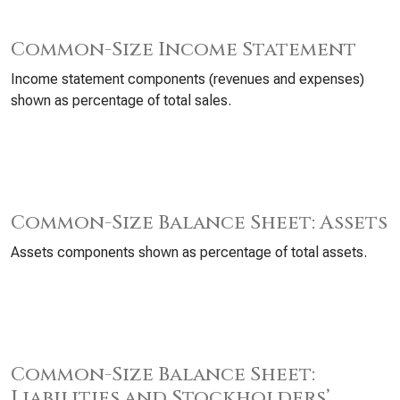
Common-Size Income Statement
Income statement components (revenues and expenses)
shown as percentage of total sales.
Common-Size Balance Sheet: Assets
Assets components shown as percentage of total assets.
Common-Size Balance Sheet:
Liabilities and Stockholders’