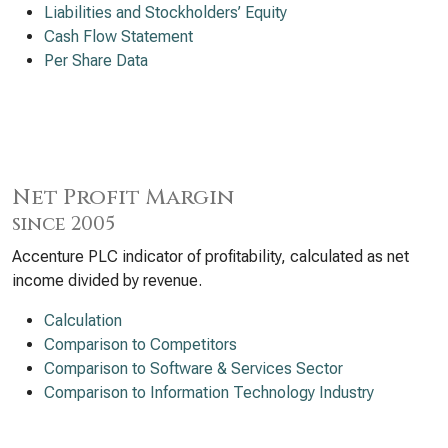
Liabilities and Stockholders’ Equity
Cash Flow Statement
Per Share Data
Net Profit Margin
since 2005
Accenture PLC indicator of profitability, calculated as net
income divided by revenue.
Calculation
Comparison to Competitors
Comparison to Software & Services Sector
Comparison to Information Technology Industry