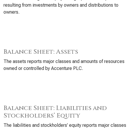
resulting from investments by owners and distributions to
owners.
Balance Sheet: Assets
The assets reports major classes and amounts of resources
owned or controlled by Accenture PLC.
Balance Sheet: Liabilities and
Stockholders’ Equity
The liabilities and stockholders’ equity reports major classes