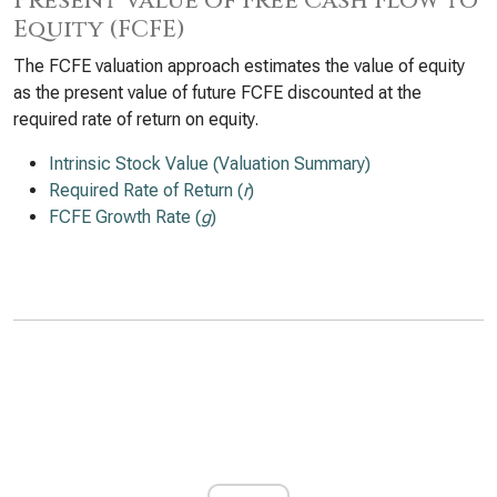
Present Value of Free Cash Flow to
Equity (FCFE)
The FCFE valuation approach estimates the value of equity
as the present value of future FCFE discounted at the
required rate of return on equity.
Intrinsic Stock Value (Valuation Summary)
Required Rate of Return (
r
)
FCFE Growth Rate (
g
)