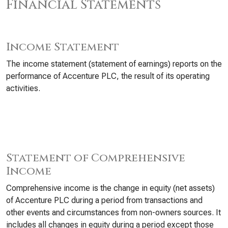
Financial Statements
Income Statement
The income statement (statement of earnings) reports on the
performance of Accenture PLC, the result of its operating
activities.
Statement of Comprehensive
Income
Comprehensive income is the change in equity (net assets)
of Accenture PLC during a period from transactions and
other events and circumstances from non-owners sources. It
includes all changes in equity during a period except those