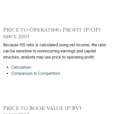
Price to Operating Profit (P/OP)
since 2005
Because P/E ratio is calculated using net income, the ratio
can be sensitive to nonrecurring earnings and capital
structure, analysts may use price to operating profit.
Calculation
Comparison to Competitors
Price to Book Value (P/BV)