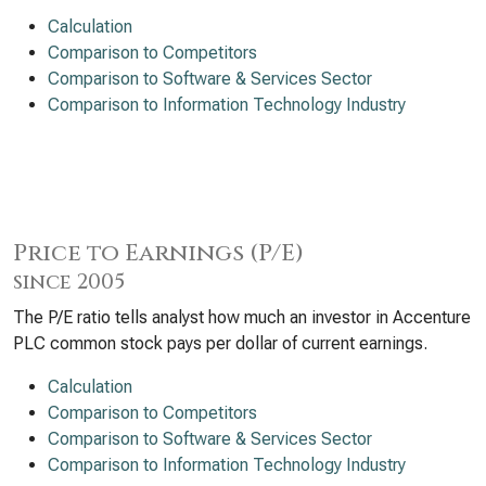
Calculation
Comparison to Competitors
Comparison to Software & Services Sector
Comparison to Information Technology Industry
Price to Earnings (P/E)
since 2005
The P/E ratio tells analyst how much an investor in Accenture
PLC common stock pays per dollar of current earnings.
Calculation
Comparison to Competitors
Comparison to Software & Services Sector
Comparison to Information Technology Industry