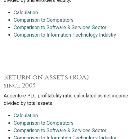
divided by shareholders’ equity.
Calculation
Comparison to Competitors
Comparison to Software & Services Sector
Comparison to Information Technology Industry
Return on Assets (ROA)
since 2005
Accenture PLC profitability ratio calculated as net income
divided by total assets.
Calculation
Comparison to Competitors
Comparison to Software & Services Sector
Comparison to Information Technology Industry