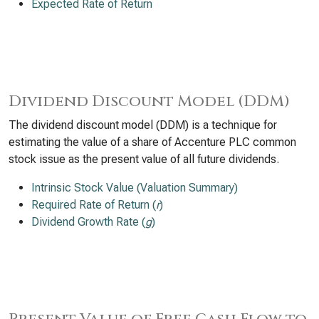
Expected Rate of Return
Dividend Discount Model (DDM)
The dividend discount model (DDM) is a technique for
estimating the value of a share of Accenture PLC common
stock issue as the present value of all future dividends.
Intrinsic Stock Value (Valuation Summary)
Required Rate of Return (
r
)
Dividend Growth Rate (
g
)