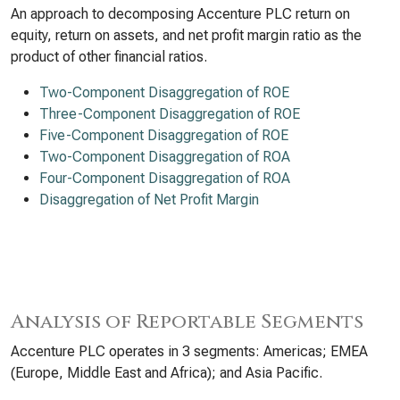
An approach to decomposing Accenture PLC return on
equity, return on assets, and net profit margin ratio as the
product of other financial ratios.
Two-Component Disaggregation of ROE
Three-Component Disaggregation of ROE
Five-Component Disaggregation of ROE
Two-Component Disaggregation of ROA
Four-Component Disaggregation of ROA
Disaggregation of Net Profit Margin
Analysis of Reportable Segments
Accenture PLC operates in 3 segments: Americas; EMEA
(Europe, Middle East and Africa); and Asia Pacific.