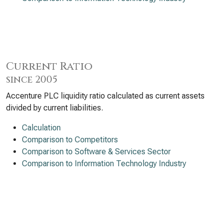
Current Ratio
since 2005
Accenture PLC liquidity ratio calculated as current assets
divided by current liabilities.
Calculation
Comparison to Competitors
Comparison to Software & Services Sector
Comparison to Information Technology Industry