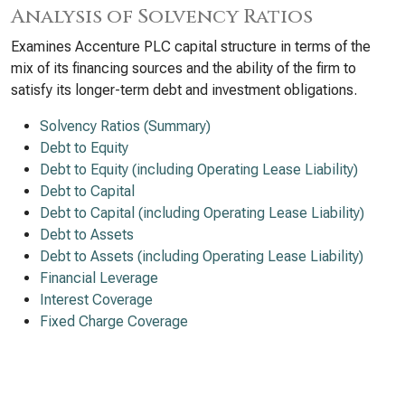
Analysis of Solvency Ratios
Examines Accenture PLC capital structure in terms of the
mix of its financing sources and the ability of the firm to
satisfy its longer-term debt and investment obligations.
Solvency Ratios (Summary)
Debt to Equity
Debt to Equity (including Operating Lease Liability)
Debt to Capital
Debt to Capital (including Operating Lease Liability)
Debt to Assets
Debt to Assets (including Operating Lease Liability)
Financial Leverage
Interest Coverage
Fixed Charge Coverage