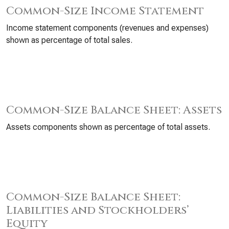
Common-Size Income Statement
Income statement components (revenues and expenses)
shown as percentage of total sales.
Common-Size Balance Sheet: Assets
Assets components shown as percentage of total assets.
Common-Size Balance Sheet:
Liabilities and Stockholders’
Equity