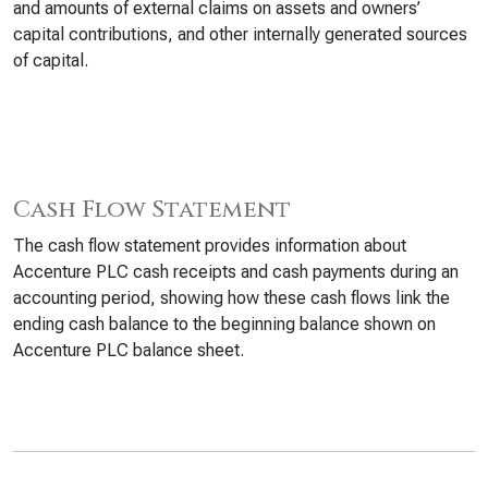
and amounts of external claims on assets and owners’
capital contributions, and other internally generated sources
of capital.
Cash Flow Statement
The cash flow statement provides information about
Accenture PLC cash receipts and cash payments during an
accounting period, showing how these cash flows link the
ending cash balance to the beginning balance shown on
Accenture PLC balance sheet.