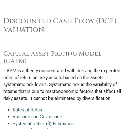
Discounted Cash Flow (DCF)
Valuation
Capital Asset Pricing Model
(CAPM)
CAPM is a theory concentrated with deriving the expected
rates of return on risky assets based on the assets’
systematic risk levels. Systematic risk is the variability of
returns that is due to macroeconomic factors that affect all
risky assets. It cannot be eliminated by diversification.
Rates of Return
Variance and Covariance
Systematic Risk (β) Estimation