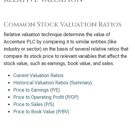
Common Stock Valuation Ratios
Relative valuation technique determine the value of
Accenture PLC by comparing it to similar entities (like
industry or sector) on the basis of several relative ratios that
compare its stock price to relevant variables that affect the
stock value, such as earnings, book value, and sales.
Current Valuation Ratios
Historical Valuation Ratios (Summary)
Price to Earnings (P/E)
Price to Operating Profit (P/OP)
Price to Sales (P/S)
Price to Book Value (P/BV)