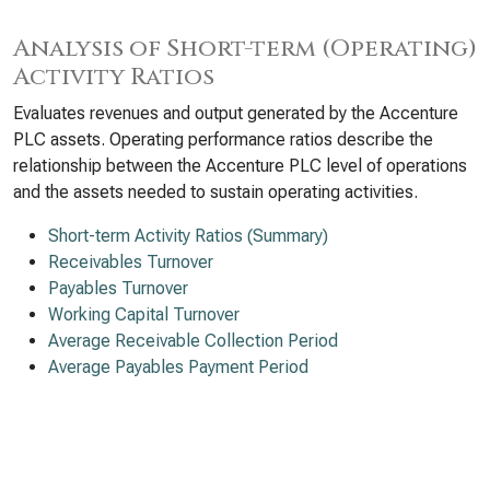
Analysis of Short-term (Operating)
Activity Ratios
Evaluates revenues and output generated by the Accenture
PLC assets. Operating performance ratios describe the
relationship between the Accenture PLC level of operations
and the assets needed to sustain operating activities.
Short-term Activity Ratios (Summary)
Receivables Turnover
Payables Turnover
Working Capital Turnover
Average Receivable Collection Period
Average Payables Payment Period