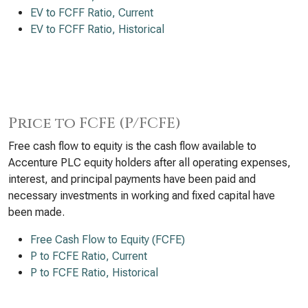
EV to FCFF Ratio, Current
EV to FCFF Ratio, Historical
Price to FCFE (P/FCFE)
Free cash flow to equity is the cash flow available to
Accenture PLC equity holders after all operating expenses,
interest, and principal payments have been paid and
necessary investments in working and fixed capital have
been made.
Free Cash Flow to Equity (FCFE)
P to FCFE Ratio, Current
P to FCFE Ratio, Historical