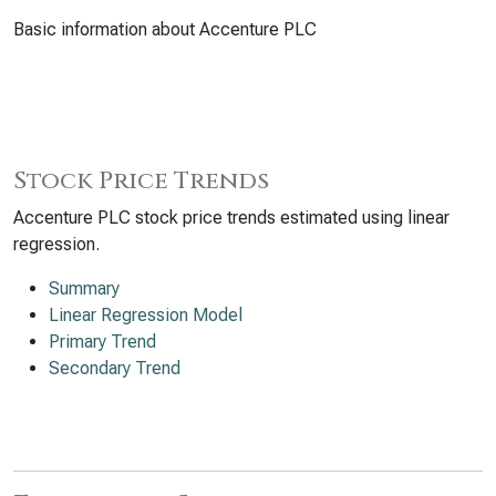
Basic information about Accenture PLC
Stock Price Trends
Accenture PLC stock price trends estimated using linear
regression.
Summary
Linear Regression Model
Primary Trend
Secondary Trend