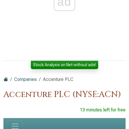
ad
Stock Analysis on Net without ads!
Companies
Accenture PLC
Accenture PLC (NYSE:ACN)
13 minutes left for free