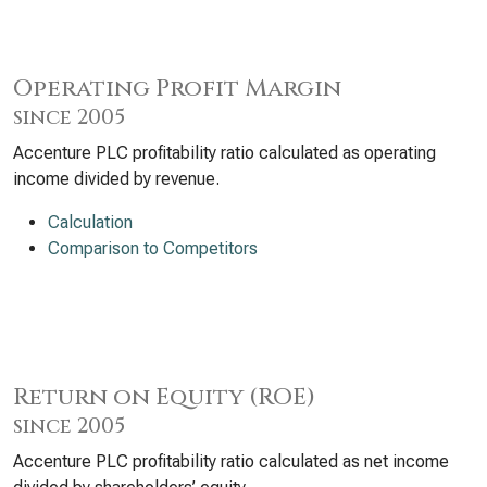
Operating Profit Margin
since 2005
Accenture PLC profitability ratio calculated as operating
income divided by revenue.
Calculation
Comparison to Competitors
Return on Equity (ROE)
since 2005
Accenture PLC profitability ratio calculated as net income