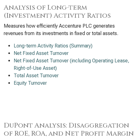
Analysis of Long-term
(Investment) Activity Ratios
Measures how efficiently Accenture PLC generates
revenues from its investments in fixed or total assets.
Long-term Activity Ratios (Summary)
Net Fixed Asset Turnover
Net Fixed Asset Turnover (including Operating Lease,
Right-of-Use Asset)
Total Asset Turnover
Equity Turnover
DuPont Analysis: Disaggregation
of ROE, ROA, and Net Profit Margin