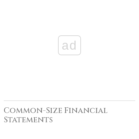
ad
Common-Size Financial
Statements