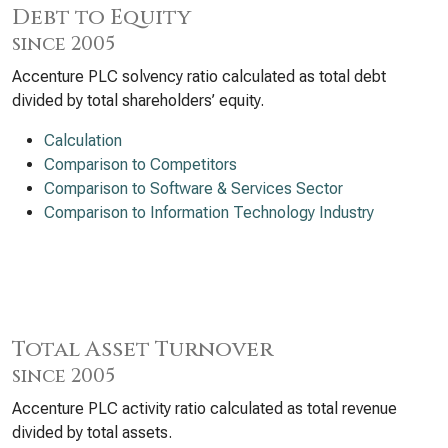
Debt to Equity
since 2005
Accenture PLC solvency ratio calculated as total debt
divided by total shareholders’ equity.
Calculation
Comparison to Competitors
Comparison to Software & Services Sector
Comparison to Information Technology Industry
Total Asset Turnover
since 2005
Accenture PLC activity ratio calculated as total revenue
divided by total assets.