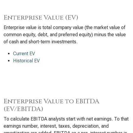
Enterprise Value (EV)
Enterprise value is total company value (the market value of
common equity, debt, and preferred equity) minus the value
of cash and short-term investments.
Current EV
Historical EV
Enterprise Value to EBITDA
(EV/EBITDA)
To calculate EBITDA analysts start with net earnings. To that
earnings number, interest, taxes, depreciation, and