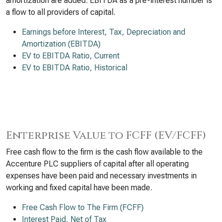
amortization are added. EBITDA as a pre-interest number is
a flow to all providers of capital.
Earnings before Interest, Tax, Depreciation and
Amortization (EBITDA)
EV to EBITDA Ratio, Current
EV to EBITDA Ratio, Historical
Enterprise Value to FCFF (EV/FCFF)
Free cash flow to the firm is the cash flow available to the
Accenture PLC suppliers of capital after all operating
expenses have been paid and necessary investments in
working and fixed capital have been made.
Free Cash Flow to The Firm (FCFF)
Interest Paid, Net of Tax