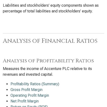
Liabilities and stockholders’ equity components shown as
percentage of total liabilities and stockholders’ equity.
Analysis of Financial Ratios
Analysis of Profitability Ratios
Measures the income of Accenture PLC relative to its
revenues and invested capital.
Profitability Ratios (Summary)
Gross Profit Margin
Operating Profit Margin
Net Profit Margin
Return on Equity (ROE)