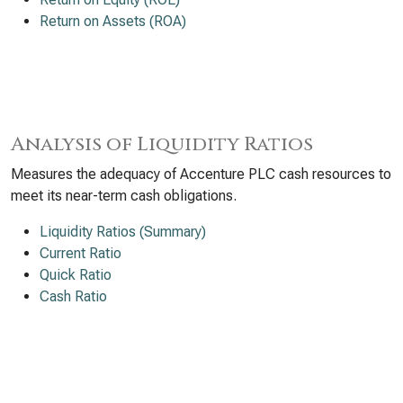
Return on Assets (ROA)
Analysis of Liquidity Ratios
Measures the adequacy of Accenture PLC cash resources to
meet its near-term cash obligations.
Liquidity Ratios (Summary)
Current Ratio
Quick Ratio
Cash Ratio