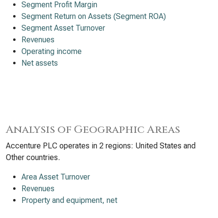
Segment Profit Margin
Segment Return on Assets (Segment ROA)
Segment Asset Turnover
Revenues
Operating income
Net assets
Analysis of Geographic Areas
Accenture PLC operates in 2 regions: United States and
Other countries.
Area Asset Turnover
Revenues
Property and equipment, net