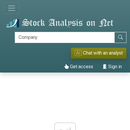
AI
Chat with an analyst
Get access
Sign in