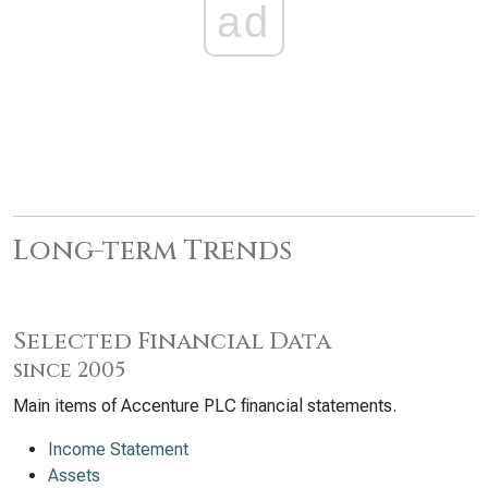
ad
Long-term Trends
Selected Financial Data
since 2005
Main items of Accenture PLC financial statements.
Income Statement
Assets