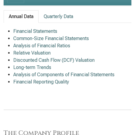
Annual Data
Quarterly Data
Financial Statements
Common-Size Financial Statements
Analysis of Financial Ratios
Relative Valuation
Discounted Cash Flow (DCF) Valuation
Long-term Trends
Analysis of Components of Financial Statements
Financial Reporting Quality
The Company Profile