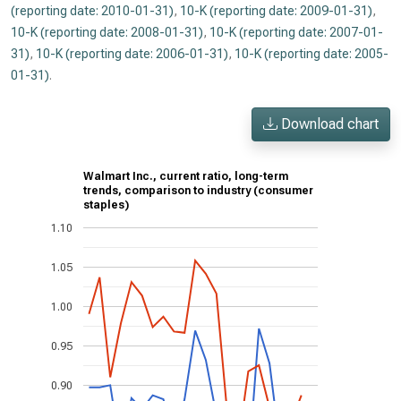
(reporting date: 2010-01-31)
,
10-K (reporting date: 2009-01-31)
,
10-K (reporting date: 2008-01-31)
,
10-K (reporting date: 2007-01-
31)
,
10-K (reporting date: 2006-01-31)
,
10-K (reporting date: 2005-
01-31)
.
Download chart
Walmart Inc., current ratio, long-term
trends, comparison to industry (consumer
staples)
1.10
1.05
1.00
0.95
0.90