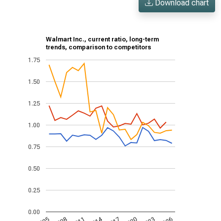
Download chart
Walmart Inc., current ratio, long-term
trends, comparison to competitors
1.75
1.50
1.25
1.00
0.75
0.50
0.25
0.00