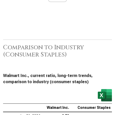
Comparison to Industry
(Consumer Staples)
Walmart Inc., current ratio, long-term trends,
comparison to industry (consumer staples)
Walmart Inc.
Consumer Staples