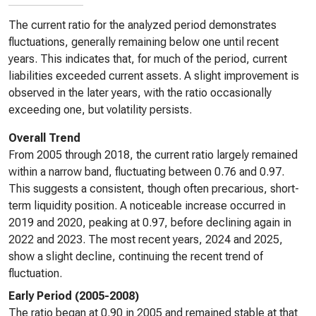
The current ratio for the analyzed period demonstrates
fluctuations, generally remaining below one until recent
years. This indicates that, for much of the period, current
liabilities exceeded current assets. A slight improvement is
observed in the later years, with the ratio occasionally
exceeding one, but volatility persists.
Overall Trend
From 2005 through 2018, the current ratio largely remained
within a narrow band, fluctuating between 0.76 and 0.97.
This suggests a consistent, though often precarious, short-
term liquidity position. A noticeable increase occurred in
2019 and 2020, peaking at 0.97, before declining again in
2022 and 2023. The most recent years, 2024 and 2025,
show a slight decline, continuing the recent trend of
fluctuation.
Early Period (2005-2008)
The ratio began at 0.90 in 2005 and remained stable at that