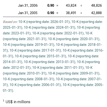
Jan 31, 2006
0.90
=
43,824
÷
48,826
Jan 31, 2005
0.90
=
38,491
÷
42,888
Based on:
10-K (reporting date: 2026-01-31)
,
10-K (reporting date:
2025-01-31)
,
10-K (reporting date: 2024-01-31)
,
10-K (reporting
date: 2023-01-31)
,
10-K (reporting date: 2022-01-31)
,
10-K
(reporting date: 2021-01-31)
,
10-K (reporting date: 2020-01-31)
,
10-K (reporting date: 2019-01-31)
,
10-K (reporting date: 2018-01-
31)
,
10-K (reporting date: 2017-01-31)
,
10-K (reporting date: 2016-
01-31)
,
10-K (reporting date: 2015-01-31)
,
10-K (reporting date:
2014-01-31)
,
10-K (reporting date: 2013-01-31)
,
10-K (reporting
date: 2012-01-31)
,
10-K (reporting date: 2011-01-31)
,
10-K
(reporting date: 2010-01-31)
,
10-K (reporting date: 2009-01-31)
,
10-K (reporting date: 2008-01-31)
,
10-K (reporting date: 2007-01-
31)
,
10-K (reporting date: 2006-01-31)
,
10-K (reporting date: 2005-
01-31)
.
1
US$ in millions