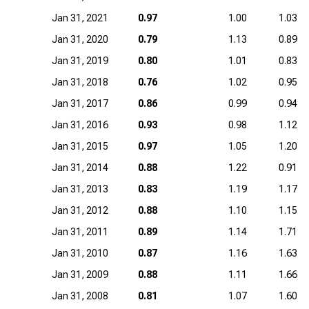
Jan 31, 2021
0.97
1.00
1.03
Jan 31, 2020
0.79
1.13
0.89
Jan 31, 2019
0.80
1.01
0.83
Jan 31, 2018
0.76
1.02
0.95
Jan 31, 2017
0.86
0.99
0.94
Jan 31, 2016
0.93
0.98
1.12
Jan 31, 2015
0.97
1.05
1.20
Jan 31, 2014
0.88
1.22
0.91
Jan 31, 2013
0.83
1.19
1.17
Jan 31, 2012
0.88
1.10
1.15
Jan 31, 2011
0.89
1.14
1.71
Jan 31, 2010
0.87
1.16
1.63
Jan 31, 2009
0.88
1.11
1.66
Jan 31, 2008
0.81
1.07
1.60