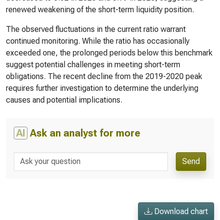
renewed weakening of the short-term liquidity position.
The observed fluctuations in the current ratio warrant
continued monitoring. While the ratio has occasionally
exceeded one, the prolonged periods below this benchmark
suggest potential challenges in meeting short-term
obligations. The recent decline from the 2019-2020 peak
requires further investigation to determine the underlying
causes and potential implications.
AI
Ask an analyst for more
Send
Download chart