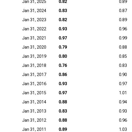
Jan 31, 2025
0.82
0.89
Jan 31, 2024
0.83
0.87
Jan 31, 2023
0.82
0.89
Jan 31, 2022
0.93
0.96
Jan 31, 2021
0.97
0.99
Jan 31, 2020
0.79
0.88
Jan 31, 2019
0.80
0.85
Jan 31, 2018
0.76
0.83
Jan 31, 2017
0.86
0.90
Jan 31, 2016
0.93
0.97
Jan 31, 2015
0.97
1.01
Jan 31, 2014
0.88
0.94
Jan 31, 2013
0.83
0.93
Jan 31, 2012
0.88
0.96
Jan 31, 2011
0.89
1.03