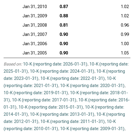
Jan 31, 2010
0.87
1.02
Jan 31, 2009
0.88
1.02
Jan 31, 2008
0.81
0.96
Jan 31, 2007
0.90
0.99
Jan 31, 2006
0.90
1.00
Jan 31, 2005
0.90
1.05
Based on:
10-K (reporting date: 2026-01-31)
,
10-K (reporting date:
2025-01-31)
,
10-K (reporting date: 2024-01-31)
,
10-K (reporting
date: 2023-01-31)
,
10-K (reporting date: 2022-01-31)
,
10-K
(reporting date: 2021-01-31)
,
10-K (reporting date: 2020-01-31)
,
10-K (reporting date: 2019-01-31)
,
10-K (reporting date: 2018-01-
31)
,
10-K (reporting date: 2017-01-31)
,
10-K (reporting date: 2016-
01-31)
,
10-K (reporting date: 2015-01-31)
,
10-K (reporting date:
2014-01-31)
,
10-K (reporting date: 2013-01-31)
,
10-K (reporting
date: 2012-01-31)
,
10-K (reporting date: 2011-01-31)
,
10-K
(reporting date: 2010-01-31)
,
10-K (reporting date: 2009-01-31)
,