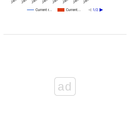
Current r…
Current…
1/2
ad