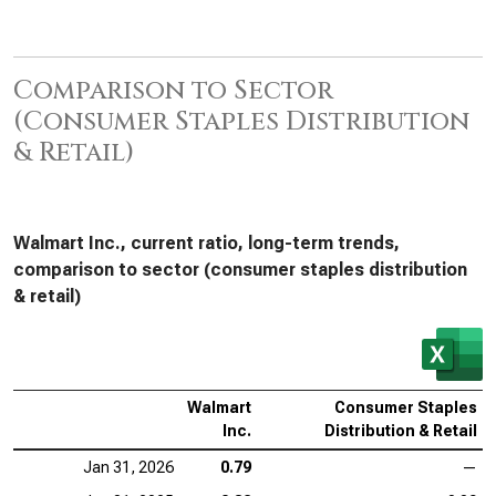
Comparison to Sector
(Consumer Staples Distribution
& Retail)
Walmart Inc., current ratio, long-term trends,
comparison to sector (consumer staples distribution
& retail)
Walmart
Consumer Staples
Inc.
Distribution & Retail
Jan 31, 2026
0.79
—