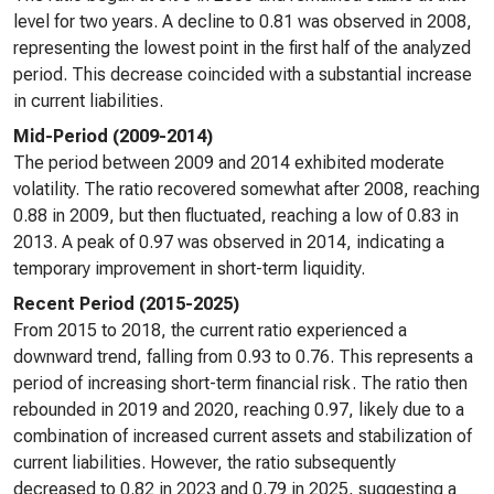
level for two years. A decline to 0.81 was observed in 2008,
representing the lowest point in the first half of the analyzed
period. This decrease coincided with a substantial increase
in current liabilities.
Mid-Period (2009-2014)
The period between 2009 and 2014 exhibited moderate
volatility. The ratio recovered somewhat after 2008, reaching
0.88 in 2009, but then fluctuated, reaching a low of 0.83 in
2013. A peak of 0.97 was observed in 2014, indicating a
temporary improvement in short-term liquidity.
Recent Period (2015-2025)
From 2015 to 2018, the current ratio experienced a
downward trend, falling from 0.93 to 0.76. This represents a
period of increasing short-term financial risk. The ratio then
rebounded in 2019 and 2020, reaching 0.97, likely due to a
combination of increased current assets and stabilization of
current liabilities. However, the ratio subsequently
decreased to 0.82 in 2023 and 0.79 in 2025, suggesting a