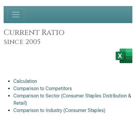
Current Ratio
since 2005
Calculation
Comparison to Competitors
Comparison to Sector (Consumer Staples Distribution &
Retail)
Comparison to Industry (Consumer Staples)