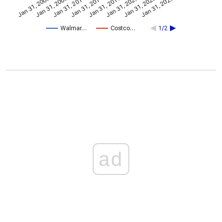
Jan 31, 2014
Jan 31, 2005
Jan 31, 2020
Jan 31, 2017
Jan 31, 2011
Jan 31, 2026
Jan 31, 2008
Jan 31, 2023
Walmar…
Costco…
1/2
ad