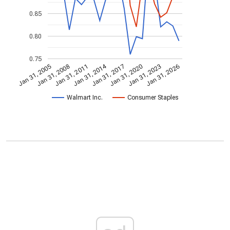
0.85
0.80
0.75
Jan 31, 2014
Jan 31, 2005
Jan 31, 2020
Jan 31, 2017
Jan 31, 2011
Jan 31, 2026
Jan 31, 2008
Jan 31, 2023
Walmart Inc.
Consumer Staples