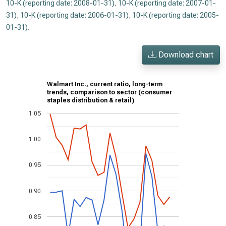
10-K (reporting date: 2008-01-31)
,
10-K (reporting date: 2007-01-
31)
,
10-K (reporting date: 2006-01-31)
,
10-K (reporting date: 2005-
01-31)
.
Download chart
Walmart Inc., current ratio, long-term
trends, comparison to sector (consumer
staples distribution & retail)
1.05
1.00
0.95
0.90
0.85