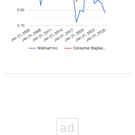
0.80
0.75
Jan 31, 2014
Jan 31, 2005
Jan 31, 2020
Jan 31, 2017
Jan 31, 2011
Jan 31, 2026
Jan 31, 2008
Jan 31, 2023
Walmart Inc.
Consumer Staples…
ad