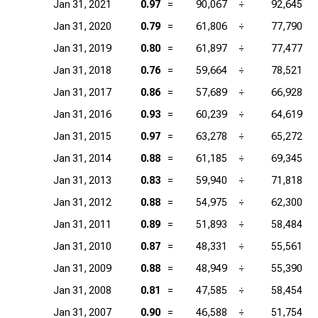
Jan 31, 2021
0.97
=
90,067
÷
92,645
Jan 31, 2020
0.79
=
61,806
÷
77,790
Jan 31, 2019
0.80
=
61,897
÷
77,477
Jan 31, 2018
0.76
=
59,664
÷
78,521
Jan 31, 2017
0.86
=
57,689
÷
66,928
Jan 31, 2016
0.93
=
60,239
÷
64,619
Jan 31, 2015
0.97
=
63,278
÷
65,272
Jan 31, 2014
0.88
=
61,185
÷
69,345
Jan 31, 2013
0.83
=
59,940
÷
71,818
Jan 31, 2012
0.88
=
54,975
÷
62,300
Jan 31, 2011
0.89
=
51,893
÷
58,484
Jan 31, 2010
0.87
=
48,331
÷
55,561
Jan 31, 2009
0.88
=
48,949
÷
55,390
Jan 31, 2008
0.81
=
47,585
÷
58,454
Jan 31, 2007
0.90
=
46,588
÷
51,754