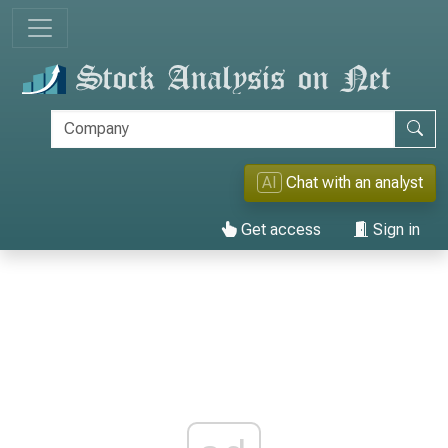
AI
Chat with an analyst
Get access
Sign in