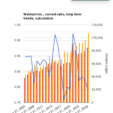
Walmart Inc., current ratio, long-term
trends, calculation
1.00
120,000
100,000
0.95
80,000
US$ in millions
0.90
60,000
0.85
40,000
0.80
20,000
0.75
0
Jan 31, 2014
Jan 31, 2005
Jan 31, 2020
Jan 31, 2017
Jan 31, 2011
Jan 31, 2026
Jan 31, 2008
Jan 31, 2023