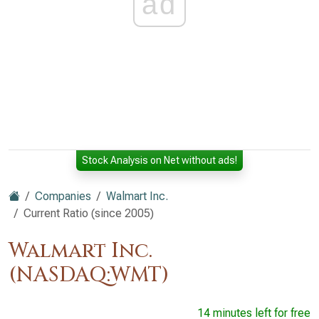
ad
Stock Analysis on Net without ads!
Companies
Walmart Inc.
Current Ratio (since 2005)
Walmart Inc.
(NASDAQ:WMT)
14 minutes left for free