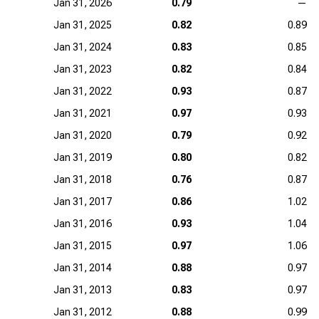
Jan 31, 2026
0.79
—
Jan 31, 2025
0.82
0.89
Jan 31, 2024
0.83
0.85
Jan 31, 2023
0.82
0.84
Jan 31, 2022
0.93
0.87
Jan 31, 2021
0.97
0.93
Jan 31, 2020
0.79
0.92
Jan 31, 2019
0.80
0.82
Jan 31, 2018
0.76
0.87
Jan 31, 2017
0.86
1.02
Jan 31, 2016
0.93
1.04
Jan 31, 2015
0.97
1.06
Jan 31, 2014
0.88
0.97
Jan 31, 2013
0.83
0.97
Jan 31, 2012
0.88
0.99