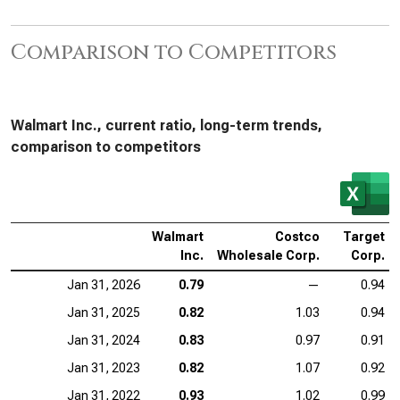
Comparison to Competitors
Walmart Inc., current ratio, long-term trends,
comparison to competitors
Walmart
Costco
Target
Inc.
Wholesale Corp.
Corp.
Jan 31, 2026
0.79
—
0.94
Jan 31, 2025
0.82
1.03
0.94
Jan 31, 2024
0.83
0.97
0.91
Jan 31, 2023
0.82
1.07
0.92
Jan 31, 2022
0.93
1.02
0.99