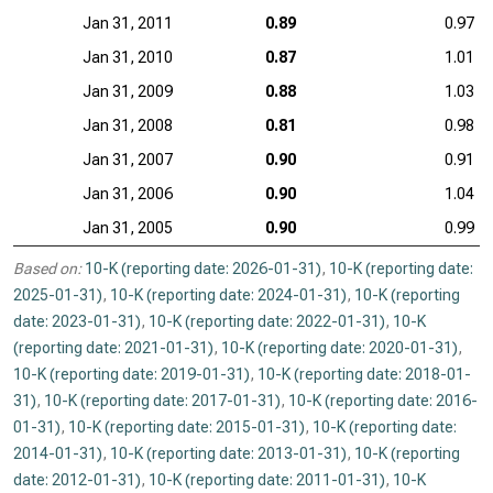
Jan 31, 2011
0.89
0.97
Jan 31, 2010
0.87
1.01
Jan 31, 2009
0.88
1.03
Jan 31, 2008
0.81
0.98
Jan 31, 2007
0.90
0.91
Jan 31, 2006
0.90
1.04
Jan 31, 2005
0.90
0.99
Based on:
10-K (reporting date: 2026-01-31)
,
10-K (reporting date:
2025-01-31)
,
10-K (reporting date: 2024-01-31)
,
10-K (reporting
date: 2023-01-31)
,
10-K (reporting date: 2022-01-31)
,
10-K
(reporting date: 2021-01-31)
,
10-K (reporting date: 2020-01-31)
,
10-K (reporting date: 2019-01-31)
,
10-K (reporting date: 2018-01-
31)
,
10-K (reporting date: 2017-01-31)
,
10-K (reporting date: 2016-
01-31)
,
10-K (reporting date: 2015-01-31)
,
10-K (reporting date:
2014-01-31)
,
10-K (reporting date: 2013-01-31)
,
10-K (reporting
date: 2012-01-31)
,
10-K (reporting date: 2011-01-31)
,
10-K