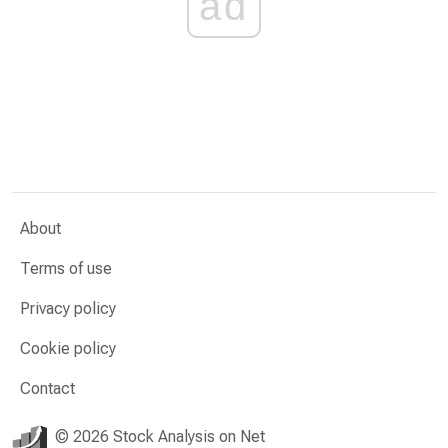
ad
About
Terms of use
Privacy policy
Cookie policy
Contact
© 2026 Stock Analysis on Net