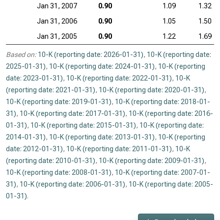
Jan 31, 2007
0.90
1.09
1.32
Jan 31, 2006
0.90
1.05
1.50
Jan 31, 2005
0.90
1.22
1.69
Based on:
10-K (reporting date: 2026-01-31)
,
10-K (reporting date:
2025-01-31)
,
10-K (reporting date: 2024-01-31)
,
10-K (reporting
date: 2023-01-31)
,
10-K (reporting date: 2022-01-31)
,
10-K
(reporting date: 2021-01-31)
,
10-K (reporting date: 2020-01-31)
,
10-K (reporting date: 2019-01-31)
,
10-K (reporting date: 2018-01-
31)
,
10-K (reporting date: 2017-01-31)
,
10-K (reporting date: 2016-
01-31)
,
10-K (reporting date: 2015-01-31)
,
10-K (reporting date:
2014-01-31)
,
10-K (reporting date: 2013-01-31)
,
10-K (reporting
date: 2012-01-31)
,
10-K (reporting date: 2011-01-31)
,
10-K
(reporting date: 2010-01-31)
,
10-K (reporting date: 2009-01-31)
,
10-K (reporting date: 2008-01-31)
,
10-K (reporting date: 2007-01-
31)
,
10-K (reporting date: 2006-01-31)
,
10-K (reporting date: 2005-
01-31)
.