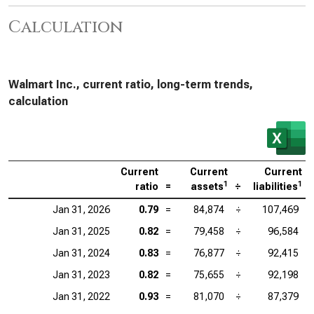
Calculation
Walmart Inc., current ratio, long-term trends,
calculation
Current
Current
Current
1
1
ratio
=
assets
÷
liabilities
Jan 31, 2026
0.79
=
84,874
÷
107,469
Jan 31, 2025
0.82
=
79,458
÷
96,584
Jan 31, 2024
0.83
=
76,877
÷
92,415
Jan 31, 2023
0.82
=
75,655
÷
92,198
Jan 31, 2022
0.93
=
81,070
÷
87,379